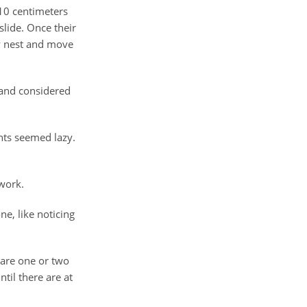
 10 centimeters
slide. Once their
y nest and move
 and considered
nts seemed lazy.
work.
e, like noticing
 are one or two
til there are at