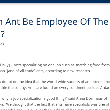
n Ant Be Employee Of The
?
008
Daily] – Ants specializing on one job such as snatching food from
han “Jane-of-all-trade” ants, according to new research.
s doubt on the idea that the world-wide success of ants stems fr
ithin the colony. Ants are found on every continent besides Antarc
, why is job specialization a good thing?” said Anna Dornhaus of T
n. “We thought that the fact that ants have specialists was one of 