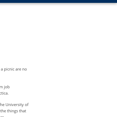
 a picnic are no
om job
tica.
he University of
the things that