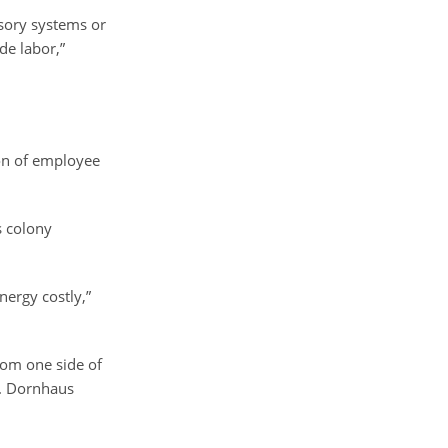
nsory systems or
de labor,”
ion of employee
s colony
ergy costly,”
from one side of
s. Dornhaus