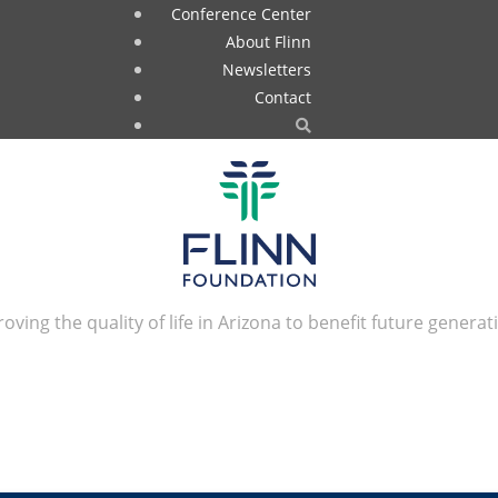
Conference Center
About Flinn
Newsletters
Contact
oving the quality of life in Arizona to benefit future generat