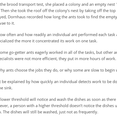
 the brood transport test, she placed a colony and an empty nest
. Then she took the roof off the colony’s nest by taking off the top 
yed, Dornhaus recorded how long the ants took to find the empt
ae to it.
w often and how readily an individual ant performed each task
ialized the more it concentrated its work on one task.
me go-getter ants eagerly worked in all of the tasks, but other a
cialists were not more efficient, they put in more hours of work.
why ants choose the jobs they do, or why some are slow to begin 
t be explained by how quickly an individual detects work to be don
he sink.
 lower threshold will notice and wash the dishes as soon as there
ever, a person with a higher threshold doesn’t notice the dishes un
. The dishes will still be washed, just not as frequently.