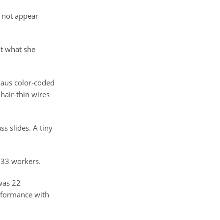
o not appear
ot what she
nhaus color-coded
hair-thin wires
s slides. A tiny
233 workers.
 was 22
erformance with