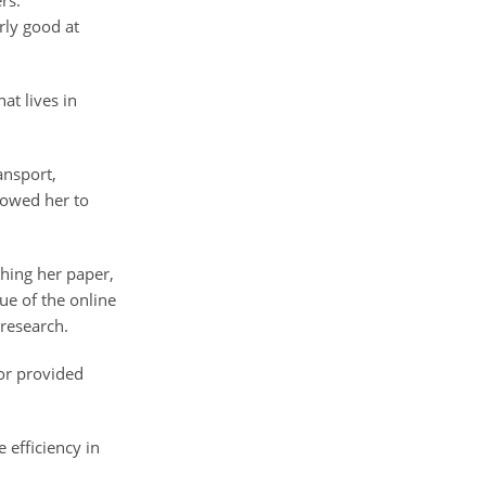
rs.
arly good at
at lives in
ansport,
llowed her to
shing her paper,
sue of the online
research.
or provided
 efficiency in