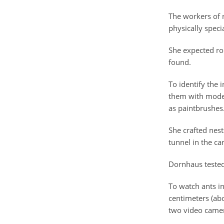
The workers of r
physically speci
She expected roc
found.
To identify the 
them with model 
as paintbrushes
She crafted nest
tunnel in the ca
Dornhaus tested
To watch ants in
centimeters (ab
two video came