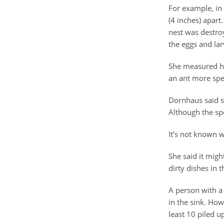
For example, in
(4 inches) apart
nest was destro
the eggs and larv
She measured ho
an ant more spec
Dornhaus said so
Although the spe
It’s not known 
She said it migh
dirty dishes in t
A person with a
in the sink. How
least 10 piled up