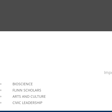
Impr
BIOSCIENCE
FLINN SCHOLARS
ARTS AND CULTURE
CIVIC LEADERSHIP