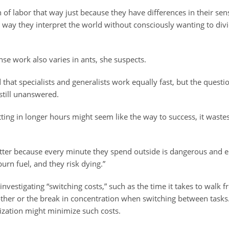
n of labor that way just because they have differences in their se
way they interpret the world without consciously wanting to divi
ense work also varies in ants, she suspects.
hat specialists and generalists work equally fast, but the quest
still unanswered.
ting in longer hours might seem like the way to success, it waste
ter because every minute they spend outside is dangerous and en
burn fuel, and they risk dying.”
 investigating “switching costs,” such as the time it takes to walk 
 other or the break in concentration when switching between task
lization might minimize such costs.