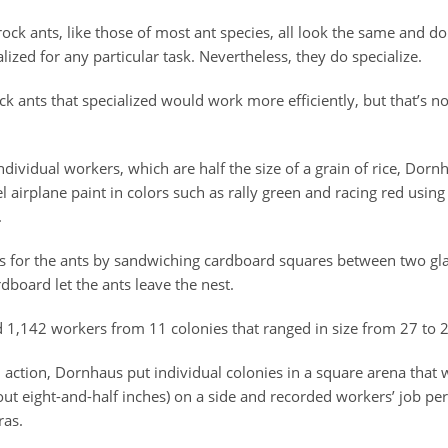
ock ants, like those of most ant species, all look the same and d
alized for any particular task. Nevertheless, they do specialize.
k ants that specialized would work more efficiently, but that’s n
individual workers, which are half the size of a grain of rice, Dor
airplane paint in colors such as rally green and racing red using 
.
s for the ants by sandwiching cardboard squares between two glas
rdboard let the ants leave the nest.
 1,142 workers from 11 colonies that ranged in size from 27 to 
 action, Dornhaus put individual colonies in a square arena that
out eight-and-half inches) on a side and recorded workers’ job p
ras.