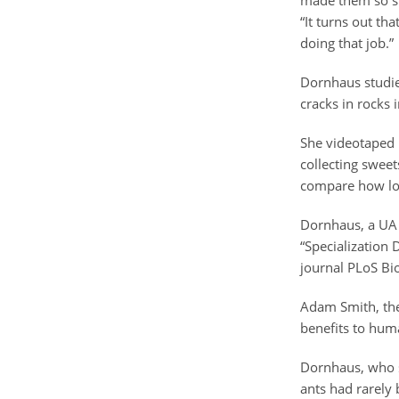
made them so suc
“It turns out tha
doing that job.”
Dornhaus studied
cracks in rocks 
She videotaped i
collecting sweet
compare how long
Dornhaus, a UA a
“Specialization 
journal PLoS Bi
Adam Smith, the
benefits to hum
Dornhaus, who st
ants had rarely 