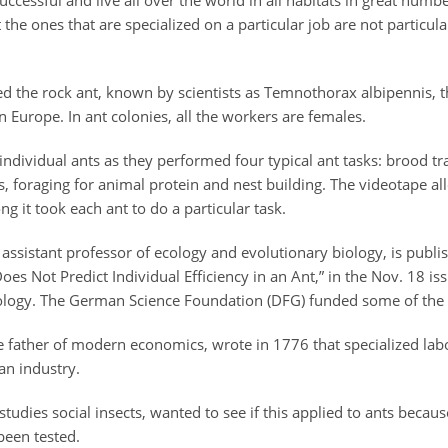
cessful and live all over the world in all habitats in great numbe
t the ones that are specialized on a particular job are not particul
 the rock ant, known by scientists as Temnothorax albipennis, th
in Europe. In ant colonies, all the workers are females.
ndividual ants as they performed four typical ant tasks: brood tr
s, foraging for animal protein and nest building. The videotape a
 it took each ant to do a particular task.
ssistant professor of ecology and evolutionary biology, is publi
Does Not Predict Individual Efficiency in an Ant,” in the Nov. 18 is
ology. The German Science Foundation (DFG) funded some of the 
 father of modern economics, wrote in 1776 that specialized lab
an industry.
udies social insects, wanted to see if this applied to ants because
been tested.