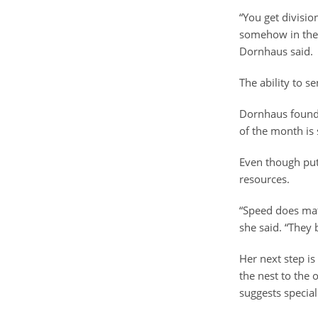
“You get divisio
somehow in the 
Dornhaus said.
The ability to s
Dornhaus found t
of the month is 
Even though put
resources.
“Speed does mat
she said. “They 
Her next step is
the nest to the
suggests specia