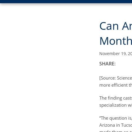
Can A
Month
November 19, 2
SHARE:
[Source: Science
more efficient t
The finding cast
specialization w
“The question is
Arizona in Tucso