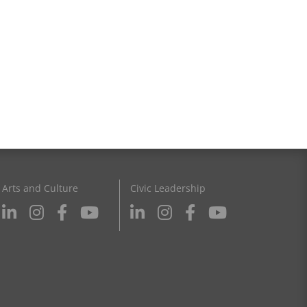
Arts and Culture
Civic Leadership