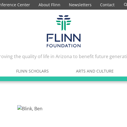
nference Center
About Flinn
Newsletters
Contact
oving the quality of life in Arizona to benefit future generat
FLINN SCHOLARS
ARTS AND CULTURE