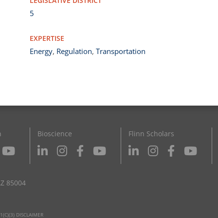
LEGISLATIVE DISTRICT
5
EXPERTISE
Energy
,
Regulation
,
Transportation
n
Bioscience
Flinn Scholars
AZ 85004
1(C)(3) DISCLAIMER