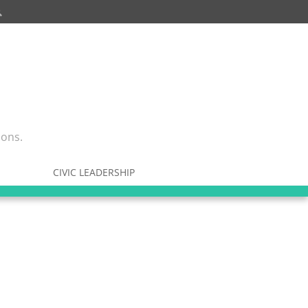
ions.
CIVIC LEADERSHIP