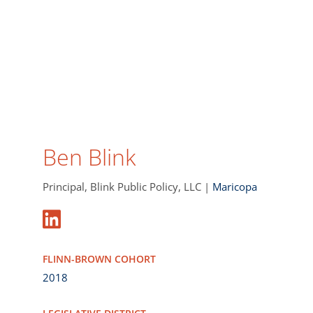
Ben Blink
Principal, Blink Public Policy, LLC |
Maricopa
FLINN-BROWN COHORT
2018