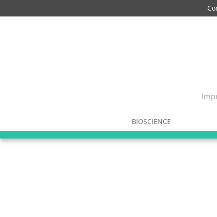
Co
Impr
BIOSCIENCE