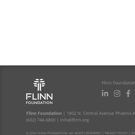
Flinn Foundatio
Flinn Foundation
| 1802 N. Central Avenue Phoenix 
(602) 744-6800
|
info@flinn.org
© 2026 FLINN FOUNDATION. ALL RIGHTS RESERVED. |
PRIVACY POLICY
|
50