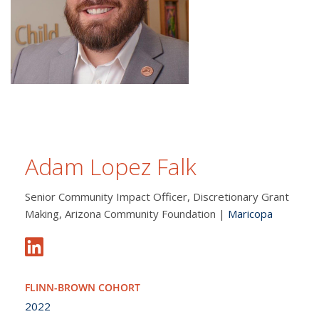
Adam Lopez Falk
Senior Community Impact Officer, Discretionary Grant
Making, Arizona Community Foundation |
Maricopa
FLINN-BROWN COHORT
2022