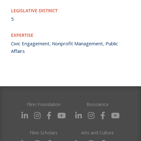
LEGISLATIVE DISTRICT
5
EXPERTISE
Civic Engagement
,
Nonprofit Management
,
Public
Affairs
Flinn Foundation
Bioscience
Flinn Scholars
Arts and Culture