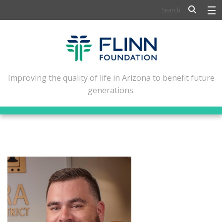
BIOSCIENCE
FLINN SCHOLARS
ARTS AND CULTURE
Improving the quality of life in Arizona to benefit future
generations.
CIVIC LEADERSHIP
CONFERENCE CENTER
ABOUT FLINN
NEWSLETTERS
CONTACT