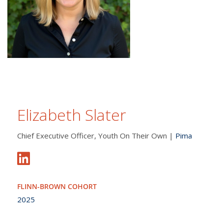
Elizabeth Slater
Chief Executive Officer, Youth On Their Own |
Pima
FLINN-BROWN COHORT
2025