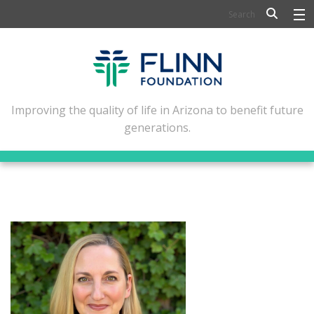
BIOSCIENCE
FLINN SCHOLARS
ARTS AND CULTURE
Improving the quality of life in Arizona to benefit future
generations.
CIVIC LEADERSHIP
CONFERENCE CENTER
ABOUT FLINN
NEWSLETTERS
CONTACT