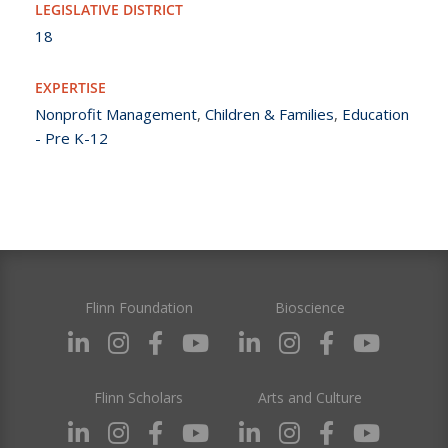
LEGISLATIVE DISTRICT
18
EXPERTISE
Nonprofit Management
,
Children & Families
,
Education
- Pre K-12
Flinn Foundation
Bioscience
Flinn Scholars
Arts and Culture