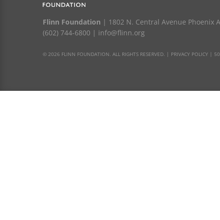
Flinn Foundation
| 1802 N. Central Avenue Phoenix 
(602) 744-6800
|
info@flinn.org
© 2026 FLINN FOUNDATION. ALL RIGHTS RESERVED. |
PRIVACY POLICY
|
50