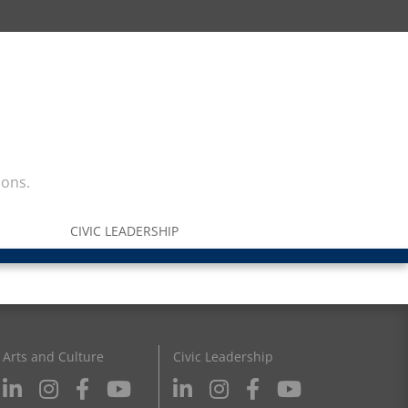
ions.
CIVIC LEADERSHIP
Arts and Culture
Civic Leadership