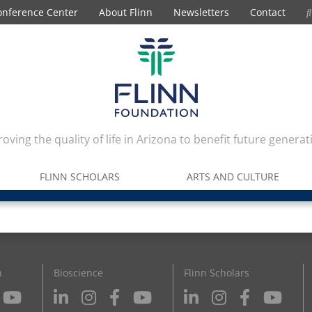
onference Center
About Flinn
Newsletters
Contact
oving the quality of life in Arizona to benefit future generat
FLINN SCHOLARS
ARTS AND CULTURE
n
Bioscience
Flinn Scholars