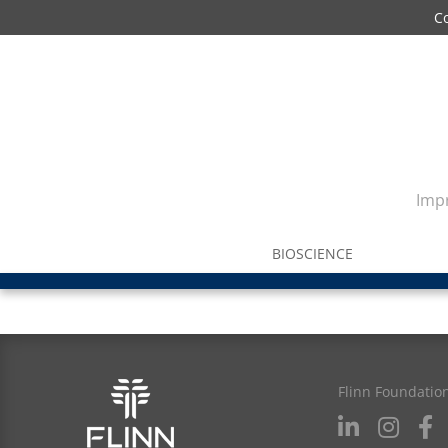
C
Impr
BIOSCIENCE
Flinn Foundatio