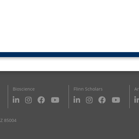
Bioscience
Flinn Scholars
Ar
AZ 85004