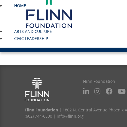
HOME
ARTS AND CULTURE
CIVIC LEADERSHIP
Flinn Foundation
Flinn Foundation
| 1802 N. Central Avenue Phoenix 
(602) 744-6800
|
info@flinn.org