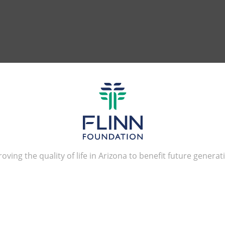
oving the quality of life in Arizona to benefit future generat