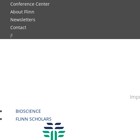
Conference Center
About Flinn
Newsletters
Contact
Impr
BIOSCIENCE
FLINN SCHOLARS