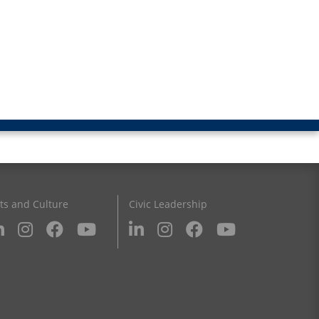
ts and Culture
Civic Leadership