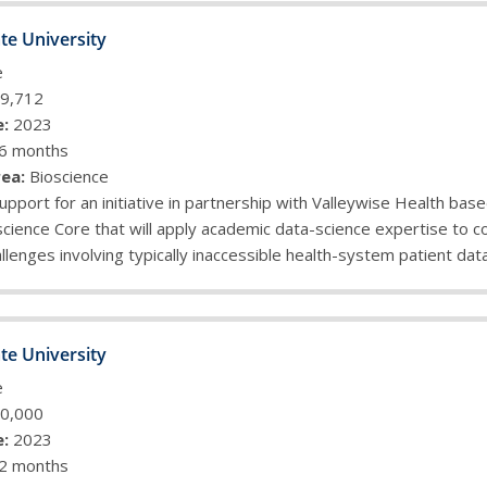
te University
e
9,712
:
2023
6 months
ea:
Bioscience
upport for an initiative in partnership with Valleywise Health base
cience Core that will apply academic data-science expertise to 
llenges involving typically inaccessible health-system patient dat
te University
e
0,000
:
2023
2 months