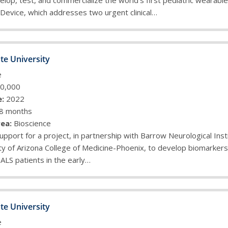
lop, test, and commercialize the world’s first pediatric wearabl
 Device, which addresses two urgent clinical…
te University
e
0,000
:
2022
8 months
ea:
Bioscience
upport for a project, in partnership with Barrow Neurological Inst
ty of Arizona College of Medicine-Phoenix, to develop biomarkers f
 ALS patients in the early…
te University
e