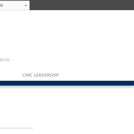
ions.
CIVIC LEADERSHIP