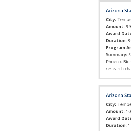
Arizona Sta
City:
Temp
Amount:
99
Award Date
Duration:
3
Program Ar
S
Phoenix Bios
research cha
Arizona Sta
City:
Temp
Amount:
10
Award Date
Duration:
1