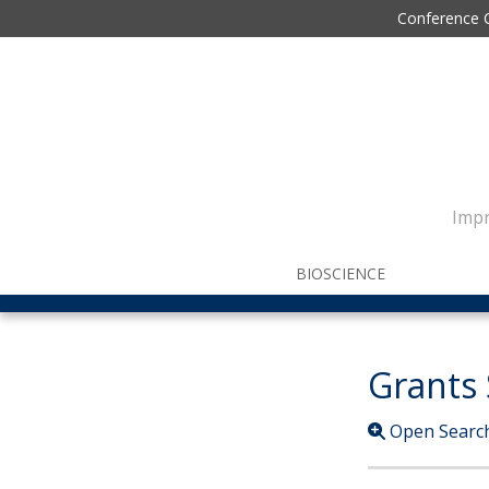
Conference 
Impr
BIOSCIENCE
Grants
Open Searc