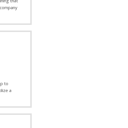
ining that
 company
op to
ilize a