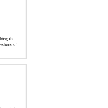
lding the
r volume of