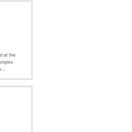
d at the
complex
a….