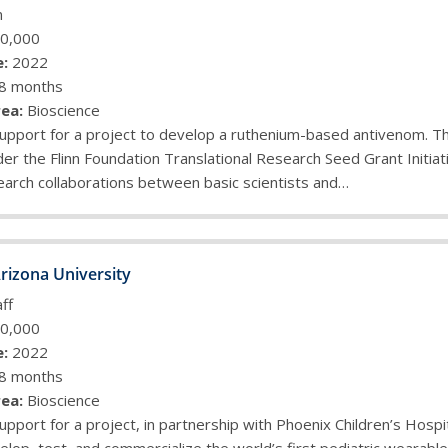
n
0,000
:
2022
8 months
ea:
Bioscience
upport for a project to develop a ruthenium-based antivenom. Thi
r the Flinn Foundation Translational Research Seed Grant Initiat
arch collaborations between basic scientists and…
rizona University
ff
0,000
:
2022
8 months
ea:
Bioscience
upport for a project, in partnership with Phoenix Children’s Hospit