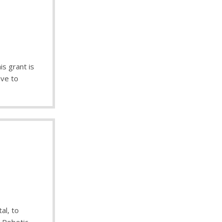
s grant is
ive to
al, to