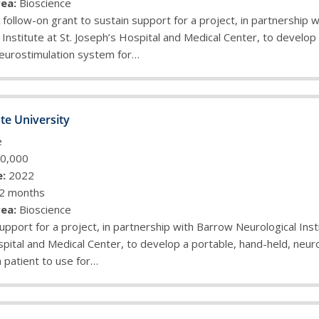
ea:
Bioscience
 follow-on grant to sustain support for a project, in partnership 
 Institute at St. Joseph’s Hospital and Medical Center, to develop
neurostimulation system for…
te University
e
0,000
:
2022
2 months
ea:
Bioscience
upport for a project, in partnership with Barrow Neurological Insti
pital and Medical Center, to develop a portable, hand-held, neur
 patient to use for…