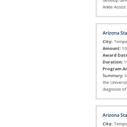
develop deve
Ankle Assist
Arizona Sta
City:
Temp
Amount:
10
Award Date
Duration:
1
Program Ar
S
the Universi
diagnosis of
Arizona Sta
City:
Temp