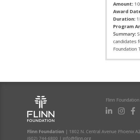
Amount:
10
Award Date
Duration:
1
Program Ar
S
candidates f
Foundation 
Flinn Foundation
Flinn Foundation
| 1802 N. Central Avenue Phoenix A
(602) 744-6800
|
info@flinn.org