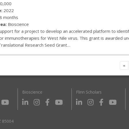
0,000
:
2022
8 months
ea:
Bioscience
upport for a project to develop an accelerated platform to identi
or immunotherapies for West Nile virus. This grant is awarded und
Translational Research Seed Grant…
«
Bioscience
Flinn Scholars
Z 85004