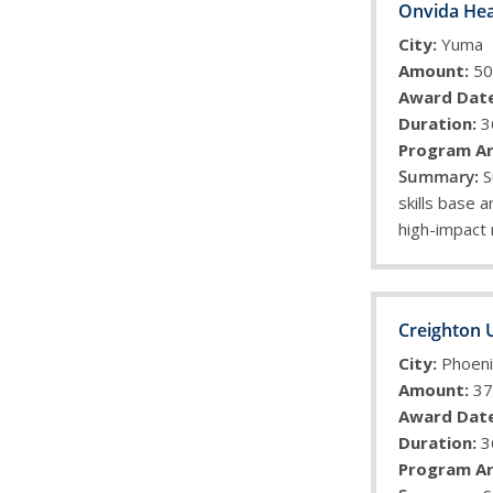
Onvida Hea
City:
Yuma
Amount:
50
Award Date
Duration:
3
Program Ar
S
skills base a
high-impact
Creighton 
City:
Phoeni
Amount:
37
Award Date
Duration:
3
Program Ar