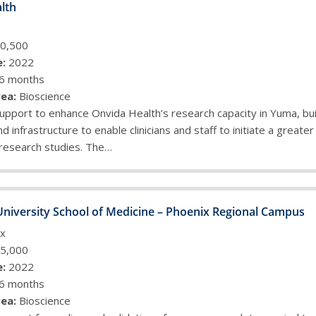
lth
0,500
:
2022
6 months
ea:
Bioscience
upport to enhance Onvida Health’s research capacity in Yuma, bui
nd infrastructure to enable clinicians and staff to initiate a greate
 research studies. The…
University School of Medicine – Phoenix Regional Campus
x
5,000
:
2022
6 months
ea:
Bioscience