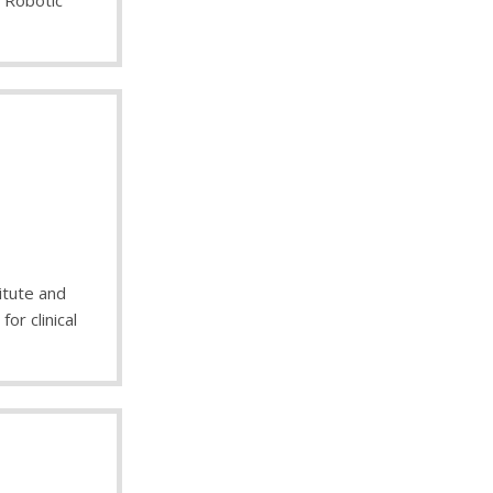
e Robotic
itute and
or clinical