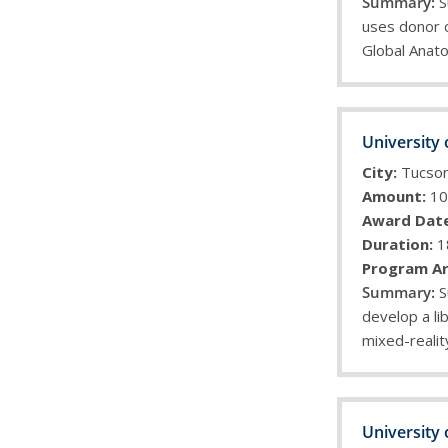
S
uses donor 
Global Anat
University 
City:
Tucso
Amount:
10
Award Date
Duration:
1
Program Ar
S
develop a lib
mixed-realit
University 