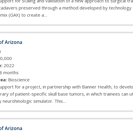
upport for scaling and validation of a new approach to surgical tra
cadavers preserved through a method developed by technology
omix (GAX) to create a…
of Arizona
n
0,000
:
2022
8 months
ea:
Bioscience
upport for a project, in partnership with Banner Health, to devel
rary of patient-specific skull base tumors, in which trainees can ut
y neurohinologic simulator. This…
of Arizona