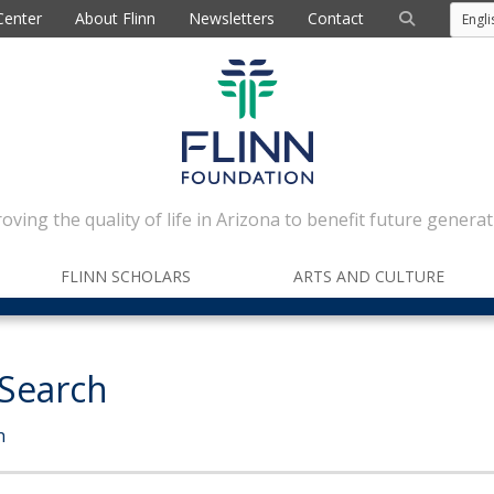
Center
About Flinn
Newsletters
Contact
oving the quality of life in Arizona to benefit future generat
FLINN SCHOLARS
ARTS AND CULTURE
 Search
h