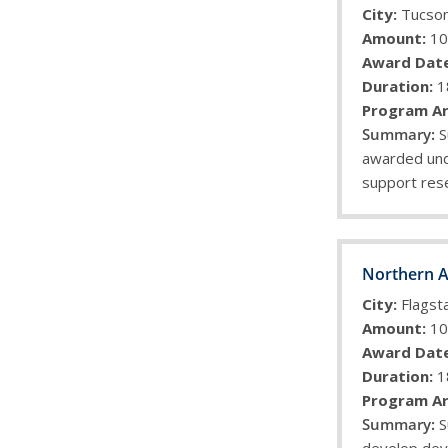
City:
Tucso
Amount:
10
Award Date
Duration:
1
Program Ar
S
awarded unde
support rese
Northern A
City:
Flagsta
Amount:
10
Award Date
Duration:
1
Program Ar
S