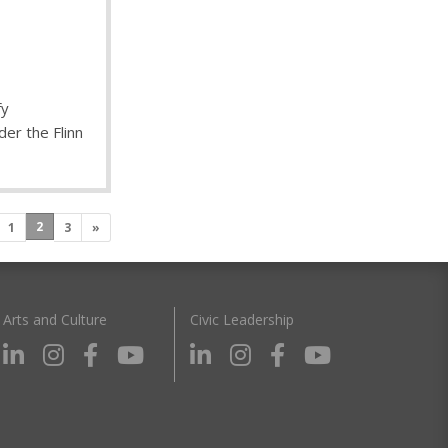
fy
er the Flinn
2
1
3
»
Arts and Culture
Civic Leadership