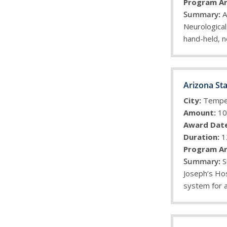
Program Ar
A
Neurological
hand-held, 
Arizona Sta
City:
Temp
Amount:
10
Award Date
Duration:
1
Program Ar
S
Joseph’s Hos
system for a