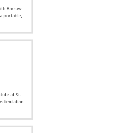
with Barrow
 a portable,
tute at St.
ostimulation