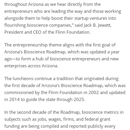
throughout Arizona as we hear directly from the
entrepreneurs who are leading the way and those working
alongside them to help boost their startup ventures into
flourishing bioscience companies,” said Jack B. Jewett,
President and CEO of the Flinn Foundation.
The entrepreneurship theme aligns with the first goal of
Arizona’s Bioscience Roadmap, which was updated a year
ago—to form a hub of bioscience entrepreneurs and new
enterprises across Arizona.
The luncheons continue a tradition that originated during
the first decade of Arizona’s Bioscience Roadmap, which was
commissioned by the Flinn Foundation in 2002 and updated
in 2014 to guide the state through 2025.
In the second decade of the Roadmap, bioscience metrics in
subjects such as jobs, wages, firms, and federal grant
funding are being compiled and reported publicly every