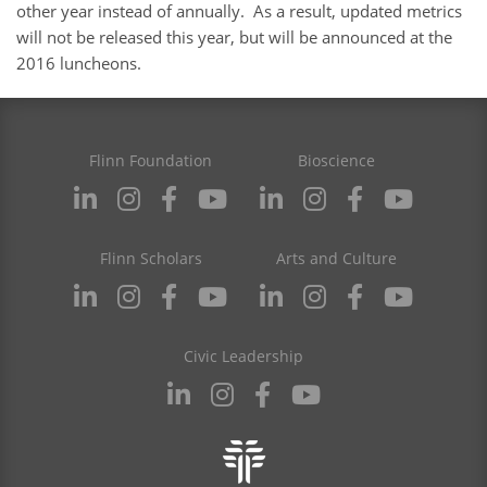
other year instead of annually. As a result, updated metrics
will not be released this year, but will be announced at the
2016 luncheons.
Flinn Foundation
Bioscience
Flinn Scholars
Arts and Culture
Civic Leadership