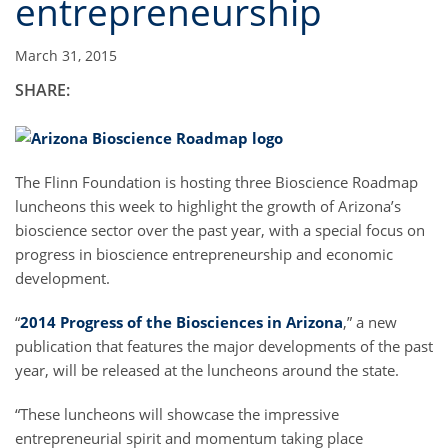
entrepreneurship
March 31, 2015
SHARE:
The Flinn Foundation is hosting three Bioscience Roadmap
luncheons this week to highlight the growth of Arizona’s
bioscience sector over the past year, with a special focus on
progress in bioscience entrepreneurship and economic
development.
“
2014 Progress of the Biosciences in Arizona
,” a new
publication that features the major developments of the past
year, will be released at the luncheons around the state.
“These luncheons will showcase the impressive
entrepreneurial spirit and momentum taking place