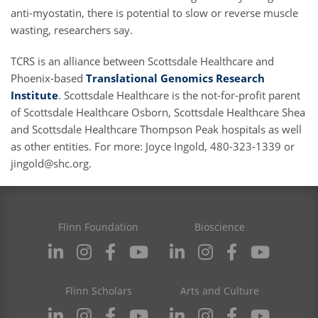
anti-myostatin, there is potential to slow or reverse muscle
wasting, researchers say.
TCRS is an alliance between Scottsdale Healthcare and
Phoenix-based
Translational Genomics Research
Institute
. Scottsdale Healthcare is the not-for-profit parent
of Scottsdale Healthcare Osborn, Scottsdale Healthcare Shea
and Scottsdale Healthcare Thompson Peak hospitals as well
as other entities. For more: Joyce Ingold, 480-323-1339 or
jingold@shc.org
.
Flinn Foundation
Bioscience
Flinn Scholars
Arts and Culture