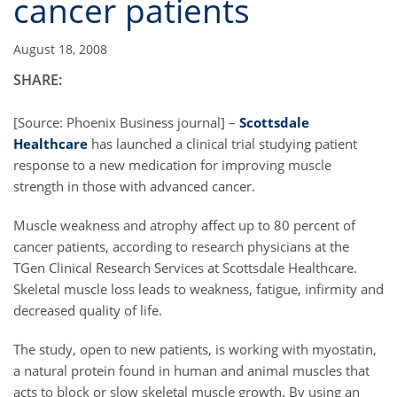
cancer patients
August 18, 2008
SHARE:
[Source: Phoenix Business journal] –
Scottsdale
Healthcare
has launched a clinical trial studying patient
response to a new medication for improving muscle
strength in those with advanced cancer.
Muscle weakness and atrophy affect up to 80 percent of
cancer patients, according to research physicians at the
TGen Clinical Research Services at Scottsdale Healthcare.
Skeletal muscle loss leads to weakness, fatigue, infirmity and
decreased quality of life.
The study, open to new patients, is working with myostatin,
a natural protein found in human and animal muscles that
acts to block or slow skeletal muscle growth. By using an