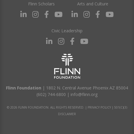
Flinn Scholars
Arts and Culture
Civic Leadership
Flinn Foundation
| 1802 N. Central Avenue Phoenix AZ 85004
(602) 744-6800
|
info@flinn.org
© 2026 FLINN FOUNDATION. ALL RIGHTS RESERVED. |
PRIVACY POLICY
|
501(C)(3)
DISCLAIMER