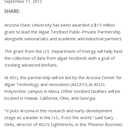
September 11, 2012
SHARE:
Arizona State University has been awarded a $15 million
grant to lead the Algae Testbed Public-Private Partnership
alongside national labs and academic and industrial partners.
The grant from the U.S. Department of Energy will help fund
the collection of data from algae testbeds with a goal of
creating advanced biofuels.
At ASU, the partnership will be led by the Arizona Center for
Algae Technology and Innovation (AzCATI) at ASU’s
Polytechnic campus in Mesa. Other testbed facilities will be
located in Hawaii, California, Ohio, and Georgia.
“It puts Arizona in the research and early-development
stage as a leader in the U.S., if not the world,” said Gary
Dirks, director of ASU’s LightWorks, in the
Phoenix Business