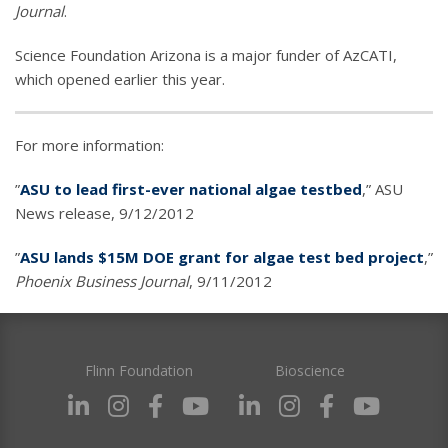
Journal
.
Science Foundation Arizona is a major funder of AzCATI,
which opened earlier this year.
For more information:
”
ASU to lead first-ever national algae testbed
,” ASU
News release, 9/12/2012
”
ASU lands $15M DOE grant for algae test bed project
,”
Phoenix Business Journal
, 9/11/2012
Flinn Foundation
Bioscience