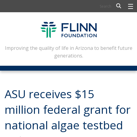
BIOSCIENCE
FLINN SCHOLARS
ARTS AND CULTURE
Improving the quality of life in Arizona to benefit future
generations.
CIVIC LEADERSHIP
CONFERENCE CENTER
ABOUT FLINN
ASU receives $15
NEWSLETTERS
million federal grant for
CONTACT
national algae testbed