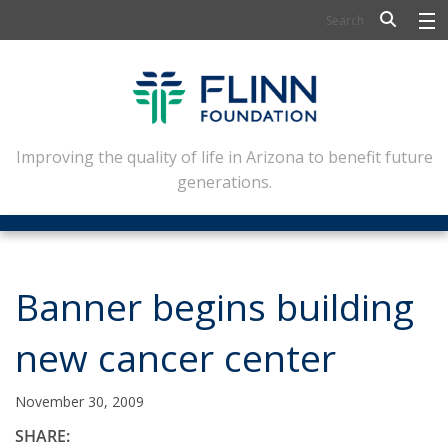
BIOSCIENCE
FLINN SCHOLARS
ARTS AND CULTURE
Improving the quality of life in Arizona to benefit future
generations.
CIVIC LEADERSHIP
CONFERENCE CENTER
ABOUT FLINN
Banner begins building
NEWSLETTERS
new cancer center
CONTACT
November 30, 2009
SHARE: