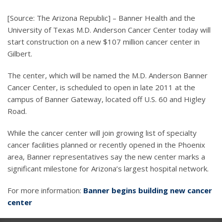
[Source: The Arizona Republic] – Banner Health and the
University of Texas M.D. Anderson Cancer Center today will
start construction on a new $107 million cancer center in
Gilbert.
The center, which will be named the M.D. Anderson Banner
Cancer Center, is scheduled to open in late 2011 at the
campus of Banner Gateway, located off U.S. 60 and Higley
Road.
While the cancer center will join growing list of specialty
cancer facilities planned or recently opened in the Phoenix
area, Banner representatives say the new center marks a
significant milestone for Arizona’s largest hospital network.
For more information:
Banner begins building new cancer
center