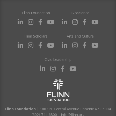
Flinn Foundation
Bioscience
Flinn Scholars
Arts and Culture
Civic Leadership
Flinn Foundation
| 1802 N. Central Avenue Phoenix AZ 85004
(602) 744-6800
|
info@flinn.org