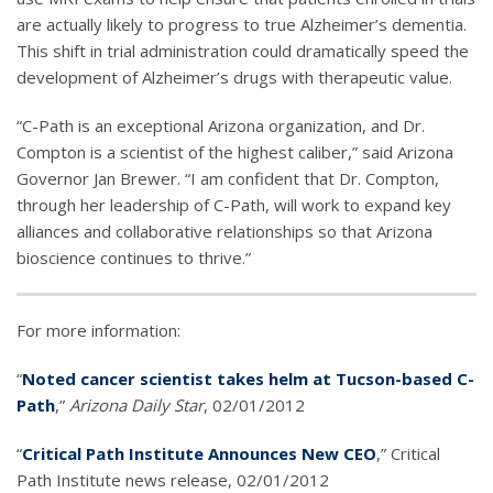
are actually likely to progress to true Alzheimer’s dementia.
This shift in trial administration could dramatically speed the
development of Alzheimer’s drugs with therapeutic value.
“C-Path is an exceptional Arizona organization, and Dr.
Compton is a scientist of the highest caliber,” said Arizona
Governor Jan Brewer. “I am confident that Dr. Compton,
through her leadership of C-Path, will work to expand key
alliances and collaborative relationships so that Arizona
bioscience continues to thrive.”
For more information:
“
Noted cancer scientist takes helm at Tucson-based C-
Path
,”
Arizona Daily Star
, 02/01/2012
“
Critical Path Institute Announces New CEO
,” Critical
Path Institute news release, 02/01/2012