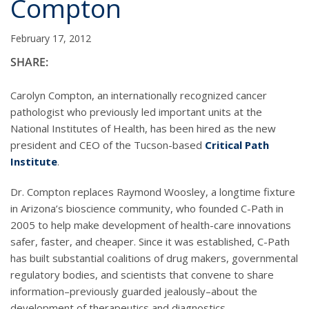
Compton
February 17, 2012
SHARE:
Carolyn Compton, an internationally recognized cancer
pathologist who previously led important units at the
National Institutes of Health, has been hired as the new
president and CEO of the Tucson-based
Critical Path
Institute
.
Dr. Compton replaces Raymond Woosley, a longtime fixture
in Arizona’s bioscience community, who founded C-Path in
2005 to help make development of health-care innovations
safer, faster, and cheaper. Since it was established, C-Path
has built substantial coalitions of drug makers, governmental
regulatory bodies, and scientists that convene to share
information–previously guarded jealously–about the
development of therapeutics and diagnostics.