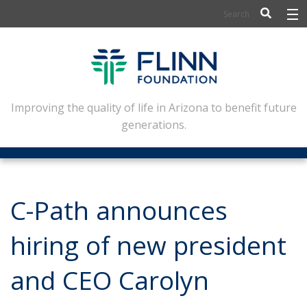
BIOSCIENCE
FLINN SCHOLARS
ARTS AND CULTURE
Improving the quality of life in Arizona to benefit future
generations.
CIVIC LEADERSHIP
CONFERENCE CENTER
ABOUT FLINN
C-Path announces
NEWSLETTERS
hiring of new president
CONTACT
and CEO Carolyn