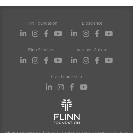
Flinn Foundation
Bioscience
Flinn Scholars
Arts and Culture
Civic Leadership