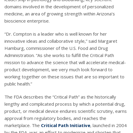
domains involved in the development of personalized
medicine, an area of growing strength within Arizona’s
bioscience enterprise.
“Dr. Compton is a leader who is well known for her
innovative ideas and collaborative style,” said Margaret
Hamburg, commissioner of the U.S. Food and Drug
Administration. “As she works to fulfill the Critical Path
mission to advance the science that will accelerate medical-
product development, we very much look forward to
working together on these issues that are so important to
public health.”
The FDA describes the “Critical Path” as the historically
lengthy and complicated process by which a potential drug,
product, or medical device endures scientific scrutiny, earns
approval from regulatory bodies, and reaches the
marketplace. The
Critical Path Initiative
, launched in 2004
by the FDA, was an effort to modernize and shorten that