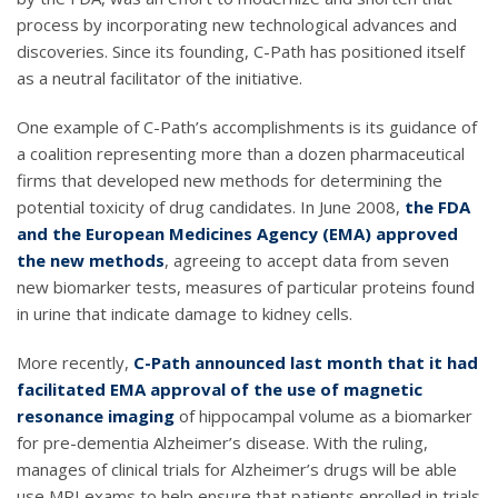
process by incorporating new technological advances and
discoveries. Since its founding, C-Path has positioned itself
as a neutral facilitator of the initiative.
One example of C-Path’s accomplishments is its guidance of
a coalition representing more than a dozen pharmaceutical
firms that developed new methods for determining the
potential toxicity of drug candidates. In June 2008,
the FDA
and the European Medicines Agency (EMA) approved
the new methods
, agreeing to accept data from seven
new biomarker tests, measures of particular proteins found
in urine that indicate damage to kidney cells.
More recently,
C-Path announced last month that it had
facilitated EMA approval of the use of magnetic
resonance imaging
of hippocampal volume as a biomarker
for pre-dementia Alzheimer’s disease. With the ruling,
manages of clinical trials for Alzheimer’s drugs will be able
use MRI exams to help ensure that patients enrolled in trials