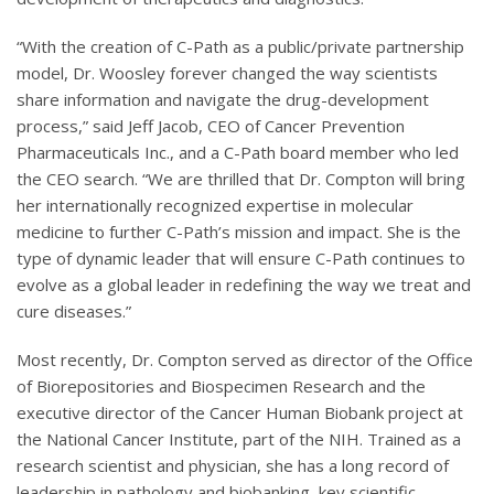
“With the creation of C-Path as a public/private partnership
model, Dr. Woosley forever changed the way scientists
share information and navigate the drug-development
process,” said Jeff Jacob, CEO of Cancer Prevention
Pharmaceuticals Inc., and a C-Path board member who led
the CEO search. “We are thrilled that Dr. Compton will bring
her internationally recognized expertise in molecular
medicine to further C-Path’s mission and impact. She is the
type of dynamic leader that will ensure C-Path continues to
evolve as a global leader in redefining the way we treat and
cure diseases.”
Most recently, Dr. Compton served as director of the Office
of Biorepositories and Biospecimen Research and the
executive director of the Cancer Human Biobank project at
the National Cancer Institute, part of the NIH. Trained as a
research scientist and physician, she has a long record of
leadership in pathology and biobanking, key scientific