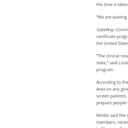
the time it take
“We are waiting 
GateWay Commu
certificate prog
the United State
“The clinical re
state,” said Lin
program.
According to th
Area on any giv
screen patients
prepare people t
Mottle said the 
members, recent