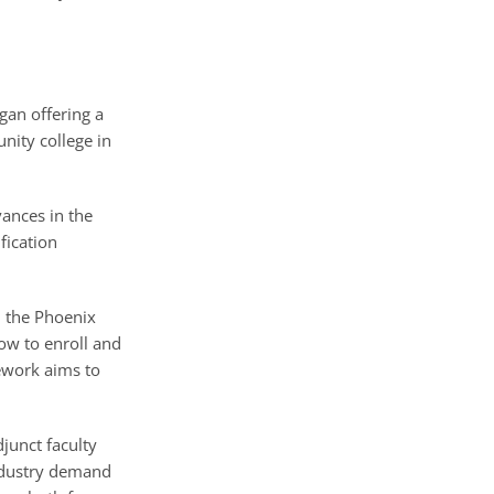
an offering a
nity college in
vances in the
fication
n the Phoenix
ow to enroll and
ework aims to
junct faculty
industry demand