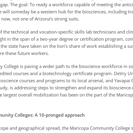
ap. The goal: To ready a workforce capable of meeting the antic
will someday be a western hub for the biosciences, including tra
now, not one of Arizona’s strong suits.
the technical and vocation-specific skills lab technicians and cli
ght in the span of a two-year degree or certification program, c
the state have taken on the lion’s share of work establishing a su
re these future workers.
College is paving a wider path to the bioscience workforce in s
edited courses and a biotechnology certificate program. DeVry Un
oscience courses and programs to its local arsenal, and Yavapai C
tudy, is addressing steps to strengthen and expand its bioscience-
he largest overall mobilization has been on the part of the Mari
unity Colleges: A 10-pronged approach
scope and geographical spread, the Maricopa Community College