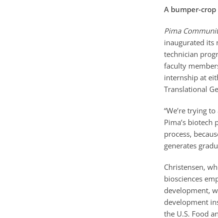
A bumper-crop 
Pima Community
inaugurated its
technician prog
faculty members
internship at eit
Translational G
“We’re trying to
Pima’s biotech p
process, becaus
generates gradua
Christensen, wh
biosciences emp
development, wh
development inst
the U.S. Food and