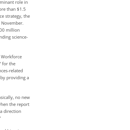
minant role in
ore than $1.5
ce strategy, the
is November.
00 million
nding science-
r Workforce
 for the
nces-related
 by providing a
sically, no new
when the report
a direction
”