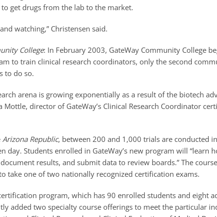
s to get drugs from the lab to the market.
and watching,” Christensen said.
nity College
: In February 2003, GateWay Community College beg
ram to train clinical research coordinators, only the second commu
s to do so.
search arena is growing exponentially as a result of the biotech ad
da Mottle, director of GateWay’s Clinical Research Coordinator certi
e
Arizona Republic
, between 200 and 1,000 trials are conducted i
en day. Students enrolled in GateWay’s new program will “learn h
, document results, and submit data to review boards.” The cours
o take one of two nationally recognized certification exams.
certification program, which has 90 enrolled students and eight ad
ly added two specialty course offerings to meet the particular 