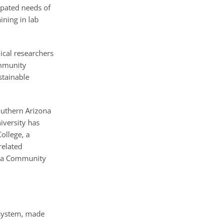
ipated needs of
ining in lab
nical researchers
ommunity
stainable
outhern Arizona
iversity has
ollege, a
related
copa Community
 system, made