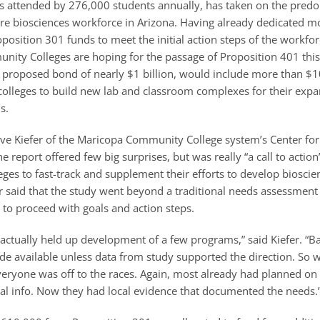
es attended by 276,000 students annually, has taken on the predo
ture biosciences workforce in Arizona. Having already dedicated m
position 301 funds to meet the initial action steps of the workfor
ity Colleges are hoping for the passage of Proposition 401 th
 proposed bond of nearly $1 billion, would include more than $1
 colleges to build new lab and classroom complexes for their expa
s.
eve Kiefer of the Maricopa Community College system’s Center fo
 report offered few big surprises, but was really “a call to action”
es to fast-track and supplement their efforts to develop bioscie
r said that the study went beyond a traditional needs assessment
 to proceed with goals and action steps.
actually held up development of a few programs,” said Kiefer. “Ba
e available unless data from study supported the direction. So 
veryone was off to the races. Again, most already had planned on 
al info. Now they had local evidence that documented the needs.