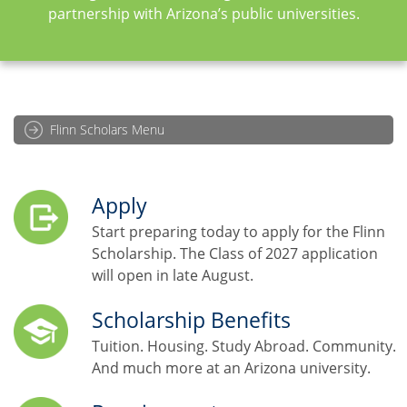
partnership with Arizona’s public universities.
Flinn Scholars Menu
Apply
Start preparing today to apply for the Flinn
Scholarship. The Class of 2027 application
will open in late August.
Scholarship Benefits
Tuition. Housing. Study Abroad. Community.
And much more at an Arizona university.