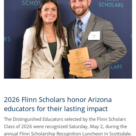
2026 Flinn Scholars honor Arizona
educators for their lasting impact
The Distinguished Educators selected by the Flinn Scholars
Class of 2026 were recognized Saturday, May 2, during the
annual Flinn Scholarship Recognition Luncheon in Scottsdale.