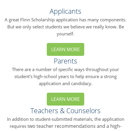
Applicants
A great Flinn Scholarship application has many components.
But we only select students we believe we really know. Be
yourself.
LEARN MORE
Parents
There are a number of specific ways throughout your
student’s high-school years to help ensure a strong
application and candidacy.
LEARN MORE
Teachers & Counselors
In addition to student-submitted materials, the application
wo teacher recommendations and a high-
requires t