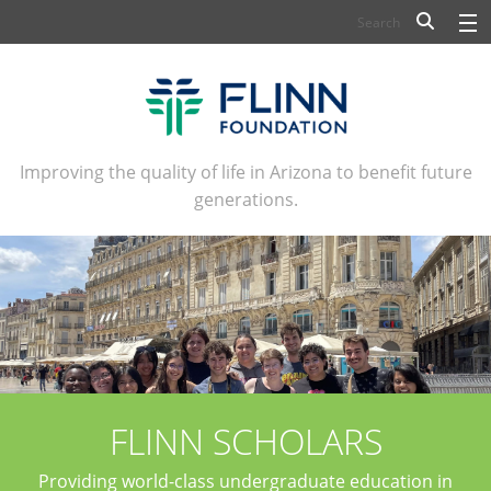
BIOSCIENCE
FLINN SCHOLARS
ARTS AND CULTURE
Improving the quality of life in Arizona to benefit future
generations.
CIVIC LEADERSHIP
CONFERENCE CENTER
ABOUT FLINN
NEWSLETTERS
CONTACT
FLINN SCHOLARS
Providing world-class undergraduate education in