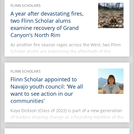
Council, she is contributing […]
FLINN SCHOLARS
A year after devastating fires,
two Flinn Scholar alums
examine recovery of Grand
Canyon’s North Rim
As another fire season rages across the West, two Flinn
Scholar alums are examining the aftermath of the
Dragon Bravo and White Sage fires that scorched the
Grand Canyon’s remote North Rim a year ago. Together,
the two fires burned nearly 205,500 acres of public
FLINN SCHOLARS
lands during the summer of 2025. Among the
Flinn Scholar appointed to
casualties: the […]
Navajo youth council: ‘We all
want to see action in our
communities’
Kaya Dickson (Class of 2022) is part of a new generation
of leaders shaping change as a founding member of the
Navajo Nation Youth Advisory Council. She is part of
an inaugural group working to ensure that young