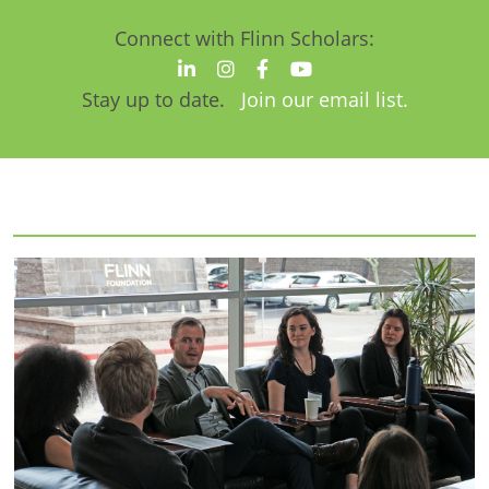
Connect with Flinn Scholars:
Stay up to date.
Join our email list.