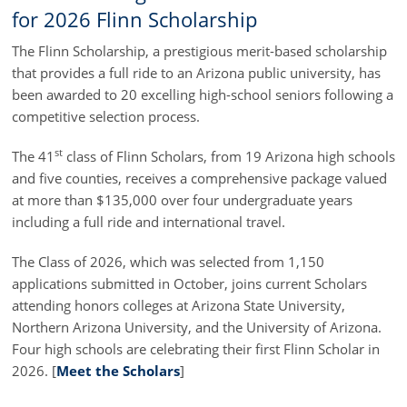
for 2026 Flinn Scholarship
The Flinn Scholarship, a prestigious merit-based scholarship
that provides a full ride to an Arizona public university, has
been awarded to 20 excelling high-school seniors following a
competitive selection process.
st
The 41
class of Flinn Scholars, from 19 Arizona high schools
and five counties, receives a comprehensive package valued
at more than $135,000 over four undergraduate years
including a full ride and international travel.
The Class of 2026, which was selected from 1,150
applications submitted in October, joins current Scholars
attending honors colleges at Arizona State University,
Northern Arizona University, and the University of Arizona.
Four high schools are celebrating their first Flinn Scholar in
2026. [
Meet the Scholars
]