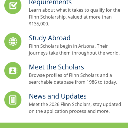
Requirements
Learn about what it takes to qualify for the
Flinn Scholarship, valued at more than
$135,000.
Study Abroad
Flinn Scholars begin in Arizona. Their
journeys take them throughout the world.
Meet the Scholars
Browse profiles of Flinn Scholars and a
searchable database from 1986 to today.
News and Updates
Meet the 2026 Flinn Scholars, stay updated
on the application process and more.