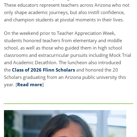
These educators represent teachers across Arizona who not
only shape academic journeys, but also instill confidence,
and champion students at pivotal moments in their lives.
On the weekend prior to Teacher Appreciation Week,
students honored teachers from elementary and middle
school, as well as those who guided them in high school
classrooms and extracurricular pursuits including Mock Trial
and Academic Decathlon. The luncheon also introduced
the
Class of 2026 Flinn Scholars
and honored the 20
Scholars graduating from an Arizona public university this
year. [
Read more
]