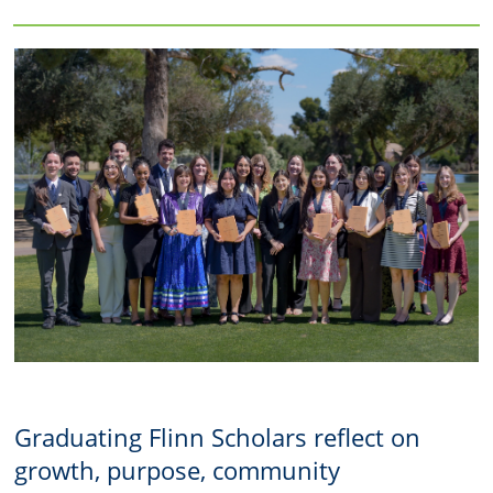
Graduating Flinn Scholars reflect on
growth, purpose, community