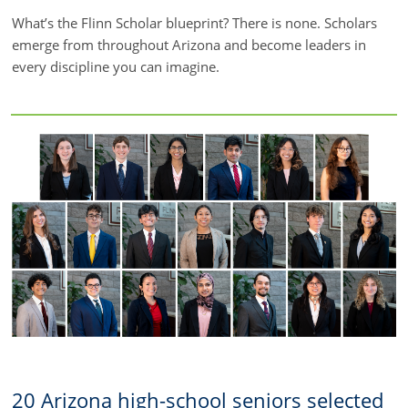
What’s the Flinn Scholar blueprint? There is none. Scholars
emerge from throughout Arizona and become leaders in
every discipline you can imagine.
20 Arizona high-school seniors selected