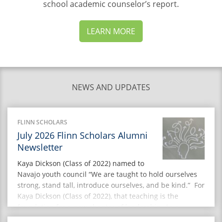
school academic counselor’s
report.
LEARN MORE
NEWS AND UPDATES
FLINN SCHOLARS
July 2026 Flinn Scholars Alumni
Newsletter
Kaya Dickson (Class of 2022) named to
Navajo youth council “We are taught to hold ourselves
strong, stand tall, introduce ourselves, and be kind.” For
Kaya Dickson (Class of 2022), that teaching is the
foundation for a new chapter of leadership. As a
member of the inaugural Navajo Nation Youth Advisory