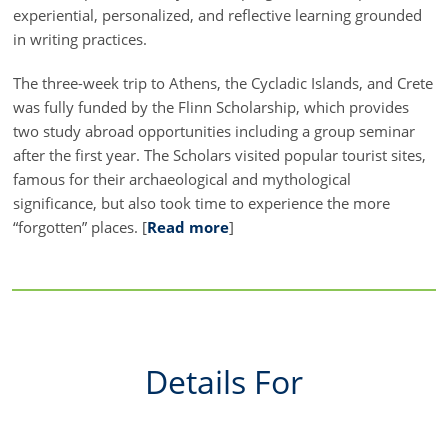
experiential, personalized, and reflective learning grounded
in writing practices.
The three-week trip to Athens, the Cycladic Islands, and Crete
was fully funded by the Flinn Scholarship, which provides
two study abroad opportunities including a group seminar
after the first year. The Scholars visited popular tourist sites,
famous for their archaeological and mythological
significance, but also took time to experience the more
“forgotten” places. [
Read more
]
Details For