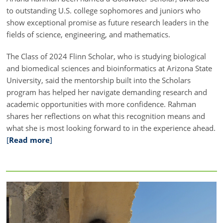
to outstanding U.S. college sophomores and juniors who
show exceptional promise as future research leaders in the
fields of science, engineering, and mathematics.
The Class of 2024 Flinn Scholar, who is studying biological
and biomedical sciences and bioinformatics at Arizona State
University, said the mentorship built into the Scholars
program has helped her navigate demanding research and
academic opportunities with more confidence. Rahman
shares her reflections on what this recognition means and
what she is most looking forward to in the experience ahead.
[
Read more
]