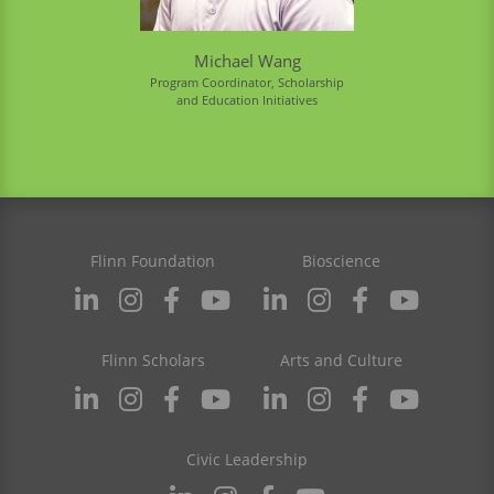
Michael Wang
Program Coordinator, Scholarship
and Education Initiatives
Flinn Foundation
Bioscience
Flinn Scholars
Arts and Culture
Civic Leadership