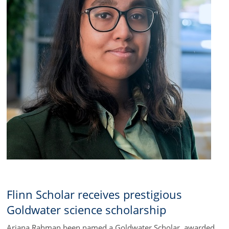
Flinn Scholar receives prestigious
Goldwater science scholarship
Ariana Rahman been named a Goldwater Scholar, awarded