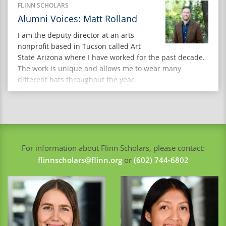
people are not only heard, but actively involved in
FLINN SCHOLARS
decision-making that affects their communities. In this
Alumni Voices: Matt Rolland
Q&A, she reflects on her […]
I am the deputy director at an arts
nonprofit based in Tucson called Art
State Arizona where I have worked for the past decade.
The work is unique and allows me to wear many
different hats throughout the year.
For information about Flinn Scholars, please contact:
flinnscholars@flinn.org
or
(602) 744-6802