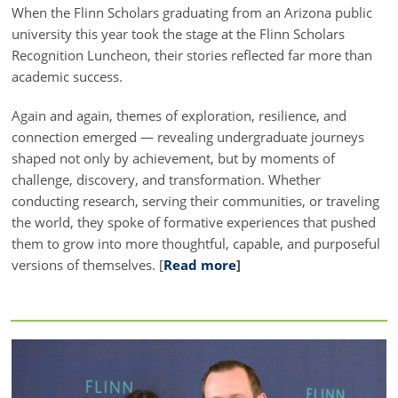
When the Flinn Scholars graduating from an Arizona public
university this year took the stage at the Flinn Scholars
Recognition Luncheon, their stories reflected far more than
academic success.
Again and again, themes of exploration, resilience, and
connection emerged — revealing undergraduate journeys
shaped not only by achievement, but by moments of
challenge, discovery, and transformation. Whether
conducting research, serving their communities, or traveling
the world, they spoke of formative experiences that pushed
them to grow into more thoughtful, capable, and purposeful
versions of themselves. [
Read more
]