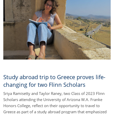
Study abroad trip to Greece proves life-
changing for two Flinn Scholars
Sriya Ramisetty and Taylor Raney, two Class of 2023 Flinn
Scholars attending the University of Arizona W.A. Franke
Honors College, reflect on their opportunity to travel to
Greece as part of a study abroad program that emphasized