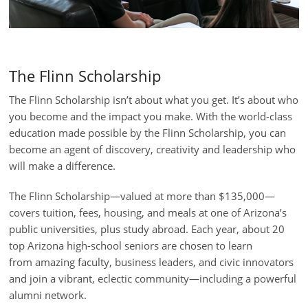
The Flinn Scholarship
The Flinn Scholarship isn’t about what you get. It’s about who
you become and the impact you make.
With the world-class
education made possible by the Flinn Scholarship, you can
become an agent of discovery, creativity and leadership who
will make a difference.
The Flinn Scholarship
—
valued at more than $135,000
—
covers tuition, fees, housing, and meals at one of Arizona’s
public universities
, plus
study abroad
. Each year, about 20
top
Arizona high-school seniors
are chosen to
learn
from
amazing
faculty, business leaders, and civic innovators
and join a vibrant, eclectic community
—
including a powerful
alumni network.