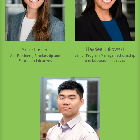
Haydee Kukowski
Anne Lassen
Senior Program Manager, Scholarship
Vice President, Scholarship and
and Education Initiatives
Education Initiatives