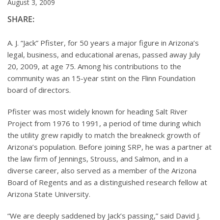
August 3, 2009
SHARE:
A. J. “Jack” Pfister, for 50 years a major figure in Arizona’s
legal, business, and educational arenas, passed away July
20, 2009, at age 75. Among his contributions to the
community was an 15-year stint on the Flinn Foundation
board of directors.
Pfister was most widely known for heading Salt River
Project from 1976 to 1991, a period of time during which
the utility grew rapidly to match the breakneck growth of
Arizona’s population. Before joining SRP, he was a partner at
the law firm of Jennings, Strouss, and Salmon, and in a
diverse career, also served as a member of the Arizona
Board of Regents and as a distinguished research fellow at
Arizona State University.
“We are deeply saddened by Jack’s passing,” said David J.