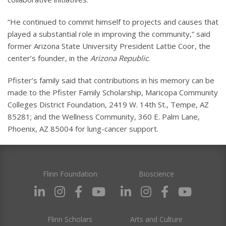
“He continued to commit himself to projects and causes that
played a substantial role in improving the community,” said
former Arizona State University President Lattie Coor, the
center’s founder, in the
Arizona Republic
.
Pfister’s family said that contributions in his memory can be
made to the Pfister Family Scholarship, Maricopa Community
Colleges District Foundation, 2419 W. 14th St., Tempe, AZ
85281; and the Wellness Community, 360 E. Palm Lane,
Phoenix, AZ 85004 for lung-cancer support.
Flinn Foundation
Bioscience
Flinn Scholars
Arts and Culture