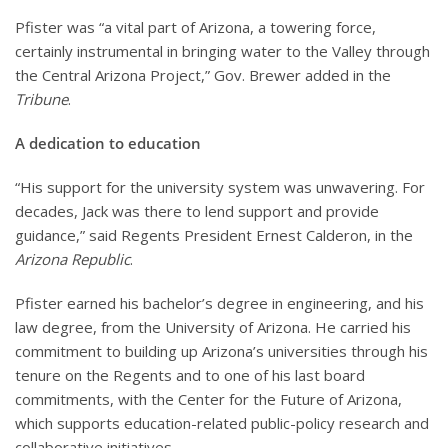
Pfister was “a vital part of Arizona, a towering force,
certainly instrumental in bringing water to the Valley through
the Central Arizona Project,” Gov. Brewer added in the
Tribune
.
A dedication to education
“His support for the university system was unwavering. For
decades, Jack was there to lend support and provide
guidance,” said Regents President Ernest Calderon, in the
Arizona Republic
.
Pfister earned his bachelor’s degree in engineering, and his
law degree, from the University of Arizona. He carried his
commitment to building up Arizona’s universities through his
tenure on the Regents and to one of his last board
commitments, with the Center for the Future of Arizona,
which supports education-related public-policy research and
collaborative initiatives.