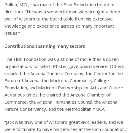
Gullen, M.D., chairman of the Flinn Foundation board of
directors. “He was a wonderful man who brought a deep
well of wisdom to the board table from his extensive
knowledge and experience across so many important
issues.”
Contributions spanning many sectors
The Flinn Foundation was just one of more than a dozen
organizations for which Pfister gave board service. Others
included the Arizona Theatre Company, the Center for the
Future of Arizona, the Maricopa Community College
Foundation, and Maricopa Partnership for Arts and Culture.
At various times, he chaired the Arizona Chamber of
Commerce, the Arizona Humanities Council, the Arizona
Nature Conservancy, and the Metropolitan YMCA.
“Jack was truly one of Arizona’s great civic leaders, and we
were fortunate to have his services at the Flinn Foundation,”