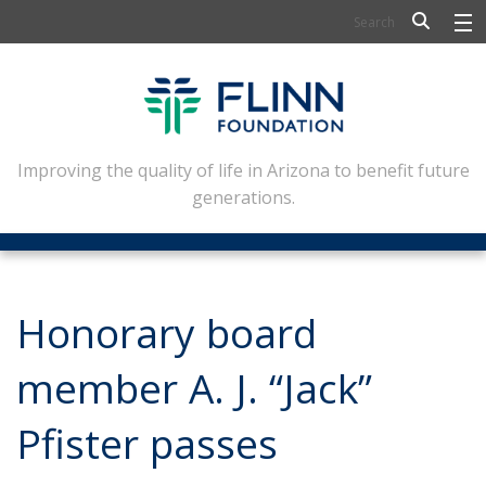
BIOSCIENCE
FLINN SCHOLARS
ARTS AND CULTURE
Improving the quality of life in Arizona to benefit future
generations.
CIVIC LEADERSHIP
CONFERENCE CENTER
ABOUT FLINN
Honorary board
NEWSLETTERS
member A. J. “Jack”
CONTACT
Pfister passes