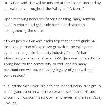
Dr. Gullen said. “He will be missed at the Foundation and by
a great many throughout the Valley and Arizona.”
Upon receiving news of Pfister’s passing, many Arizona
leaders expressed gratitude for his dedication to
strengthening the state.
“It was Jack’s vision and leadership that helped guide SRP
through a period of explosive growth in the Valley and
dynamic changes in the utility industry,” said Richard
Silverman, general manager of SRP. “Jack was committed to
giving back to the community as well, and his many
contributions will leave a lasting legacy of goodwill and
compassion.”
“He led the Salt River Project, and indeed every civic group
and organization on which he served, with quiet skill and
uncommon wisdom,” said Gov. Jan Brewer, in the
East Valley
Tribune
.