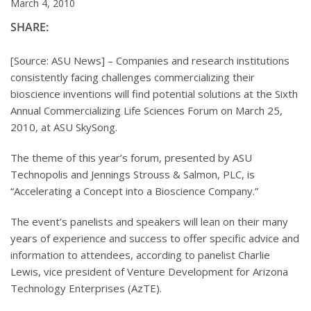
March 4, 2010
SHARE:
[Source: ASU News] – Companies and research institutions
consistently facing challenges commercializing their
bioscience inventions will find potential solutions at the Sixth
Annual Commercializing Life Sciences Forum on March 25,
2010, at ASU SkySong.
The theme of this year’s forum, presented by ASU
Technopolis and Jennings Strouss & Salmon, PLC, is
“Accelerating a Concept into a Bioscience Company.”
The event’s panelists and speakers will lean on their many
years of experience and success to offer specific advice and
information to attendees, according to panelist Charlie
Lewis, vice president of Venture Development for Arizona
Technology Enterprises (AzTE).