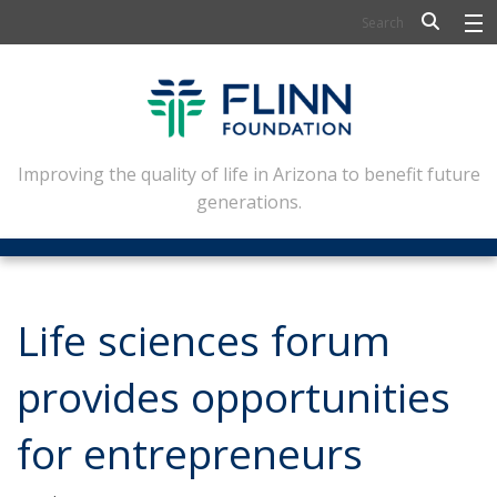
BIOSCIENCE
FLINN SCHOLARS
ARTS AND CULTURE
Improving the quality of life in Arizona to benefit future
generations.
CIVIC LEADERSHIP
CONFERENCE CENTER
ABOUT FLINN
Life sciences forum
NEWSLETTERS
provides opportunities
CONTACT
for entrepreneurs