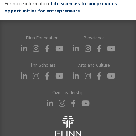
For more information:
Life sciences forum provides
opportunities for entrepreneurs
Flinn Foundation
Bioscience
Flinn Scholars
Arts and Culture
Civic Leadership