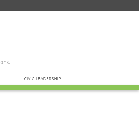
ions.
CIVIC LEADERSHIP