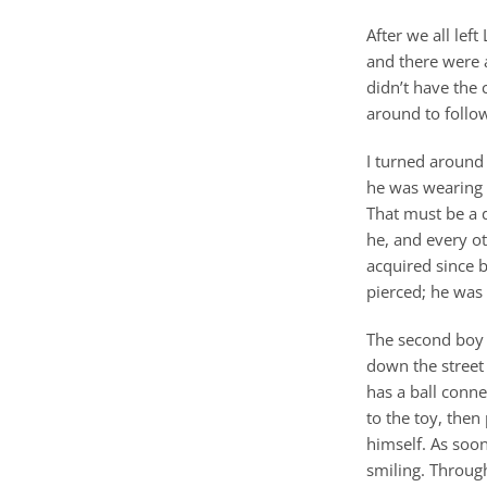
After we all lef
and there were a
didn’t have the
around to follow
I turned around
he was wearing 
That must be a d
he, and every ot
acquired since b
pierced; he was 
The second boy 
down the street 
has a ball conne
to the toy, then
himself. As soon
smiling. Through