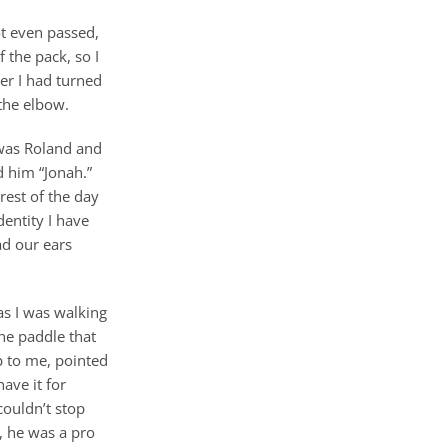
ot even passed,
 the pack, so I
er I had turned
 the elbow.
 was Roland and
d him “Jonah.”
rest of the day
dentity I have
ad our ears
as I was walking
he paddle that
up to me, pointed
ave it for
couldn’t stop
, he was a pro