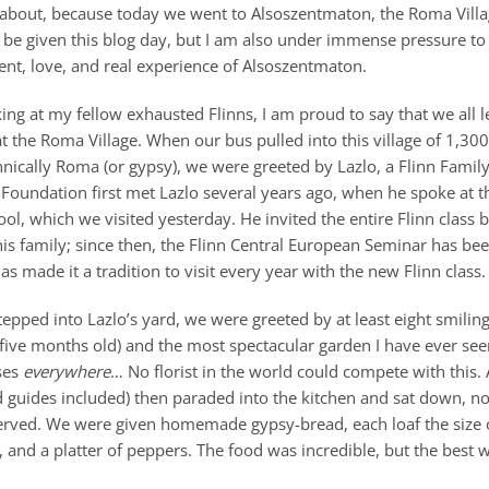
 about, because today we went to Alsoszentmaton, the Roma Villa
 be given this blog day, but I am also under immense pressure to 
ent, love, and real experience of Alsoszentmaton.
oking at my fellow exhausted Flinns, I am proud to say that we all le
t the Roma Village. When our bus pulled into this village of 1,3
ically Roma (or gypsy), we were greeted by Lazlo, a Flinn Family
n Foundation first met Lazlo several years ago, when he spoke at 
, which we visited yesterday. He invited the entire Flinn class b
his family; since then, the Flinn Central European Seminar has be
as made it a tradition to visit every year with the new Flinn class.
epped into Lazlo’s yard, we were greeted by at least eight smiling
five months old) and the most spectacular garden I have ever se
ses
everywhere
… No florist in the world could compete with this. 
 guides included) then paraded into the kitchen and sat down, no
erved. We were given homemade gypsy-bread, each loaf the size of
 and a platter of peppers. The food was incredible, but the best w