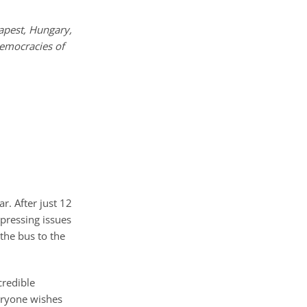
apest, Hungary,
democracies of
r. After just 12
 pressing issues
the bus to the
credible
veryone wishes