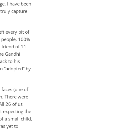
ge. I have been
truly capture
ft every bit of
00 people, 100%
 friend of 11
the Gandhi
ack to his
en “adopted” by
 faces (one of
en. There were
All 26 of us
t expecting the
 a small child,
as yet to