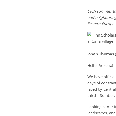
Each summer the
and neighboring
Eastern Europe.
Jonah Thomas (
Hello, Arizona!
We have official
days of constant
faced by Central
third – Sombor, 
Looking at our i
landscapes, and