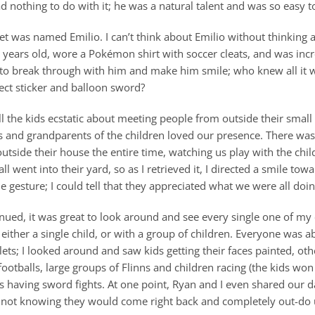
 nothing to do with it; he was a natural talent and was so easy to
met was named Emilio. I can’t think about Emilio without thinking 
years old, wore a Pokémon shirt with soccer cleats, and was incre
e to break through with him and make him smile; who knew all it 
ect sticker and balloon sword?
l the kids ecstatic about meeting people from outside their small 
s and grandparents of the children loved our presence. There was
outside their house the entire time, watching us play with the chil
all went into their yard, so as I retrieved it, I directed a smile to
e gesture; I could tell that they appreciated what we were all doin
inued, it was great to look around and see every single one of my
either a single child, or with a group of children. Everyone was a
tlets; I looked around and saw kids getting their faces painted, oth
footballs, large groups of Flinns and children racing (the kids wo
rs having sword fights. At one point, Ryan and I even shared our
 not knowing they would come right back and completely out-do