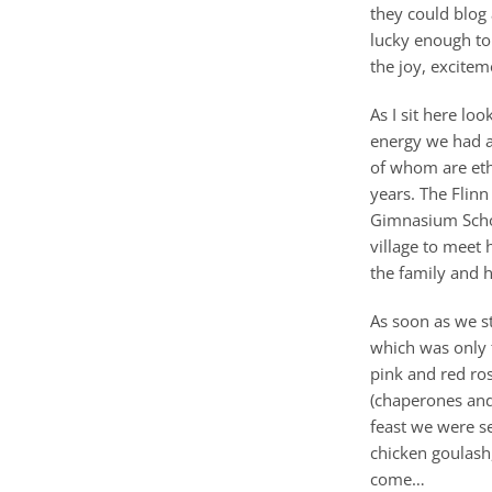
they could blog
lucky enough to
the joy, excitem
As I sit here lo
energy we had a
of whom are ethn
years. The Flin
Gimnasium School
village to meet 
the family and h
As soon as we st
which was only 
pink and red ro
(chaperones and
feast we were s
chicken goulash,
come…