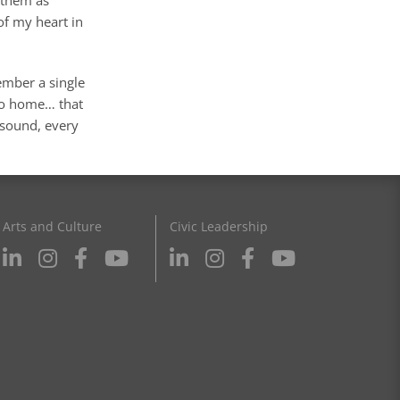
of my heart in
ember a single
 go home… that
 sound, every
Arts and Culture
Civic Leadership