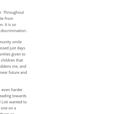
ar. Throughout
ple from
. It is so
 discrimination.
mmunity smile
ussed just days
nities given to
 children that
saddens me, and
 near future and
 – even harder
heading towards
d Loti wanted to
n one on a
 them as