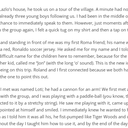
t Lazlo’s house, he took us on a tour of the village. A minute had n
lready three young boys following us. I had been in the middle of
 chance to immediately speak to them. However, just moments aft
 the group again, I felt a quick tug on my shirt and then a tap on
 and standing in front of me was my first Roma friend; his name
a red, Ronaldo soccer jersey. He asked me for my name and I tol
ifficult name for the children here to remember, because for the 
her kid, called me “Jon” (with the long ‘o’ sound). This is the new i
eing on this trip. Roland and I first connected because we both h
the one to point this out.
I met was named Loti; he had a cannon for an arm! We first met 
with the group, and I was playing with a paddle-ball (you know, t
cted to it by a stretchy string). He saw me playing with it, came 
 pointed at himself and smiled. I immediately knew he wanted to h
 as I told him it was all his, he fist-pumped like Tiger Woods and 
out the day I taught him how to use it, and by the end of the day