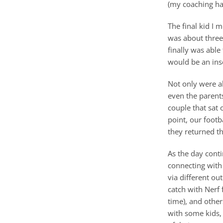
(my coaching had
The final kid I 
was about three 
finally was abl
would be an ins
Not only were al
even the parent
couple that sat 
point, our footb
they returned th
As the day cont
connecting with 
via different ou
catch with Nerf 
time), and othe
with some kids,