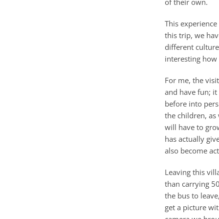
of their own.
This experience 
this trip, we ha
different culture
interesting how 
For me, the vis
and have fun; it
before into pers
the children, as
will have to gr
has actually giv
also become acti
Leaving this vil
than carrying 5
the bus to leave
get a picture wi
camera we broug