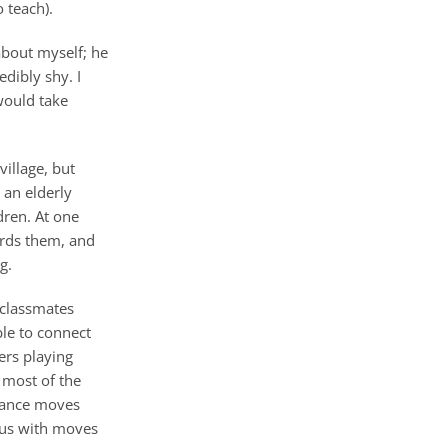
 teach).
about myself; he
dibly shy. I
would take
village, but
 an elderly
dren. At one
wards them, and
g.
 classmates
ble to connect
ers playing
n most of the
 dance moves
 us with moves