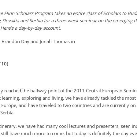
 Flinn Scholars Program takes an entire class of Scholars to Bud
 Slovakia and Serbia for a three-week seminar on the emerging 
 Here’s a day-by-day account.
’10)
ly reached the halfway point of the 2011 Central European Semina
 learning, exploring and living, we have already tackled the most
 Europe, and have traveled to two countries and are currently on 
Serbia.
tinerary, we have had many cool lectures and presenters, seen in
 still have much more to come, but today is definitely the day e