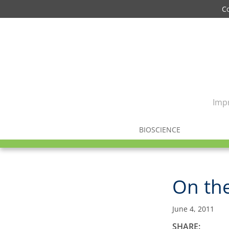
C
Impr
BIOSCIENCE
On th
June 4, 2011
SHARE: