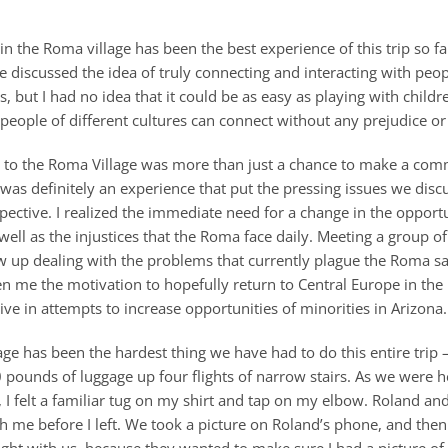
in the Roma village has been the best experience of this trip so f
ve discussed the idea of truly connecting and interacting with peo
s, but I had no idea that it could be as easy as playing with children
people of different cultures can connect without any prejudice or
it to the Roma Village was more than just a chance to make a co
 was definitely an experience that put the pressing issues we disc
pective. I realized the immediate need for a change in the opportu
 well as the injustices that the Roma face daily. Meeting a group of
ow up dealing with the problems that currently plague the Roma 
en me the motivation to hopefully return to Central Europe in the
ve in attempts to increase opportunities of minorities in Arizona.
lage has been the hardest thing we have had to do this entire trip
0 pounds of luggage up four flights of narrow stairs. As we were 
, I felt a familiar tug on my shirt and tap on my elbow. Roland an
th me before I left. We took a picture on Roland’s phone, and the
ht with us, because they wanted to make sure I had a picture of