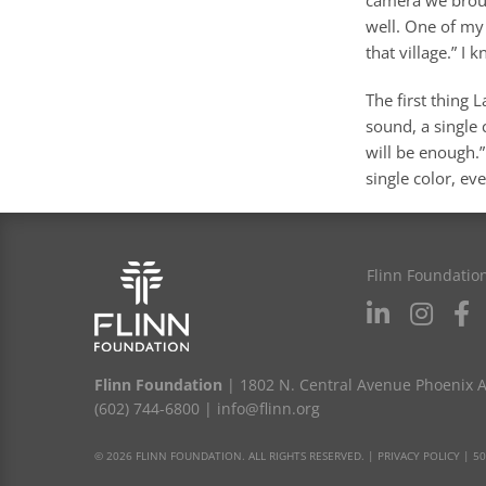
well. One of my 
that village.” I 
The first thing 
sound, a single
will be enough.
single color, ev
Flinn Foundatio
Flinn Foundation
| 1802 N. Central Avenue Phoenix 
(602) 744-6800
|
info@flinn.org
© 2026 FLINN FOUNDATION. ALL RIGHTS RESERVED. |
PRIVACY POLICY
|
50