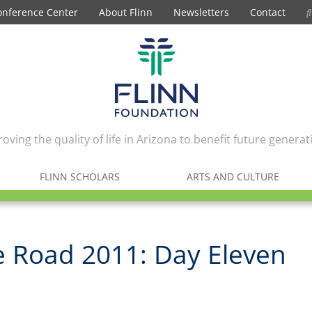
onference Center
About Flinn
Newsletters
Contact
oving the quality of life in Arizona to benefit future generat
FLINN SCHOLARS
ARTS AND CULTURE
e Road 2011: Day Eleven