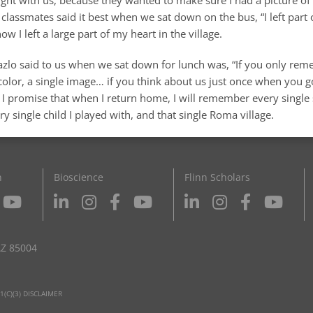
classmates said it best when we sat down on the bus, “I left part 
know I left a large part of my heart in the village.
Lazlo said to us when we sat down for lunch was, “If you only rem
 color, a single image… if you think about us just once when you
” I promise that when I return home, I will remember every single
ery single child I played with, and that single Roma village.
n
Bioscience
Flinn Scholars
AZ 85004
1(C)(3) DISCLAIMER