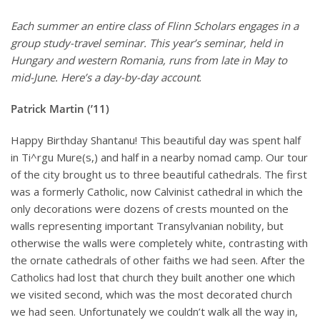
Each summer an entire class of Flinn Scholars engages in a
group study-travel seminar. This year’s seminar, held in
Hungary and western Romania, runs from late in May to
mid-June. Here’s a day-by-day account
.
Patrick Martin (’11)
Happy Birthday Shantanu! This beautiful day was spent half
in Ti^rgu Mure(s,) and half in a nearby nomad camp. Our tour
of the city brought us to three beautiful cathedrals. The first
was a formerly Catholic, now Calvinist cathedral in which the
only decorations were dozens of crests mounted on the
walls representing important Transylvanian nobility, but
otherwise the walls were completely white, contrasting with
the ornate cathedrals of other faiths we had seen. After the
Catholics had lost that church they built another one which
we visited second, which was the most decorated church
we had seen. Unfortunately we couldn’t walk all the way in,