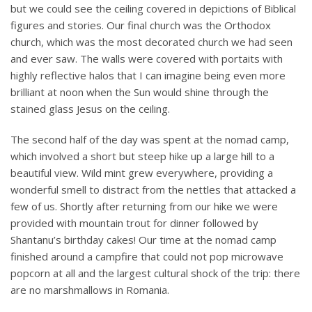
but we could see the ceiling covered in depictions of Biblical
figures and stories. Our final church was the Orthodox
church, which was the most decorated church we had seen
and ever saw. The walls were covered with portaits with
highly reflective halos that I can imagine being even more
brilliant at noon when the Sun would shine through the
stained glass Jesus on the ceiling.
The second half of the day was spent at the nomad camp,
which involved a short but steep hike up a large hill to a
beautiful view. Wild mint grew everywhere, providing a
wonderful smell to distract from the nettles that attacked a
few of us. Shortly after returning from our hike we were
provided with mountain trout for dinner followed by
Shantanu’s birthday cakes! Our time at the nomad camp
finished around a campfire that could not pop microwave
popcorn at all and the largest cultural shock of the trip: there
are no marshmallows in Romania.