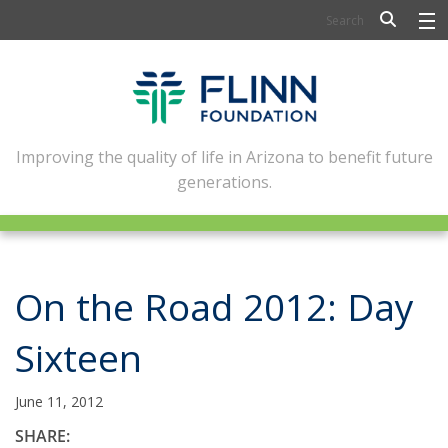
BIOSCIENCE
FLINN SCHOLARS
ARTS AND CULTURE
Improving the quality of life in Arizona to benefit future
generations.
CIVIC LEADERSHIP
CONFERENCE CENTER
ABOUT FLINN
On the Road 2012: Day
NEWSLETTERS
Sixteen
CONTACT
June 11, 2012
SHARE: