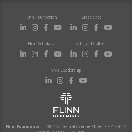
Flinn Foundation
Bioscience
Flinn Scholars
Arts and Culture
Civic Leadership
Flinn Foundation
| 1802 N. Central Avenue Phoenix AZ 85004