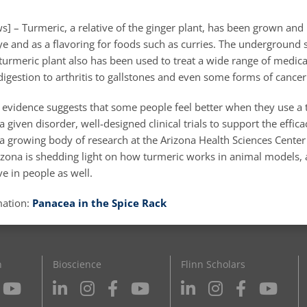
] – Turmeric, a relative of the ginger plant, has been grown and
ye and as a flavoring for foods such as curries. The underground 
turmeric plant also has been used to treat a wide range of medica
igestion to arthritis to gallstones and even some forms of cancer
 evidence suggests that some people feel better when they use a 
 given disorder, well-designed clinical trials to support the effica
 a growing body of research at the Arizona Health Sciences Center
rizona is shedding light on how turmeric works in animal models,
ve in people as well.
mation:
Panacea in the Spice Rack
n
Bioscience
Flinn Scholars