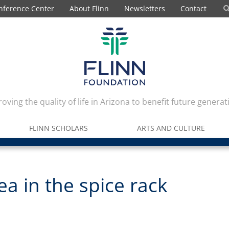
nference Center
About Flinn
Newsletters
Contact
oving the quality of life in Arizona to benefit future generat
FLINN SCHOLARS
ARTS AND CULTURE
a in the spice rack