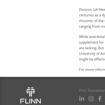
[Source: UA News
centuries as a d
rhizome, of the 
ranging from ind
While anecdotal
supplement for a
are lacking. But
University of A
might be effecti
For more infor
Flinn Foundatio