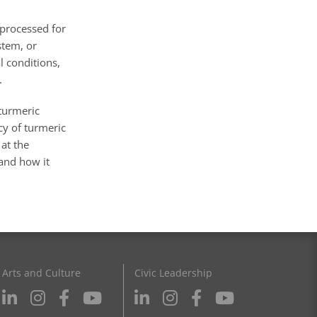
 processed for
stem, or
l conditions,
.
turmeric
cy of turmeric
 at the
 and how it
Arts and Culture
Civic Leadership