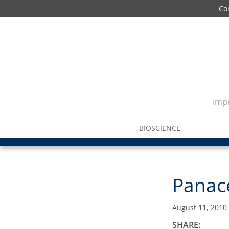
Co
Impr
BIOSCIENCE
Panace
August 11, 2010
SHARE: