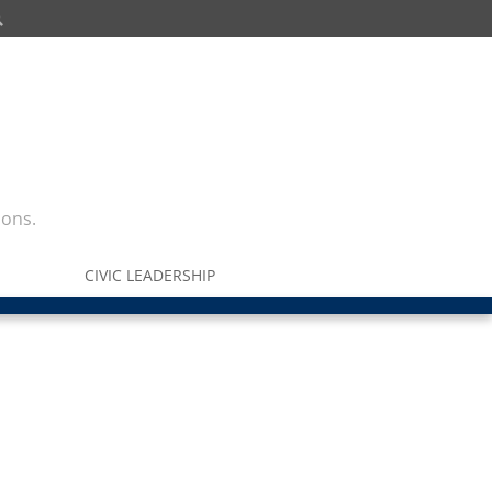
ions.
CIVIC LEADERSHIP