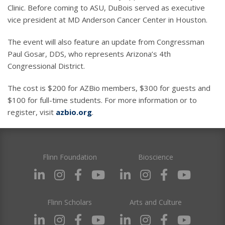
Clinic. Before coming to ASU, DuBois served as executive
vice president at MD Anderson Cancer Center in Houston.
The event will also feature an update from Congressman
Paul Gosar, DDS, who represents Arizona’s 4th
Congressional District.
The cost is $200 for AZBio members, $300 for guests and
$100 for full-time students. For more information or to
register, visit
azbio.org
.
Flinn Foundation
Bioscience
Flinn Scholars
Arts and Culture