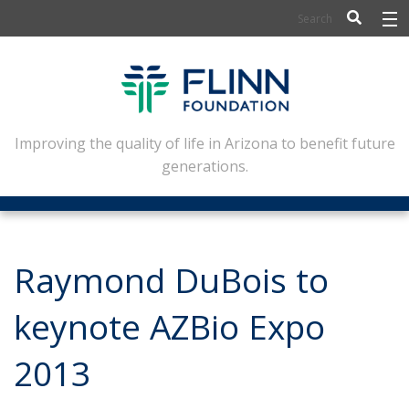
BIOSCIENCE
FLINN SCHOLARS
ARTS AND CULTURE
Improving the quality of life in Arizona to benefit future
generations.
CIVIC LEADERSHIP
CONFERENCE CENTER
ABOUT FLINN
Raymond DuBois to
NEWSLETTERS
keynote AZBio Expo
CONTACT
2013