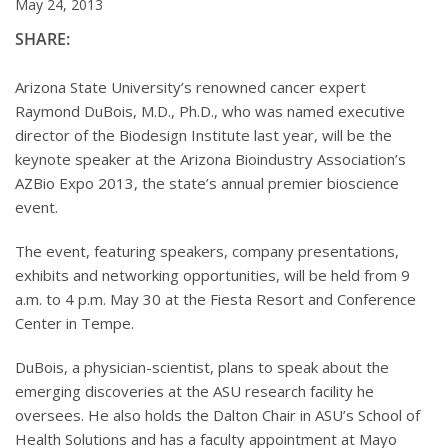
May 24, 2013
SHARE:
Arizona State University’s renowned cancer expert
Raymond DuBois, M.D., Ph.D., who was named executive
director of the Biodesign Institute last year, will be the
keynote speaker at the Arizona Bioindustry Association’s
AZBio Expo 2013, the state’s annual premier bioscience
event.
The event, featuring speakers, company presentations,
exhibits and networking opportunities, will be held from 9
a.m. to 4 p.m. May 30 at the Fiesta Resort and Conference
Center in Tempe.
DuBois, a physician-scientist, plans to speak about the
emerging discoveries at the ASU research facility he
oversees. He also holds the Dalton Chair in ASU’s School of
Health Solutions and has a faculty appointment at Mayo