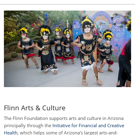
Flinn Arts & Culture
The Flinn Foundation supports arts and culture in Arizona
principally through the
Initiative for Financial and Creative
Health
, which helps some of Arizona’s largest arts-and-