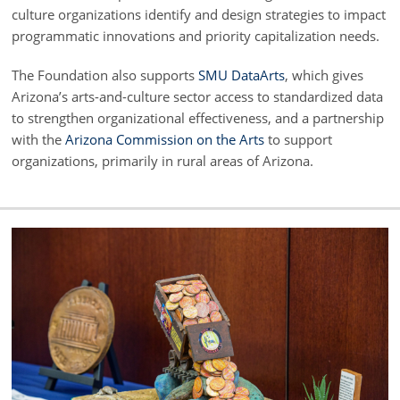
culture organizations identify and design strategies to impact
programmatic innovations and priority capitalization needs.
The Foundation also supports
SMU DataArts
, which gives
Arizona’s arts-and-culture sector access to standardized data
to strengthen organizational effectiveness, and a partnership
with the
Arizona Commission on the Arts
to support
organizations, primarily in rural areas of Arizona.