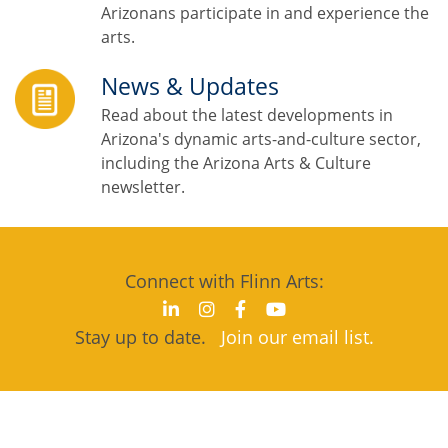
Arizonans participate in and experience the
arts.
News & Updates
Read about the latest developments in
Arizona's dynamic arts-and-culture sector,
including the Arizona Arts & Culture
newsletter.
Connect with Flinn Arts:
Stay up to date.
Join our email list.