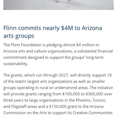
Flinn commits nearly $4M to Arizona
arts groups
The Flinn Foundation is pledging almost $4 million to
Arizona arts and culture organizations, a substantial financial
commitment designed to support the groups’ long-term
sustainability.
The grants, which run through 2027, will directly support 18
of the state’s largest arts organizations as well as smaller
groups operating in rural or underserved areas. The initiative
will provide grants ranging from $100,000 to $300,000 over
three years to large organizations in the Phoenix, Tucson,
and Flagstaff areas and a $150,000 grant to the Arizona
Commission on the Arts to support its Creative Communities