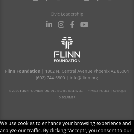
Civic Leadership
Flinn Foundation
| 1802 N. Central Avenue Phoenix AZ 85004
(602) 744-6800
|
info@flinn.org
© 2026 FLINN FOUNDATION. ALL RIGHTS RESERVED. |
PRIVACY POLICY
|
501(C)(3)
DISCLAIMER
We use cookies to enhance your browsing experience and
analyze our traffic. By clicking "Accept", you consent to our