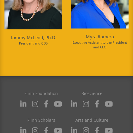
Myra Romero
Tammy McLeod, Ph.D.
Executive Assistant to the President
President and CEO
and CEO
Flinn Foundation
Bioscience
Flinn Scholars
Arts and Culture