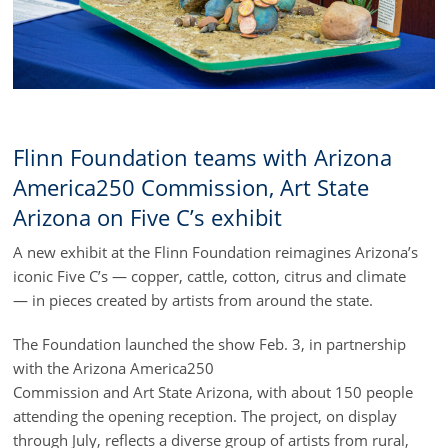
Flinn Foundation teams with Arizona
America250 Commission, Art State
Arizona on Five C’s exhibit
A new exhibit at the Flinn Foundation reimagines Arizona’s
iconic Five C’s — copper, cattle, cotton, citrus and climate
— in pieces created by artists from around the state.
The Foundation launched the show Feb. 3, in partnership
with the Arizona America250
Commission and Art State Arizona, with about 150 people
attending the opening reception. The project, on display
through July, reflects a diverse group of artists from rural,