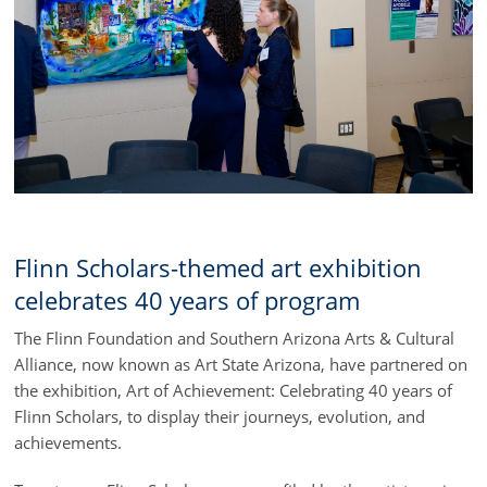
Flinn Scholars-themed art exhibition
celebrates 40 years of program
The Flinn Foundation and Southern Arizona Arts & Cultural
Alliance, now known as Art State Arizona, have partnered on
the exhibition, Art of Achievement: Celebrating 40 years of
Flinn Scholars, to display their journeys, evolution, and
achievements.