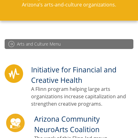
Arizona’s arts-and-culture organizations.
Arts and Culture Menu
Initiative for Financial and
Creative Health
A Flinn program helping large arts
organizations increase capitalization and
strengthen creative programs.
Arizona Community
NeuroArts Coalition