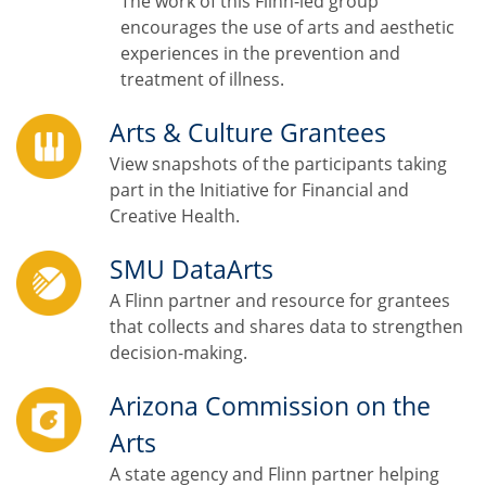
The work of this Flinn-led group
encourages the use of arts and aesthetic
experiences in the prevention and
treatment of illness.
Arts & Culture Grantees
View snapshots of the participants taking
part in the Initiative for Financial and
Creative Health.
SMU DataArts
A Flinn partner and resource for grantees
that collects and shares data to strengthen
decision-making.
Arizona Commission on the
Arts
A state agency and Flinn partner helping