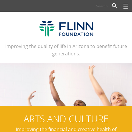
BIOSCIENCE
FLINN SCHOLARS
ARTS AND CULTURE
Improving the quality of life in Arizona to benefit future
generations.
CIVIC LEADERSHIP
CONFERENCE CENTER
ABOUT FLINN
NEWSLETTERS
CONTACT
ARTS AND CULTURE
Improving the financial and creative health of