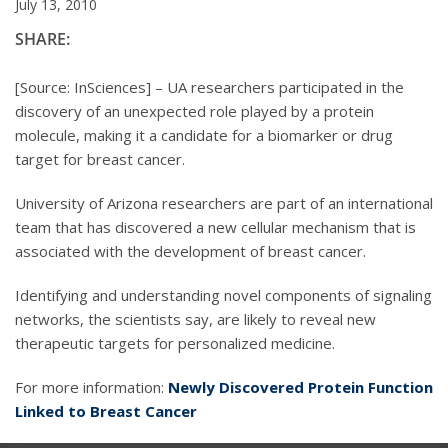
July 13, 2010
SHARE:
[Source: InSciences] – UA researchers participated in the
discovery of an unexpected role played by a protein
molecule, making it a candidate for a biomarker or drug
target for breast cancer.
University of Arizona researchers are part of an international
team that has discovered a new cellular mechanism that is
associated with the development of breast cancer.
Identifying and understanding novel components of signaling
networks, the scientists say, are likely to reveal new
therapeutic targets for personalized medicine.
For more information:
Newly Discovered Protein Function
Linked to Breast Cancer