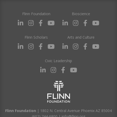
Flinn Foundation
Bioscience
Flinn Scholars
Arts and Culture
Civic Leadership
Flinn Foundation
| 1802 N. Central Avenue Phoenix AZ 85004
(602) 744-6800
|
info@flinn.org