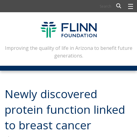
BIOSCIENCE
FLINN SCHOLARS
ARTS AND CULTURE
Improving the quality of life in Arizona to benefit future
generations.
CIVIC LEADERSHIP
CONFERENCE CENTER
ABOUT FLINN
Newly discovered
NEWSLETTERS
protein function linked
CONTACT
to breast cancer