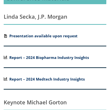
Linda Secka, J.P. Morgan
Presentation available upon request
Report – 2024 Biopharma Industry Insights
Report – 2024 Medtech Industry Insights
Keynote Michael Gorton