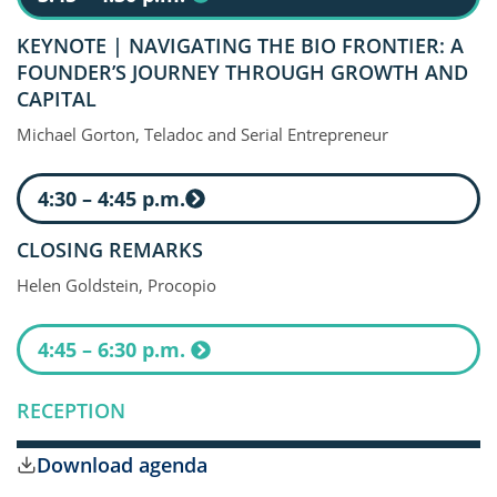
KEYNOTE | NAVIGATING THE BIO FRONTIER: A
FOUNDER’S JOURNEY THROUGH GROWTH AND
CAPITAL
Michael Gorton, Teladoc and Serial Entrepreneur
4:30 – 4:45 p.m.
CLOSING REMARKS
Helen Goldstein, Procopio
4:45 – 6:30 p.m.
RECEPTION
Download agenda