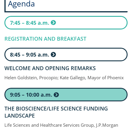
Agenda
7:45 – 8:45 a.m.
REGISTRATION AND BREAKFAST
8:45 – 9:05 a.m.
WELCOME AND OPENING REMARKS
Helen Goldstein, Procopio; Kate Gallego, Mayor of Phoenix
9:05 – 10:00 a.m.
THE BIOSCIENCE/LIFE SCIENCE FUNDING
LANDSCAPE
Life Sciences and Healthcare Services Group, J.P.Morgan