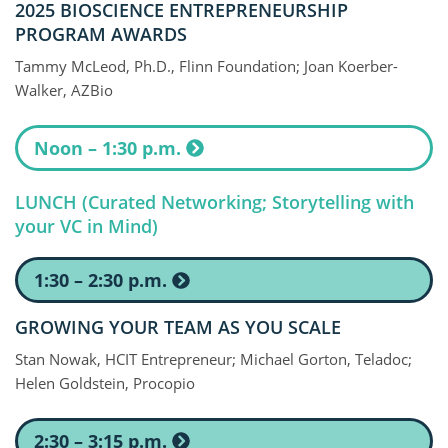
2025 BIOSCIENCE ENTREPRENEURSHIP
PROGRAM AWARDS
Tammy McLeod, Ph.D., Flinn Foundation; Joan Koerber-
Walker, AZBio
Noon – 1:30 p.m.
LUNCH (Curated Networking; Storytelling with
your VC in Mind)
1:30 – 2:30 p.m.
GROWING YOUR TEAM AS YOU SCALE
Stan Nowak, HCIT Entrepreneur; Michael Gorton, Teladoc;
Helen Goldstein, Procopio
2:30 – 3:15 p.m.