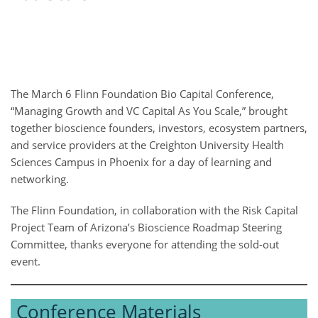
The March 6 Flinn Foundation Bio Capital Conference,
“Managing Growth and VC Capital As You Scale,” brought
together bioscience founders, investors, ecosystem partners,
and service providers at the Creighton University Health
Sciences Campus in Phoenix for a day of learning and
networking.
The Flinn Foundation, in collaboration with the Risk Capital
Project Team of Arizona’s Bioscience Roadmap Steering
Committee, thanks everyone for attending the sold-out
event.
Conference Materials