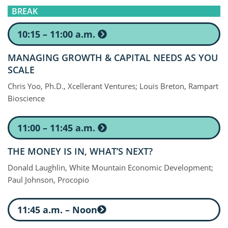
BREAK
10:15 – 11:00 a.m.
MANAGING GROWTH & CAPITAL NEEDS AS YOU
SCALE
Chris Yoo, Ph.D., Xcellerant Ventures; Louis Breton, Rampart
Bioscience
11:00 – 11:45 a.m.
THE MONEY IS IN, WHAT’S NEXT?
Donald Laughlin, White Mountain Economic Development;
Paul Johnson, Procopio
11:45 a.m. – Noon