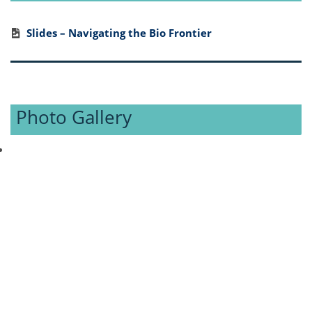
Slides – Navigating the Bio Frontier
Photo Gallery