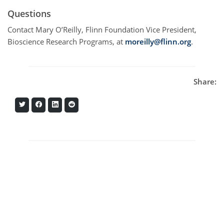
Questions
Contact Mary O’Reilly, Flinn Foundation Vice President,
Bioscience Research Programs, at
moreilly@flinn.org
.
Share:
Share
Share
Share
Share
on
on
on
on
Twitter
Facebook
LinkedIn
Reddit