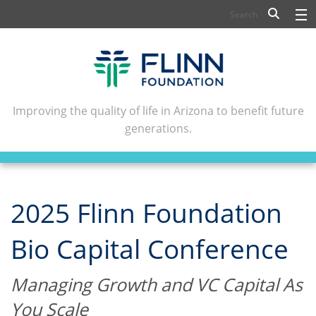
BIOSCIENCE
FLINN SCHOLARS
ARTS AND CULTURE
Improving the quality of life in Arizona to benefit future
generations.
CIVIC LEADERSHIP
CONFERENCE CENTER
ABOUT FLINN
2025 Flinn Foundation
NEWSLETTERS
Bio Capital Conference
CONTACT
Managing Growth and VC Capital As
You Scale