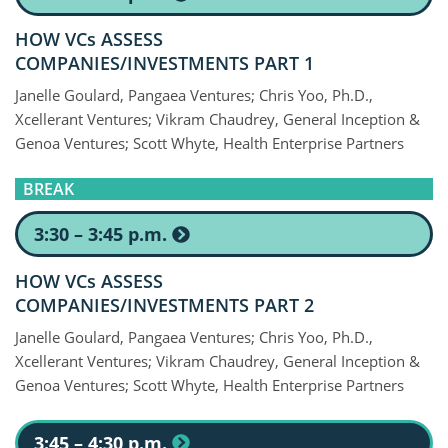
HOW VCs ASSESS
COMPANIES/INVESTMENTS PART 1
Janelle Goulard, Pangaea Ventures; Chris Yoo, Ph.D.,
Xcellerant Ventures; Vikram Chaudrey, General Inception &
Genoa Ventures; Scott Whyte, Health Enterprise Partners
BREAK
3:30 – 3:45 p.m.
HOW VCs ASSESS
COMPANIES/INVESTMENTS PART 2
Janelle Goulard, Pangaea Ventures; Chris Yoo, Ph.D.,
Xcellerant Ventures; Vikram Chaudrey, General Inception &
Genoa Ventures; Scott Whyte, Health Enterprise Partners
3:45 – 4:30 p.m.