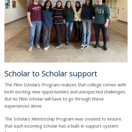
Scholar to Scholar support
The Flinn Scholars Program realizes that college comes with
both exciting new opportunities and unexpected challenges.
But no Flinn Scholar will have to go through these
experiences alone.
The Scholars Mentorship Program was created to ensure
that each incoming Scholar has a built-in support system