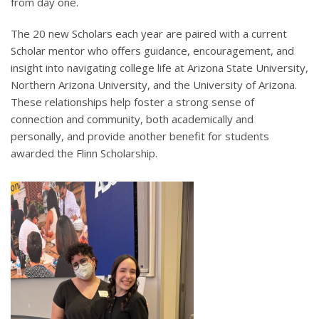
from day one.
The 20 new Scholars each year are paired with a current
Scholar mentor who offers guidance, encouragement, and
insight into navigating college life at Arizona State University,
Northern Arizona University, and the University of Arizona.
These relationships help foster a strong sense of
connection and community, both academically and
personally, and provide another benefit for students
awarded the Flinn Scholarship.