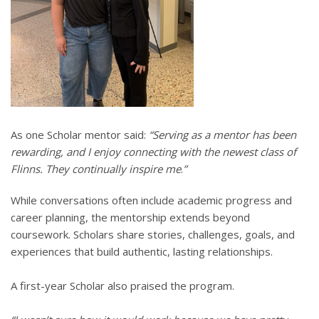
As one Scholar mentor said:
“Serving as a mentor has been
rewarding, and I enjoy connecting with the newest class of
Flinns. They continually inspire me
.
”
While conversations often include academic progress and
career planning, the mentorship extends beyond
coursework. Scholars share stories, challenges, goals, and
experiences that build authentic, lasting relationships.
A first-year Scholar also praised the program.