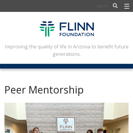
BIOSCIENCE
FLINN SCHOLARS
ARTS AND CULTURE
Improving the quality of life in Arizona to benefit future
generations.
CIVIC LEADERSHIP
CONFERENCE CENTER
ABOUT FLINN
Peer Mentorship
NEWSLETTERS
CONTACT