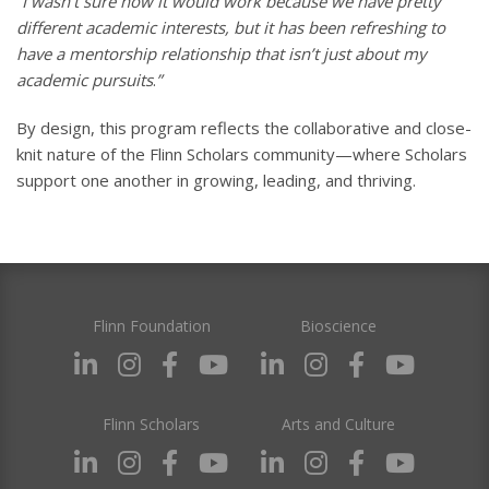
“I wasn’t sure how it would work because we have pretty
different academic interests, but it has been refreshing to
have a mentorship relationship that isn’t just about my
academic pursuits
.
”
By design, this program reflects the collaborative and close-
knit nature of the Flinn Scholars community—where Scholars
support one another in growing, leading, and thriving.
Flinn Foundation
Bioscience
Flinn Scholars
Arts and Culture