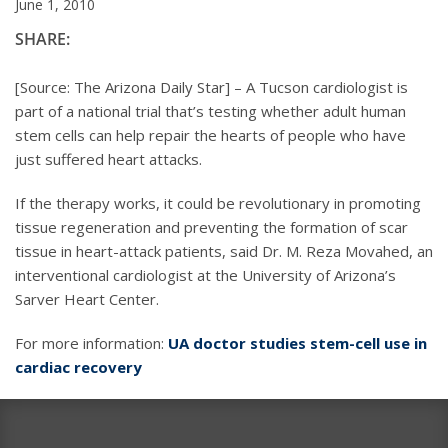
June 1, 2010
SHARE:
[Source: The Arizona Daily Star] – A Tucson cardiologist is
part of a national trial that’s testing whether adult human
stem cells can help repair the hearts of people who have
just suffered heart attacks.
If the therapy works, it could be revolutionary in promoting
tissue regeneration and preventing the formation of scar
tissue in heart-attack patients, said Dr. M. Reza Movahed, an
interventional cardiologist at the University of Arizona’s
Sarver Heart Center.
For more information:
UA doctor studies stem-cell use in
cardiac recovery