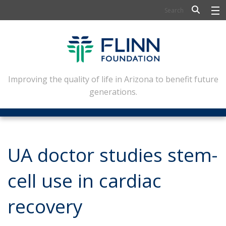
BIOSCIENCE
FLINN SCHOLARS
ARTS AND CULTURE
Improving the quality of life in Arizona to benefit future
generations.
CIVIC LEADERSHIP
CONFERENCE CENTER
ABOUT FLINN
UA doctor studies stem-
NEWSLETTERS
cell use in cardiac
CONTACT
recovery