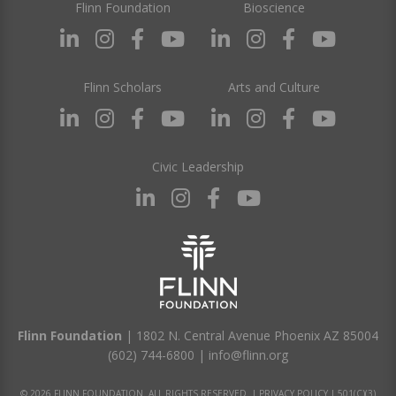
Flinn Foundation
Bioscience
Flinn Scholars
Arts and Culture
Civic Leadership
Flinn Foundation
| 1802 N. Central Avenue Phoenix AZ 85004
(602) 744-6800
|
info@flinn.org
© 2026 FLINN FOUNDATION. ALL RIGHTS RESERVED. |
PRIVACY POLICY
|
501(C)(3)