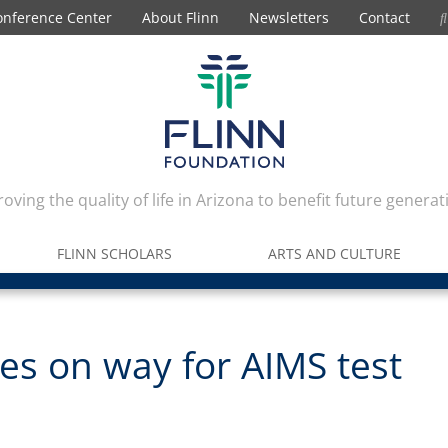
onference Center
About Flinn
Newsletters
Contact
oving the quality of life in Arizona to benefit future generat
FLINN SCHOLARS
ARTS AND CULTURE
s on way for AIMS test