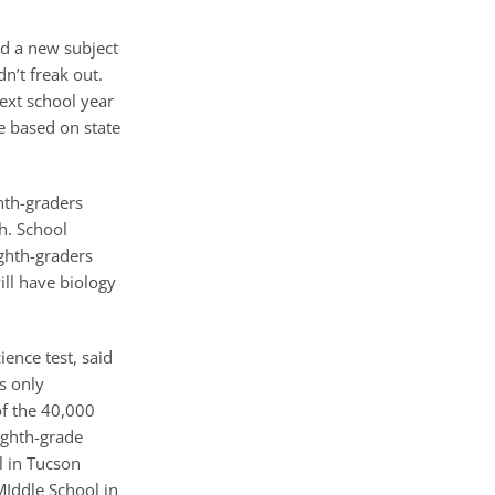
nd a new subject
n’t freak out.
ext school year
e based on state
hth-graders
th. School
ighth-graders
ll have biology
ence test, said
s only
of the 40,000
eighth-grade
l in Tucson
MIddle School in