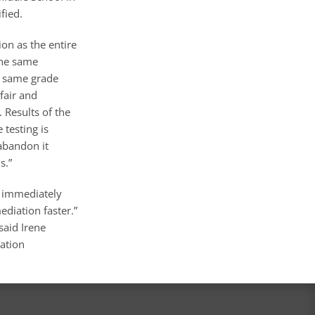
fied.
on as the entire
the same
he same grade
“fair and
. Results of the
 testing is
abandon it
s.”
s immediately
ediation faster.”
said Irene
cation