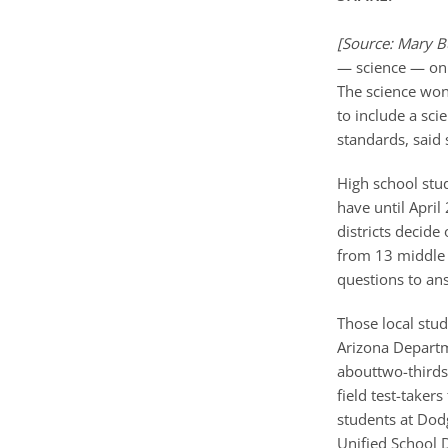
[Source: Mary B
— science — on t
The science won’
to include a sc
standards, said
High school stu
have until April
districts decide
from 13 middle 
questions to ans
Those local stud
Arizona Departm
abouttwo-thirds 
field test-taker
students at Dod
Unified School D