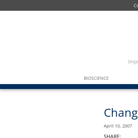
C
Impr
BIOSCIENCE
Change
April 10, 2007
SHARE: