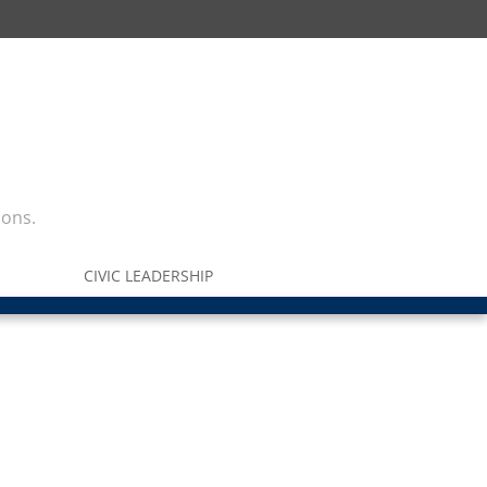
ions.
CIVIC LEADERSHIP