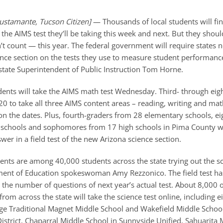
ustamante, Tucson Citizen]
— Thousands of local students will fi
he AIMS test they’ll be taking this week and next. But they should
t count — this year. The federal government will require states n
ience section on the tests they use to measure student performanc
 state Superintendent of Public Instruction Tom Horne.
dents will take the AIMS math test Wednesday. Third- through eig
 20 to take all three AIMS content areas – reading, writing and ma
 on the dates. Plus, fourth-graders from 28 elementary schools, e
schools and sophomores from 17 high schools in Pima County wi
wer in a field test of the new Arizona science section.
ents are among 40,000 students across the state trying out the sci
ent of Education spokeswoman Amy Rezzonico. The field test ha
the number of questions of next year’s actual test. About 8,000 
s from across the state will take the science test online, including 
ge Traditional Magnet Middle School and Wakefield Middle Schoo
istrict, Chaparral Middle School in Sunnyside Unified, Sahuarita 