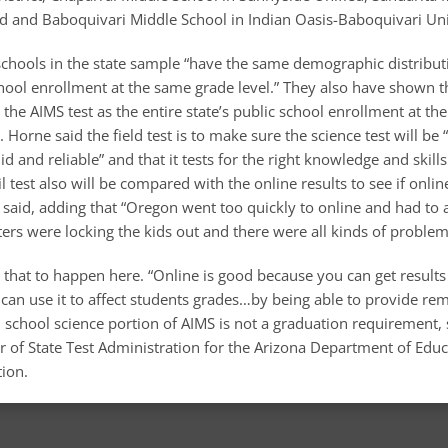
ed and Baboquivari Middle School in Indian Oasis-Baboquivari Uni
schools in the state sample “have the same demographic distributi
school enrollment at the same grade level.” They also have shown 
he AIMS test as the entire state’s public school enrollment at t
 Horne said the field test is to make sure the science test will be 
d and reliable” and that it tests for the right knowledge and skills
 test also will be compared with the online results to see if online
 said, adding that “Oregon went too quickly to online and had to 
rs were locking the kids out and there were all kinds of problem
 that to happen here. “Online is good because you can get result
can use it to affect students grades…by being able to provide rem
 school science portion of AIMS is not a graduation requirement, 
r of State Test Administration for the Arizona Department of Edu
ion.