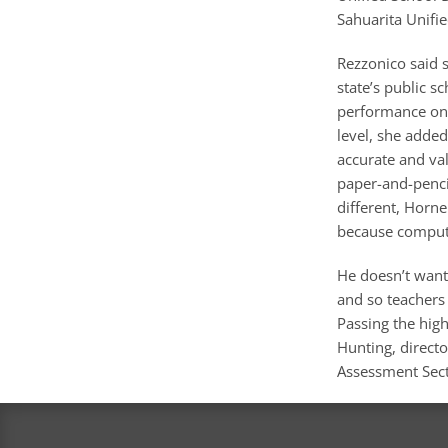
Sahuarita Unifi
Rezzonico said 
state’s public 
performance on t
level, she added.
accurate and vali
paper-and-pencil
different, Horne
because compute
He doesn’t want
and so teachers 
Passing the high
Hunting, directo
Assessment Sect