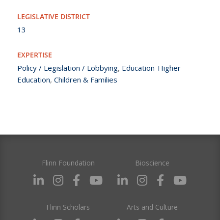
LEGISLATIVE DISTRICT
13
EXPERTISE
Policy / Legislation / Lobbying
,
Education-Higher
Education
,
Children & Families
Flinn Foundation
Bioscience
Flinn Scholars
Arts and Culture