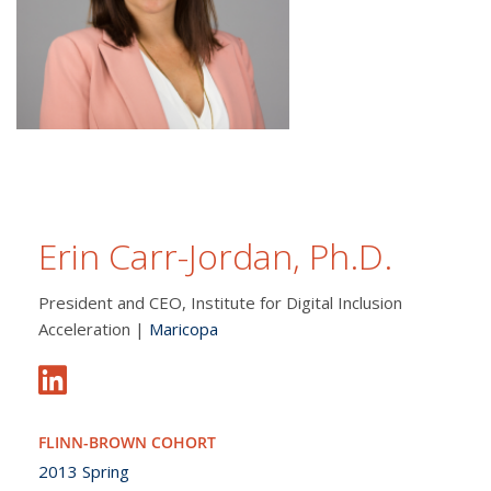
Erin Carr-Jordan, Ph.D.
President and CEO, Institute for Digital Inclusion
Acceleration |
Maricopa
FLINN-BROWN COHORT
2013 Spring