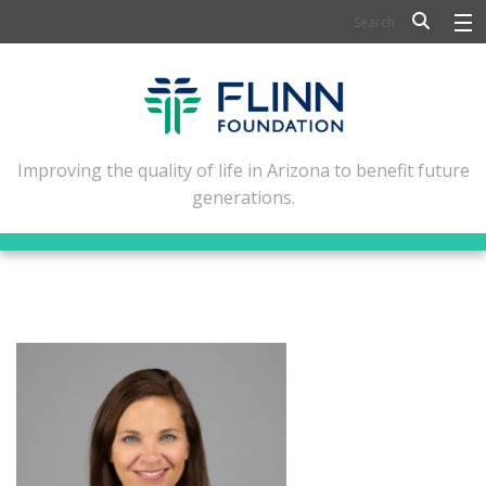
BIOSCIENCE
FLINN SCHOLARS
ARTS AND CULTURE
Improving the quality of life in Arizona to benefit future
generations.
CIVIC LEADERSHIP
CONFERENCE CENTER
ABOUT FLINN
NEWSLETTERS
CONTACT