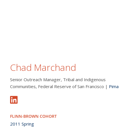
Chad Marchand
Senior Outreach Manager, Tribal and Indigenous
Communities, Federal Reserve of San Francisco |
Pima
FLINN-BROWN COHORT
2011 Spring