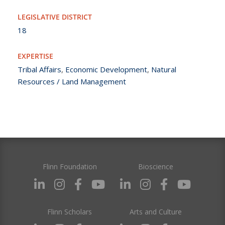
LEGISLATIVE DISTRICT
18
EXPERTISE
Tribal Affairs
,
Economic Development
,
Natural
Resources / Land Management
Flinn Foundation
Bioscience
Flinn Scholars
Arts and Culture