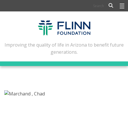
BIOSCIENCE
FLINN SCHOLARS
ARTS AND CULTURE
Improving the quality of life in Arizona to benefit future
generations.
CIVIC LEADERSHIP
CONFERENCE CENTER
ABOUT FLINN
NEWSLETTERS
CONTACT