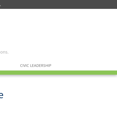
ions.
CIVIC LEADERSHIP
e