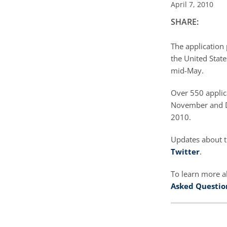
April 7, 2010
SHARE:
The application 
the United State
mid-May.
Over 550 applic
November and De
2010.
Updates about t
Twitter
.
To learn more a
Asked Questio