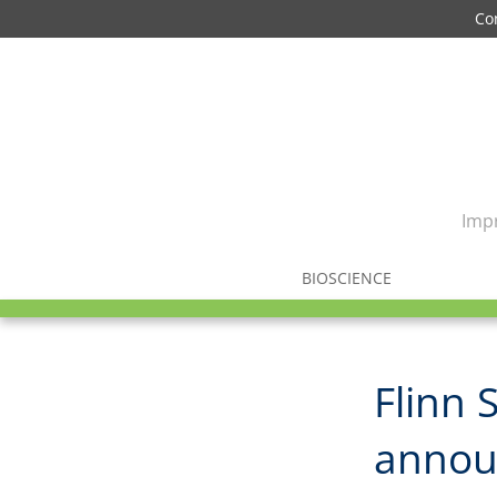
Co
Impr
BIOSCIENCE
Flinn 
annou