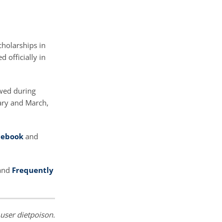
cholarships in
 officially in
ewed during
ary and March,
cebook
and
 and
Frequently
 user dietpoison.