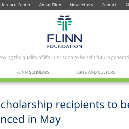
nference Center
About Flinn
Newsletters
Contact
oving the quality of life in Arizona to benefit future generat
FLINN SCHOLARS
ARTS AND CULTURE
Scholarship recipients to b
nced in May