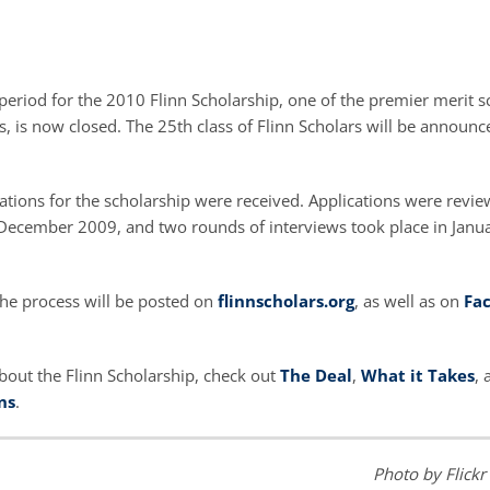
period for the 2010 Flinn Scholarship, one of the premier merit s
s, is now closed. The 25th class of Flinn Scholars will be announced
ations for the scholarship were received. Applications were revi
cember 2009, and two rounds of interviews took place in Janu
he process will be posted on
flinnscholars.org
, as well as on
Fa
bout the Flinn Scholarship, check out
The Deal
,
What it Takes
,
ns
.
Photo by Flickr