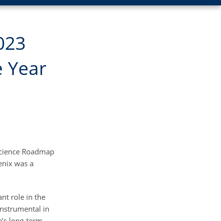
023
e Year
oscience Roadmap
enix was a
nt role in the
instrumental in
te’s long-term