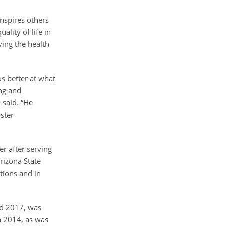
nspires others
ality of life in
ving the health
us better at what
ing and
 said. “He
ster
”
r after serving
rizona State
tions and in
nd 2017, was
n 2014, as was