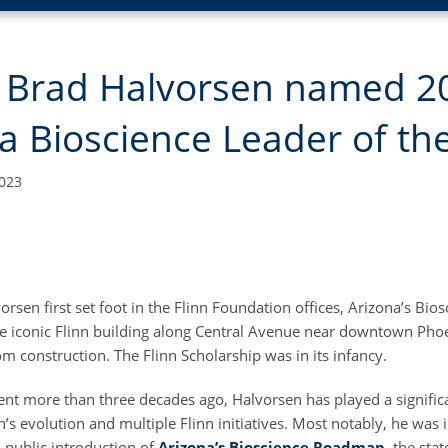
’s Brad Halvorsen named 2
a Bioscience Leader of th
023
rsen first set foot in the Flinn Foundation offices, Arizona’s Bi
The iconic Flinn building along Central Avenue near downtown Pho
m construction. The Flinn Scholarship was in its infancy.
nt more than three decades ago, Halvorsen has played a significa
’s evolution and multiple Flinn initiatives. Most notably, he was 
 public introduction of
Arizona’s Bioscience Roadmap
, the sta