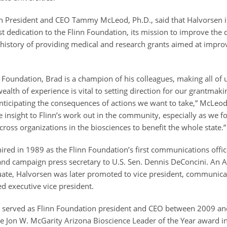
n President and CEO Tammy McLeod, Ph.D., said that Halvorsen i
st dedication to the Flinn Foundation, its mission to improve the qu
 history of providing medical and research grants aimed at impro
s.
n Foundation, Brad is a champion of his colleagues, making all of 
ealth of experience is vital to setting direction for our grantmak
ticipating the consequences of actions we want to take,” McLeod
 insight to Flinn’s work out in the community, especially as we fo
cross organizations in the biosciences to benefit the whole state.
red in 1989 as the Flinn Foundation’s first communications office
 and campaign press secretary to U.S. Sen. Dennis DeConcini. An A
uate, Halvorsen was later promoted to vice president, communica
 executive vice president.
o served as Flinn Foundation president and CEO between 2009 a
e Jon W. McGarity Arizona Bioscience Leader of the Year award i