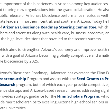
e importance of the biosciences in Arizona among key audiences 
d to bring new organizations into the grand collaboration. He als
ublic release of Arizona’s bioscience performance metrics as well
ate leaders in northern, central, and southern Arizona. Today he l
of
Arizona’s Bioscience Roadmap Steering Committee
, which
hers and scientists along with health care, business, academic, a
he high-level decisions that have led to the sector’s success.
hich aims to strengthen Arizona’s economy and improve health
 with a goal of Arizona becoming globally competitive and a natio
the biosciences by 2025.
Arizona’s Bioscience Roadmap, Halvorsen has overseen the Flinn F
trepreneurship
Program and assists with the
Seed Grants to P
Research
program, both of which each year provide competitive 
ence startups and Arizona-based research teams addressing signifi
rovides strategic guidance for the
Flinn Scholars Program
, whi
ide merit scholarships to excelling Arizona high-school seniors in
tate universities.