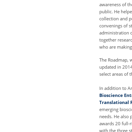
awareness of th
public. He helpe
collection and p
convenings of st
administration 
together researc
who are making t
The Roadmap, w
updated in 2014
select areas of 
In addition to 
Bioscience En
Translational 
emerging biosci
needs. He also p
awards 20 full-r
with the three s