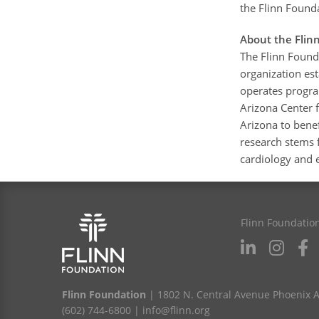
the Flinn Found
About the Flin
The Flinn Found
organization est
operates program
Arizona Center f
Arizona to benef
research stems 
cardiology and e
Flinn Foundatio
Flinn Foundation
| 1802 N. Central Avenue Phoenix 
(602) 744-6800
|
info@flinn.org