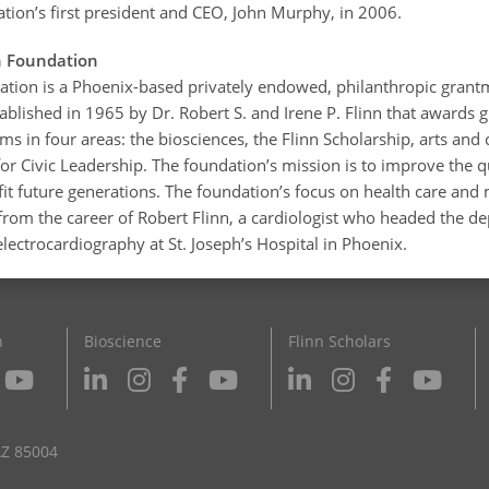
ation’s first president and CEO, John Murphy, in 2006.
n Foundation
ation is a Phoenix-based privately endowed, philanthropic grant
ablished in 1965 by Dr. Robert S. and Irene P. Flinn that awards 
s in four areas: the biosciences, the Flinn Scholarship, arts and 
or Civic Leadership. The foundation’s mission is to improve the qua
it future generations. The foundation’s focus on health care and
from the career of Robert Flinn, a cardiologist who headed the d
lectrocardiography at St. Joseph’s Hospital in Phoenix.
n
Bioscience
Flinn Scholars
AZ 85004