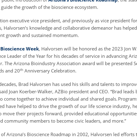
o guide the growth of the bioscience ecosystem.
ion executive vice president, and previously as vice president fo
 Halvorsen’s knowledge and collaborative demeanor has helped 
stent growth and sustained momentum.
 Bioscience Week
, Halvorsen will be honored as the 2023 Jon W
ce Leader of the Year for his decades of service in advancing Ari
or. The Arizona Bioindustry Association award will be presented S
th
ds and 20
Anniversary Celebration.
decades, Brad Halvorsen has used his skills and talents to improve
,” said Joan Koerber-Walker, AZBio president and CEO. “Brad lead
 to come together to achieve individual and shared goals. Program
d have helped to drive the growth of our life science industry, h
o move their projects forward, provided educational opportunitie
red community members to become civic leaders, and more.”
h of Arizona’s Bioscience Roadmap in 2002, Halvorsen led efforts 