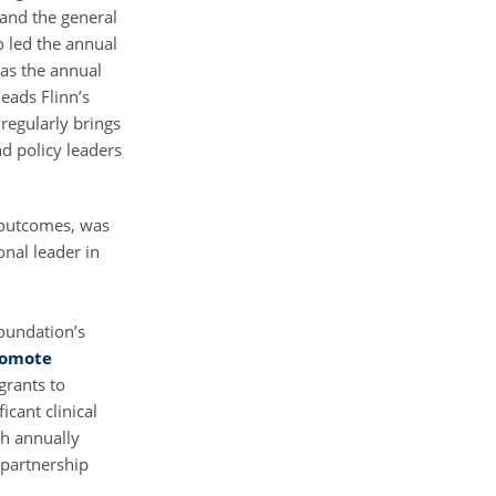
and the general
o led the annual
 as the annual
eads Flinn’s
 regularly brings
nd policy leaders
 outcomes, was
nal leader in
oundation’s
romote
grants to
cant clinical
ch annually
 partnership