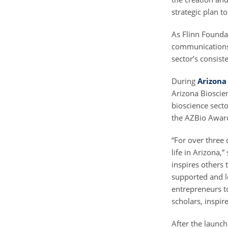
strategic plan t
As Flinn Foundat
communications,
sector’s consi
During
Arizona
Arizona Bioscien
bioscience sect
the AZBio Awar
“For over three 
life in Arizona
inspires others
supported and le
entrepreneurs t
scholars, inspi
After the launc