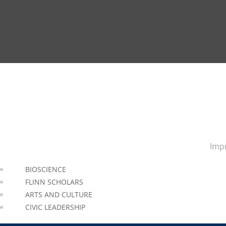
Impr
BIOSCIENCE
FLINN SCHOLARS
ARTS AND CULTURE
CIVIC LEADERSHIP