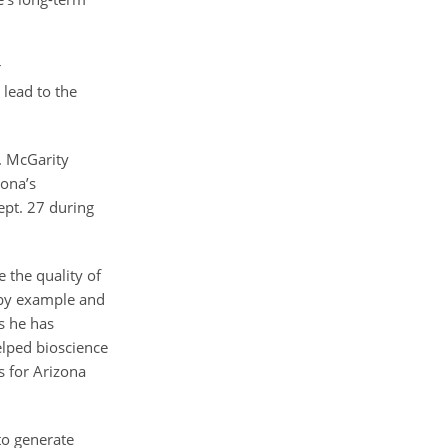
r
lead to the
. McGarity
zona’s
ept. 27 during
 the quality of
s by example and
s he has
elped bioscience
s for Arizona
to generate