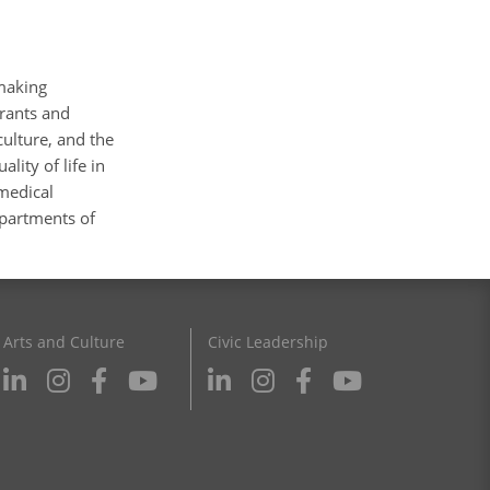
making
grants and
culture, and the
lity of life in
 medical
epartments of
Arts and Culture
Civic Leadership