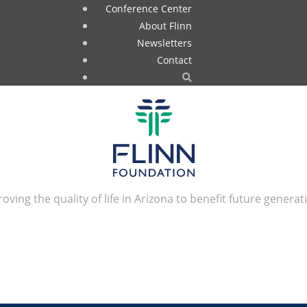
Conference Center
About Flinn
Newsletters
Contact
oving the quality of life in Arizona to benefit future generat