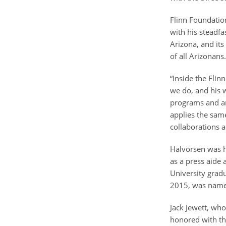
Flinn Foundatio
with his steadfa
Arizona, and its
of all Arizonan
“Inside the Flin
we do, and his w
programs and an
applies the same
collaborations a
Halvorsen was hi
as a press aide
University grad
2015, was named
Jack Jewett, wh
honored with th