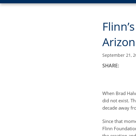
Flinn
Arizon
September 21, 2
SHARE:
When Brad Halvo
did not exist. 
decade away fro
Since that mome
Flinn Foundation
the creation and