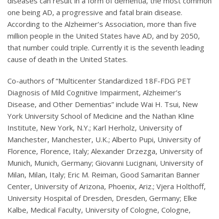
diseases can result in a form of dementia, the most common
one being AD, a progressive and fatal brain disease.
According to the Alzheimer’s Association, more than five
million people in the United States have AD, and by 2050,
that number could triple. Currently it is the seventh leading
cause of death in the United States.
Co-authors of “Multicenter Standardized 18F-FDG PET
Diagnosis of Mild Cognitive Impairment, Alzheimer’s
Disease, and Other Dementias” include Wai H. Tsui, New
York University School of Medicine and the Nathan Kline
Institute, New York, N.Y.; Karl Herholz, University of
Manchester, Manchester, U.K.; Alberto Pupi, University of
Florence, Florence, Italy; Alexander Drzezga, University of
Munich, Munich, Germany; Giovanni Lucignani, University of
Milan, Milan, Italy; Eric M. Reiman, Good Samaritan Banner
Center, University of Arizona, Phoenix, Ariz.; Vjera Holthoff,
University Hospital of Dresden, Dresden, Germany; Elke
Kalbe, Medical Faculty, University of Cologne, Cologne,