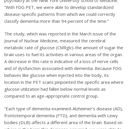
psychiatry at the New York University School of Medicine.
“With FDG PET, we were able to develop standardized
disease-specific patterns from which we could correctly
classify dementia more than 94 percent of the time.”
The study, which was reported in the March issue of the
Journal of Nuclear Medicine, measured the cerebral
metabolic rate of glucose (CMRglc)-the amount of sugar the
brain uses to fuel its activities-in various areas of the organ.
A decrease in this rate is indicative of a loss of nerve cells
and of dysfunction associated with dementia. Because FDG
behaves like glucose when injected into the body, its
location in the PET scans pinpointed the specific area where
glucose utilization had fallen below normal levels as
compared to an age-appropriate control group.
“Each type of dementia examined-Alzheimer’s disease (AD),
frontotemporal dementia (FTD), and dementia with Lewy
bodies (DLB)-affects a different area of the brain. Based on