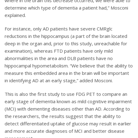
where in the brain this decrease occurred, we were able to
determine which type of dementia a patient had,” Mosconi
explained.
For instance, only AD patients have severe CMRglc
reductions in the hippocampus (a part of the brain located
deep in the organ and, prior to this study, unreachable for
examination), whereas FTD patients have only mild
abnormalities in the area and DLB patients have no
hippocampal hypometabolism. “We believe that the ability to
measure this embedded area in the brain will be important
in identifying AD at an early stage,” added Mosconi.
This is also the first study to use FDG PET to compare an
early stage of dementia known as mild cognitive impairment
(MCI) with dementing diseases other than AD. According to
the researchers, the results suggest that the ability to
detect differentiated uptake of glucose may result in earlier
and more accurate diagnoses of MCI and better disease