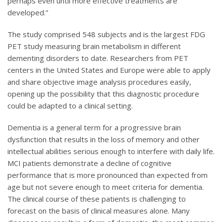
perhaps even until more effective treatments are
developed.”
The study comprised 548 subjects and is the largest FDG
PET study measuring brain metabolism in different
dementing disorders to date. Researchers from PET
centers in the United States and Europe were able to apply
and share objective image analysis procedures easily,
opening up the possibility that this diagnostic procedure
could be adapted to a clinical setting.
Dementia is a general term for a progressive brain
dysfunction that results in the loss of memory and other
intellectual abilities serious enough to interfere with daily life.
MCI patients demonstrate a decline of cognitive
performance that is more pronounced than expected from
age but not severe enough to meet criteria for dementia.
The clinical course of these patients is challenging to
forecast on the basis of clinical measures alone. Many