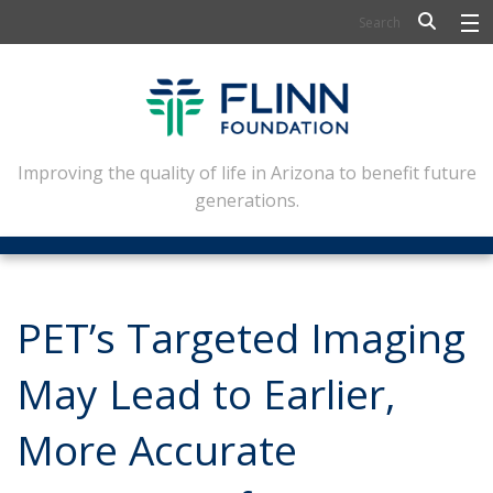
BIOSCIENCE
FLINN SCHOLARS
ARTS AND CULTURE
Improving the quality of life in Arizona to benefit future
generations.
CIVIC LEADERSHIP
CONFERENCE CENTER
ABOUT FLINN
PET’s Targeted Imaging
NEWSLETTERS
May Lead to Earlier,
CONTACT
More Accurate