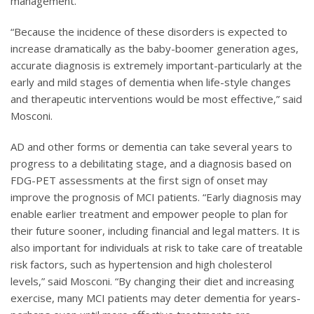
management.
“Because the incidence of these disorders is expected to
increase dramatically as the baby-boomer generation ages,
accurate diagnosis is extremely important-particularly at the
early and mild stages of dementia when life-style changes
and therapeutic interventions would be most effective,” said
Mosconi.
AD and other forms or dementia can take several years to
progress to a debilitating stage, and a diagnosis based on
FDG-PET assessments at the first sign of onset may
improve the prognosis of MCI patients. “Early diagnosis may
enable earlier treatment and empower people to plan for
their future sooner, including financial and legal matters. It is
also important for individuals at risk to take care of treatable
risk factors, such as hypertension and high cholesterol
levels,” said Mosconi. “By changing their diet and increasing
exercise, many MCI patients may deter dementia for years-