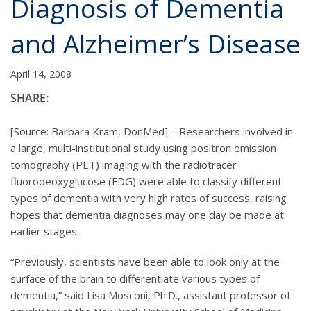
Diagnosis of Dementia
and Alzheimer’s Disease
April 14, 2008
SHARE:
[Source: Barbara Kram, DonMed] – Researchers involved in
a large, multi-institutional study using positron emission
tomography (PET) imaging with the radiotracer
fluorodeoxyglucose (FDG) were able to classify different
types of dementia with very high rates of success, raising
hopes that dementia diagnoses may one day be made at
earlier stages.
“Previously, scientists have been able to look only at the
surface of the brain to differentiate various types of
dementia,” said Lisa Mosconi, Ph.D., assistant professor of