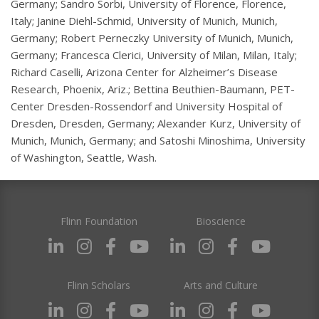
Germany; Sandro Sorbi, University of Florence, Florence,
Italy; Janine Diehl-Schmid, University of Munich, Munich,
Germany; Robert Perneczky University of Munich, Munich,
Germany; Francesca Clerici, University of Milan, Milan, Italy;
Richard Caselli, Arizona Center for Alzheimer’s Disease
Research, Phoenix, Ariz.; Bettina Beuthien-Baumann, PET-
Center Dresden-Rossendorf and University Hospital of
Dresden, Dresden, Germany; Alexander Kurz, University of
Munich, Munich, Germany; and Satoshi Minoshima, University
of Washington, Seattle, Wash.
Flinn Foundation
Bioscience
Flinn Scholars
Arts and Culture