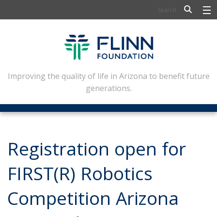
BIOSCIENCE
FLINN SCHOLARS
ARTS AND CULTURE
Improving the quality of life in Arizona to benefit future
generations.
CIVIC LEADERSHIP
CONFERENCE CENTER
ABOUT FLINN
Registration open for
NEWSLETTERS
FIRST(R) Robotics
CONTACT
Competition Arizona