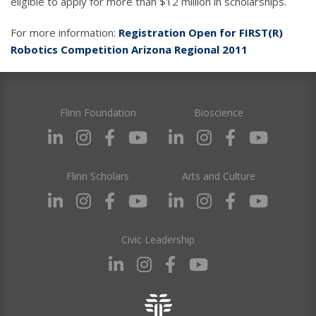
eligible to apply for more than $12 million in scholarships.
For more information:
Registration Open for FIRST(R)
Robotics Competition Arizona Regional 2011
Flinn Foundation
Bioscience
Flinn Scholars
Arts and Culture
Civic Leadership