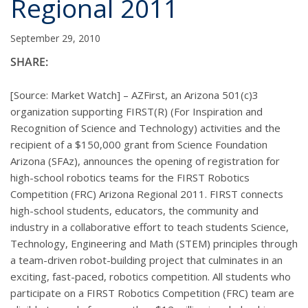
Regional 2011
September 29, 2010
SHARE:
[Source: Market Watch] – AZFirst, an Arizona 501(c)3
organization supporting FIRST(R) (For Inspiration and
Recognition of Science and Technology) activities and the
recipient of a $150,000 grant from Science Foundation
Arizona (SFAz), announces the opening of registration for
high-school robotics teams for the FIRST Robotics
Competition (FRC) Arizona Regional 2011. FIRST connects
high-school students, educators, the community and
industry in a collaborative effort to teach students Science,
Technology, Engineering and Math (STEM) principles through
a team-driven robot-building project that culminates in an
exciting, fast-paced, robotics competition. All students who
participate on a FIRST Robotics Competition (FRC) team are