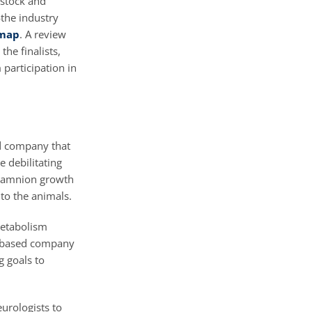
dstock and
—the industry
dmap
. A review
he finalists,
participation in
ed company that
e debilitating
s amnion growth
 to the animals.
metabolism
e-based company
g goals to
eurologists to