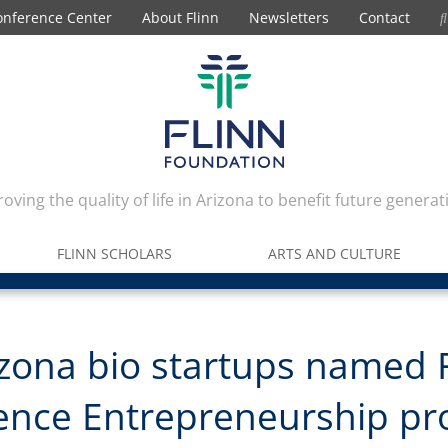
onference Center
About Flinn
Newsletters
Contact
oving the quality of life in Arizona to benefit future generat
FLINN SCHOLARS
ARTS AND CULTURE
izona bio startups named 
ience Entrepreneurship p