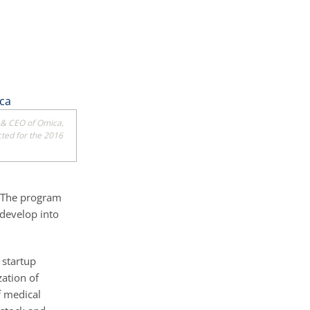
 & CEO of Omica,
cted for the 2016
. The program
 develop into
 startup
ation of
f medical