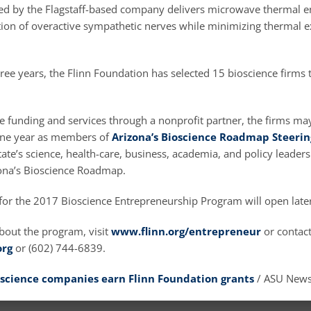
d by the Flagstaff-based company delivers microwave thermal en
ation of overactive sympathetic nerves while minimizing thermal 
ree years, the Flinn Foundation has selected 15 bioscience firms t
he funding and services through a nonprofit partner, the firms ma
 one year as members of
Arizona’s Bioscience Roadmap Steeri
tate’s science, health-care, business, academia, and policy leaders
ona’s Bioscience Roadmap.
for the 2017 Bioscience Entrepreneurship Program will open later
bout the program, visit
www.flinn.org/entrepreneur
or contact
org
or (602) 744-6839.
science companies earn Flinn Foundation grants
/ ASU New