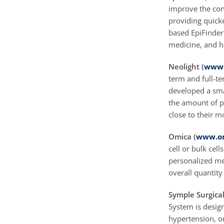
improve the cons
providing quick
based EpiFinder 
medicine, and he
Neolight (
www.
term and full-t
developed a sma
the amount of p
close to their m
Omica (
www.om
cell or bulk cell
personalized me
overall quantity 
Symple Surgical
System is design
hypertension, o