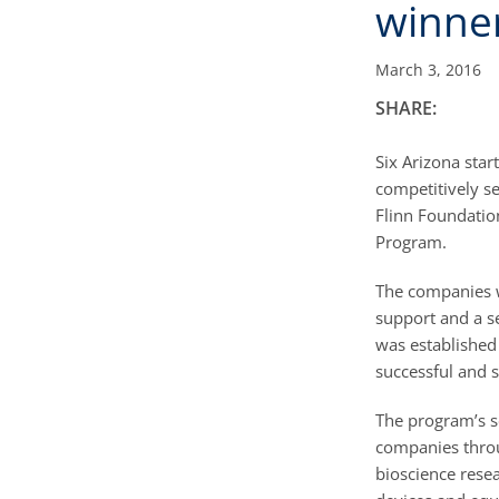
winne
March 3, 2016
SHARE:
Six Arizona sta
competitively se
Flinn Foundatio
Program.
The companies w
support and a s
was established 
successful and 
The program’s s
companies throu
bioscience rese