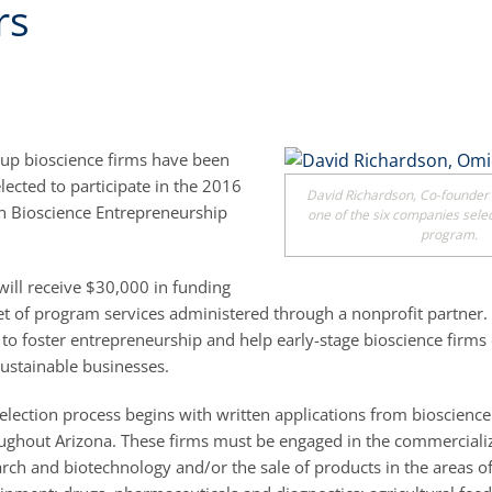
rs
rtup bioscience firms have been
lected to participate in the 2016
David Richardson, Co-founder
n Bioscience Entrepreneurship
one of the six companies sele
program.
ill receive $30,000 in funding
et of program services administered through a nonprofit partner
to foster entrepreneurship and help early-stage bioscience firms
sustainable businesses.
election process begins with written applications from bioscience
ghout Arizona. These firms must be engaged in the commercializ
arch and biotechnology and/or the sale of products in the areas o