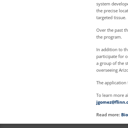
system develope
the precise loc
targeted tissue.
Over the past th
the program.
In addition to t
participate for
a group of the s
overseeing Ariz
The application 
To learn more a
jgomez@flinn.
Read more:
Bio