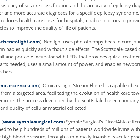
istency of seizure classification and the accuracy of epilepsy dia
er and more accurate diagnoses for a specific epilepsy syndrome, 
reduces health-care costs for hospitals, enables doctors to provi
lps to improve the quality of life of patients.
theneolight.com
): Neolight uses phototherapy beds to cure jau
erm babies quickly and without side effects. The Scottsdale-base
ll and portable incubator with LEDs that provides quick treatmen
arts needed, uses a small amount of power, and enables newbor
others.
icascience.com
)
:
Omica’s Light Stream FloCell is capable of ext
s from a targeted area, facilitating the evolution of health care to
dicine. The process developed by the Scottsdale-based company 
and quality of cellular material collected.
 (
www.symplesurgical.com
) Symple Surgical’s DirectAblate Re
ed to help hundreds of millions of patients worldwide living with
r high blood pressure, through a minimally invasive vascular pro