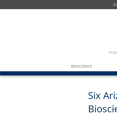
C
Impr
BIOSCIENCE
Six Ar
Biosc