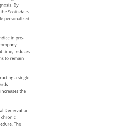
gnosis. By
the Scottsdale-
de personalized
ndice in pre-
d company
t time, reduces
ns to remain
racting a single
wards
increases the
nal Denervation
 chronic
cedure. The