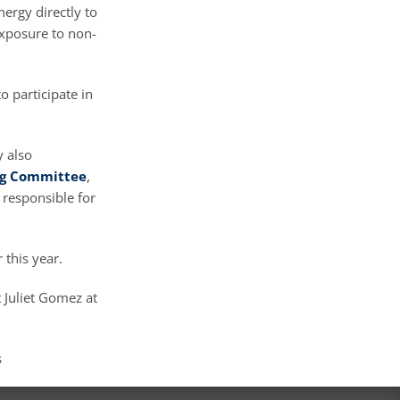
ergy directly to
exposure to non-
o participate in
y also
ng Committee
,
 responsible for
 this year.
 Juliet Gomez at
s