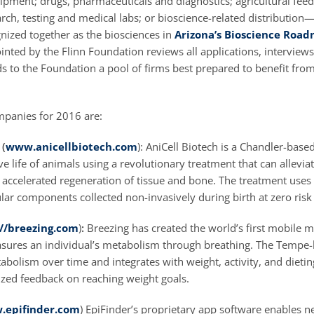
ipment; drugs, pharmaceuticals and diagnostics; agricultural fee
rch, testing and medical labs; or bioscience-related distribution
nized together as the biosciences in
Arizona’s Bioscience Roa
ted by the Flinn Foundation reviews all applications, interviews t
to the Foundation a pool of firms best prepared to benefit from 
panies for 2016 are:
 (
www.anicellbiotech.com
): AniCell Biotech is a Chandler-bas
ve life of animals using a revolutionary treatment that can alleviat
h accelerated regeneration of tissue and bone. The treatment use
ular components collected non-invasively during birth at zero risk
://breezing.com
)
:
Breezing has created the world’s first mobile 
asures an individual’s metabolism through breathing. The Temp
abolism over time and integrates with weight, activity, and dietin
zed feedback on reaching weight goals.
.epifinder.com
) EpiFinder’s proprietary app software enables n