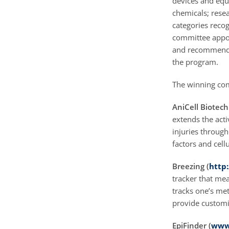
devices and equ
chemicals; resea
categories recog
committee appoin
and recommends 
the program.
The winning com
AniCell Biotech
extends the acti
injuries throug
factors and cell
Breezing (
http
tracker that me
tracks one’s met
provide customi
EpiFinder (
www