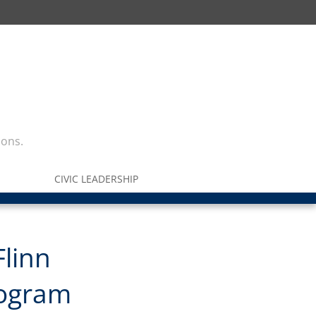
ions.
CIVIC LEADERSHIP
Flinn
rogram