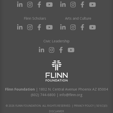
Flinn Scholars
Arts and Culture
Civic Leadership
Flinn Foundation
| 1802 N. Central Avenue Phoenix AZ 85004
(602) 744-6800
|
info@flinn.org
© 2026 FLINN FOUNDATION. ALL RIGHTS RESERVED. |
PRIVACY POLICY
|
501(C)(3)
DISCLAIMER