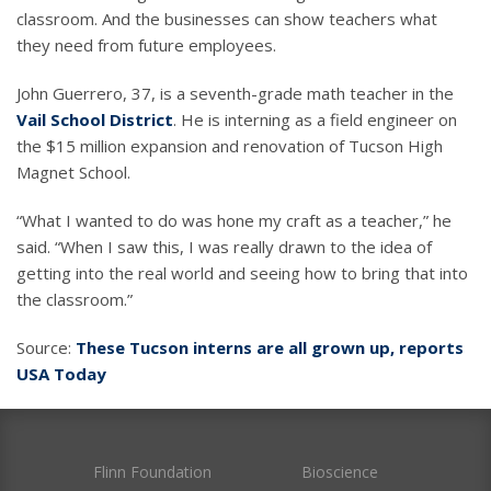
classroom. And the businesses can show teachers what
they need from future employees.
John Guerrero, 37, is a seventh-grade math teacher in the
Vail School District
. He is interning as a field engineer on
the $15 million expansion and renovation of Tucson High
Magnet School.
“What I wanted to do was hone my craft as a teacher,” he
said. “When I saw this, I was really drawn to the idea of
getting into the real world and seeing how to bring that into
the classroom.”
Source:
These Tucson interns are all grown up, reports
USA Today
Flinn Foundation
Bioscience