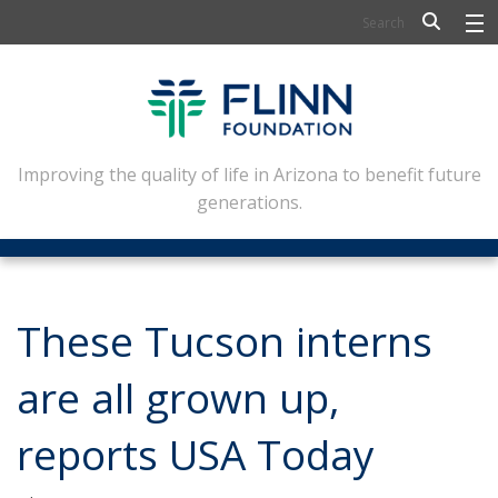
BIOSCIENCE
FLINN SCHOLARS
ARTS AND CULTURE
Improving the quality of life in Arizona to benefit future
generations.
CIVIC LEADERSHIP
CONFERENCE CENTER
ABOUT FLINN
These Tucson interns
NEWSLETTERS
are all grown up,
CONTACT
reports USA Today