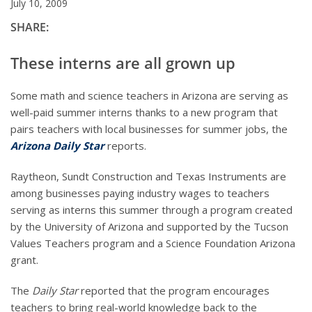
July 10, 2009
SHARE:
These interns are all grown up
Some math and science teachers in Arizona are serving as
well-paid summer interns thanks to a new program that
pairs teachers with local businesses for summer jobs, the
Arizona Daily Star
reports.
Raytheon, Sundt Construction and Texas Instruments are
among businesses paying industry wages to teachers
serving as interns this summer through a program created
by the University of Arizona and supported by the Tucson
Values Teachers program and a Science Foundation Arizona
grant.
The
Daily Star
reported that the program encourages
teachers to bring real-world knowledge back to the