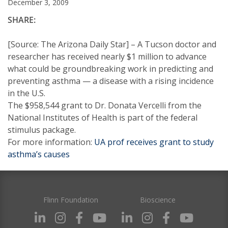
December 3, 2009
SHARE:
[Source: The Arizona Daily Star] – A Tucson doctor and
researcher has received nearly $1 million to advance
what could be groundbreaking work in predicting and
preventing asthma — a disease with a rising incidence
in the U.S.
The $958,544 grant to Dr. Donata Vercelli from the
National Institutes of Health is part of the federal
stimulus package.
For more information:
UA prof receives grant to study
asthma’s causes
Flinn Foundation
Bioscience