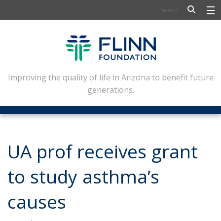
BIOSCIENCE
FLINN SCHOLARS
ARTS AND CULTURE
Improving the quality of life in Arizona to benefit future
generations.
CIVIC LEADERSHIP
CONFERENCE CENTER
ABOUT FLINN
UA prof receives grant
NEWSLETTERS
to study asthma’s
CONTACT
causes