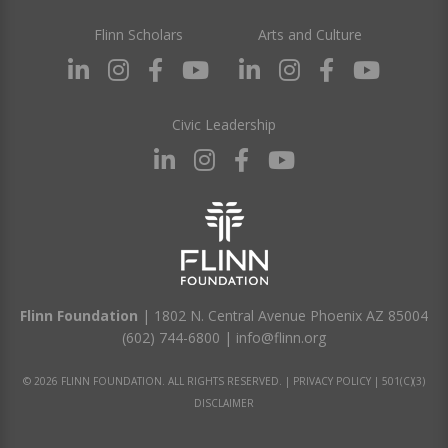
Flinn Scholars
Arts and Culture
Civic Leadership
Flinn Foundation
| 1802 N. Central Avenue Phoenix AZ 85004
(602) 744-6800
|
info@flinn.org
© 2026 FLINN FOUNDATION. ALL RIGHTS RESERVED. |
PRIVACY POLICY
|
501(C)(3)
DISCLAIMER