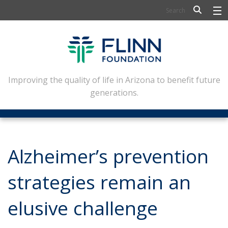
BIOSCIENCE
FLINN SCHOLARS
ARTS AND CULTURE
Improving the quality of life in Arizona to benefit future
generations.
CIVIC LEADERSHIP
CONFERENCE CENTER
ABOUT FLINN
Alzheimer’s prevention
NEWSLETTERS
strategies remain an
CONTACT
elusive challenge