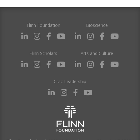
Flinn Foundation
Bioscience
Flinn Scholars
Arts and Culture
Civic Leadership