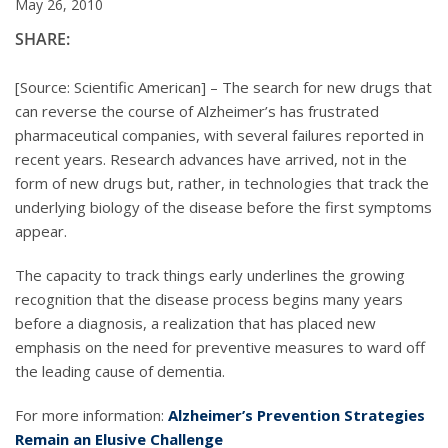
May 26, 2010
SHARE:
[Source: Scientific American] – The search for new drugs that
can reverse the course of Alzheimer’s has frustrated
pharmaceutical companies, with several failures reported in
recent years. Research advances have arrived, not in the
form of new drugs but, rather, in technologies that track the
underlying biology of the disease before the first symptoms
appear.
The capacity to track things early underlines the growing
recognition that the disease process begins many years
before a diagnosis, a realization that has placed new
emphasis on the need for preventive measures to ward off
the leading cause of dementia.
For more information:
Alzheimer’s Prevention Strategies
Remain an Elusive Challenge