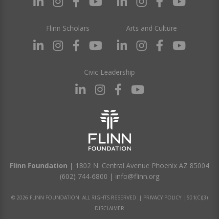
Flinn Scholars
Arts and Culture
Civic Leadership
Flinn Foundation
| 1802 N. Central Avenue Phoenix AZ 85004
(602) 744-6800
|
info@flinn.org
© 2026 FLINN FOUNDATION. ALL RIGHTS RESERVED. |
PRIVACY POLICY
|
501(C)(3)
DISCLAIMER