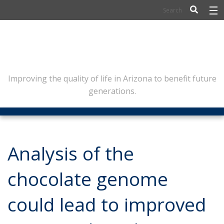
BIOSCIENCE
FLINN SCHOLARS
ARTS AND CULTURE
Improving the quality of life in Arizona to benefit future
generations.
CIVIC LEADERSHIP
CONFERENCE CENTER
ABOUT FLINN
Analysis of the
NEWSLETTERS
chocolate genome
CONTACT
could lead to improved