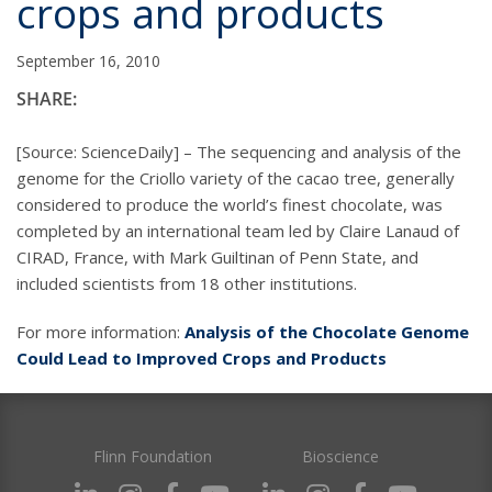
crops and products
September 16, 2010
SHARE:
[Source: ScienceDaily] – The sequencing and analysis of the
genome for the Criollo variety of the cacao tree, generally
considered to produce the world’s finest chocolate, was
completed by an international team led by Claire Lanaud of
CIRAD, France, with Mark Guiltinan of Penn State, and
included scientists from 18 other institutions.
For more information:
Analysis of the Chocolate Genome
Could Lead to Improved Crops and Products
Flinn Foundation
Bioscience