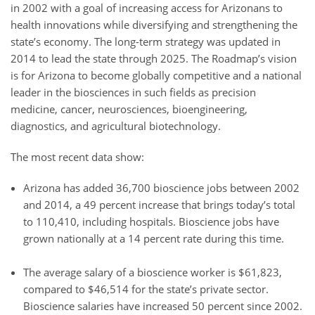
in 2002 with a goal of increasing access for Arizonans to
health innovations while diversifying and strengthening the
state’s economy. The long-term strategy was updated in
2014 to lead the state through 2025. The Roadmap’s vision
is for Arizona to become globally competitive and a national
leader in the biosciences in such fields as precision
medicine, cancer, neurosciences, bioengineering,
diagnostics, and agricultural biotechnology.
The most recent data show:
Arizona has added 36,700 bioscience jobs between 2002
and 2014, a 49 percent increase that brings today’s total
to 110,410, including hospitals. Bioscience jobs have
grown nationally at a 14 percent rate during this time.
The average salary of a bioscience worker is $61,823,
compared to $46,514 for the state’s private sector.
Bioscience salaries have increased 50 percent since 2002.