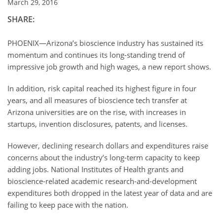
March 29, 2016
SHARE:
PHOENIX—Arizona’s bioscience industry has sustained its
momentum and continues its long-standing trend of
impressive job growth and high wages, a new report shows.
In addition, risk capital reached its highest figure in four
years, and all measures of bioscience tech transfer at
Arizona universities are on the rise, with increases in
startups, invention disclosures, patents, and licenses.
However, declining research dollars and expenditures raise
concerns about the industry’s long-term capacity to keep
adding jobs. National Institutes of Health grants and
bioscience-related academic research-and-development
expenditures both dropped in the latest year of data and are
failing to keep pace with the nation.