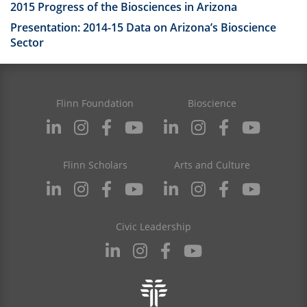
2015 Progress of the Biosciences in Arizona
Presentation: 2014-15 Data on Arizona’s Bioscience
Sector
Flinn Foundation
Bioscience
Flinn Scholars
Arts and Culture
Civic Leadership