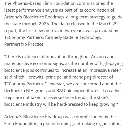
The Phoenix-based Flinn Foundation commissioned the
latest performance analysis as part of its coordination of
Arizona’s Bioscience Roadmap, a long-term strategy to guide
the state through 2025. The data released in the March 29
report, the first new metrics in two years, was provided by
TEConomy Partners, formerly Battelle Technology
Partnership Practice.
“There is evidence of innovation throughout Arizona and
many positive economic signs, as the number of high-paying
bioscience jobs continues to increase at an impressive rate,”
said Mitch Horowitz, principal and managing director of
TEConomy Partners. “However, we are concerned about the
declines in NIH grants and R&D bio expenditures. If creative
steps are not taken to reverse these trends, the state’s
bioscience industry will be hard-pressed to keep growing.”
Arizona’s Bioscience Roadmap was commissioned by the
Flinn Foundation, a philanthropic grantmaking organization,