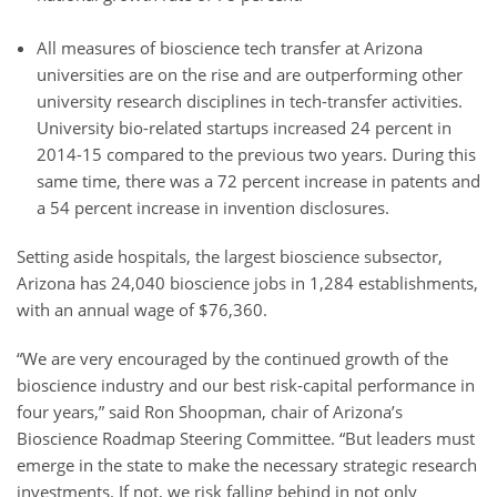
All measures of bioscience tech transfer at Arizona
universities are on the rise and are outperforming other
university research disciplines in tech-transfer activities.
University bio-related startups increased 24 percent in
2014-15 compared to the previous two years. During this
same time, there was a 72 percent increase in patents and
a 54 percent increase in invention disclosures.
Setting aside hospitals, the largest bioscience subsector,
Arizona has 24,040 bioscience jobs in 1,284 establishments,
with an annual wage of $76,360.
“We are very encouraged by the continued growth of the
bioscience industry and our best risk-capital performance in
four years,” said Ron Shoopman, chair of Arizona’s
Bioscience Roadmap Steering Committee. “But leaders must
emerge in the state to make the necessary strategic research
investments. If not, we risk falling behind in not only