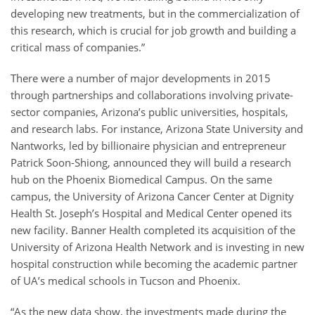
developing new treatments, but in the commercialization of
this research, which is crucial for job growth and building a
critical mass of companies.”
There were a number of major developments in 2015
through partnerships and collaborations involving private-
sector companies, Arizona’s public universities, hospitals,
and research labs. For instance, Arizona State University and
Nantworks, led by billionaire physician and entrepreneur
Patrick Soon-Shiong, announced they will build a research
hub on the Phoenix Biomedical Campus. On the same
campus, the University of Arizona Cancer Center at Dignity
Health St. Joseph’s Hospital and Medical Center opened its
new facility. Banner Health completed its acquisition of the
University of Arizona Health Network and is investing in new
hospital construction while becoming the academic partner
of UA’s medical schools in Tucson and Phoenix.
“As the new data show, the investments made during the