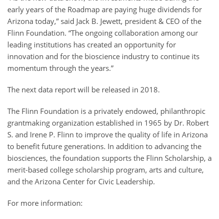
early years of the Roadmap are paying huge dividends for
Arizona today,” said Jack B. Jewett, president & CEO of the
Flinn Foundation. “The ongoing collaboration among our
leading institutions has created an opportunity for
innovation and for the bioscience industry to continue its
momentum through the years.”
The next data report will be released in 2018.
The Flinn Foundation is a privately endowed, philanthropic
grantmaking organization established in 1965 by Dr. Robert
S. and Irene P. Flinn to improve the quality of life in Arizona
to benefit future generations. In addition to advancing the
biosciences, the foundation supports the Flinn Scholarship, a
merit-based college scholarship program, arts and culture,
and the Arizona Center for Civic Leadership.
For more information: