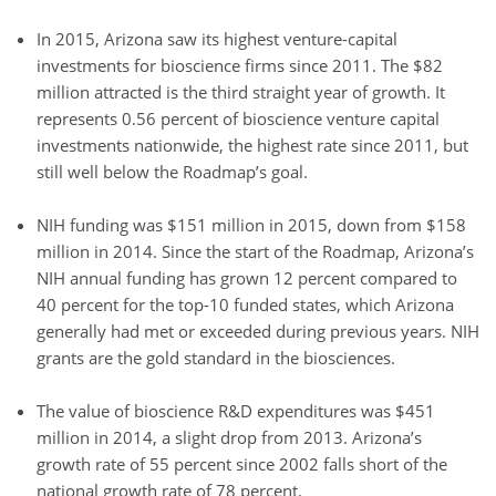
In 2015, Arizona saw its highest venture-capital
investments for bioscience firms since 2011. The $82
million attracted is the third straight year of growth. It
represents 0.56 percent of bioscience venture capital
investments nationwide, the highest rate since 2011, but
still well below the Roadmap’s goal.
NIH funding was $151 million in 2015, down from $158
million in 2014. Since the start of the Roadmap, Arizona’s
NIH annual funding has grown 12 percent compared to
40 percent for the top-10 funded states, which Arizona
generally had met or exceeded during previous years. NIH
grants are the gold standard in the biosciences.
The value of bioscience R&D expenditures was $451
million in 2014, a slight drop from 2013. Arizona’s
growth rate of 55 percent since 2002 falls short of the
national growth rate of 78 percent.