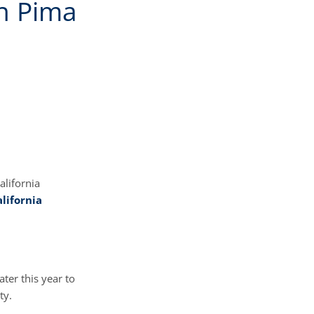
in Pima
alifornia
lifornia
ater this year to
ty.