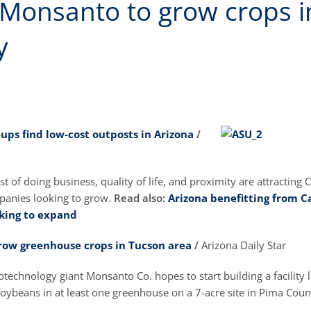
 Monsanto to grow crops 
y
-ups find low-cost outposts in Arizona
/
st of doing business, quality of life, and proximity are attracting C
panies looking to grow.
Read also:
Arizona benefitting from Ca
king to expand
row greenhouse crops in Tucson area
/
Arizona Daily Star
otechnology giant Monsanto Co. hopes to start building a facility l
oybeans in at least one greenhouse on a 7-acre site in Pima Coun