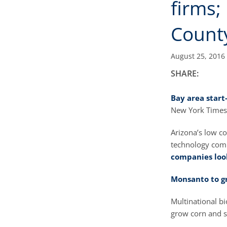
firms;
Count
August 25, 2016
SHARE:
Bay area start
New York Times
Arizona’s low co
technology com
companies loo
Monsanto to g
Multinational bi
grow corn and s