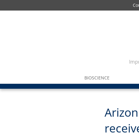
Co
Impr
BIOSCIENCE
Arizon
receiv