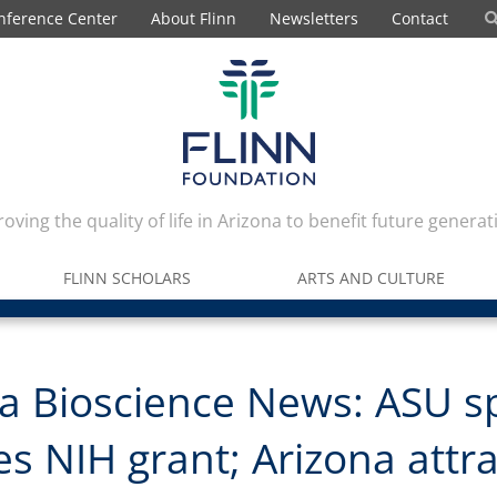
nference Center
About Flinn
Newsletters
Contact
oving the quality of life in Arizona to benefit future generat
FLINN SCHOLARS
ARTS AND CULTURE
a Bioscience News: ASU s
es NIH grant; Arizona attr