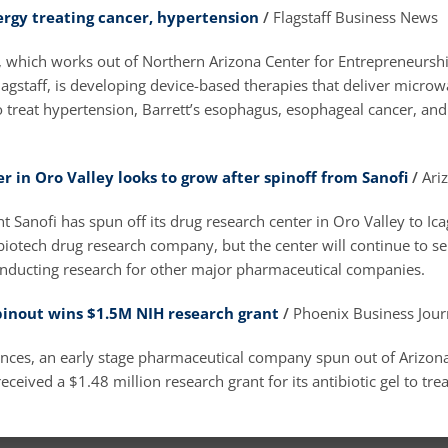
rgy treating cancer, hypertension
/
Flagstaff Business News
, which works out of Northern Arizona Center for Entrepreneursh
agstaff, is developing device-based therapies that deliver micro
o treat hypertension, Barrett’s esophagus, esophageal cancer, and
r in Oro Valley looks to grow after spinoff from Sanofi
/
Ari
t Sanofi has spun off its drug research center in Oro Valley to Ica
biotech drug research company, but the center will continue to s
ducting research for other major pharmaceutical companies.
inout wins $1.5M NIH research grant
/
Phoenix Business Jour
nces, an early stage pharmaceutical company spun out of Arizona
eceived a $1.48 million research grant for its antibiotic gel to tre