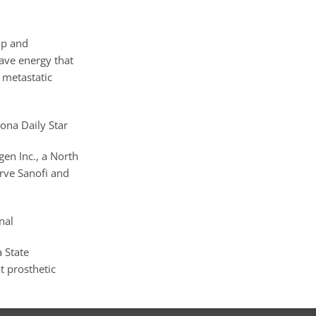
ip and
wave energy that
 metastatic
zona Daily Star
gen Inc., a North
erve Sanofi and
nal
 State
at prosthetic