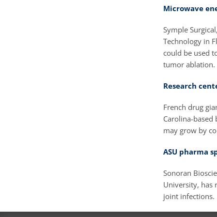
Microwave ene
Symple Surgical
Technology in Fl
could be used t
tumor ablation.
Research cente
French drug gian
Carolina-based 
may grow by con
ASU pharma sp
Sonoran Bioscie
University, has r
joint infections.