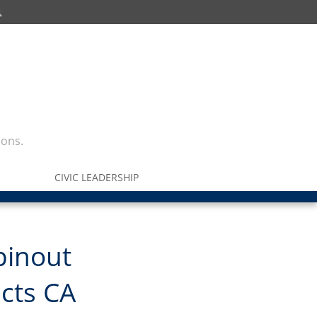
ions.
CIVIC LEADERSHIP
pinout
acts CA