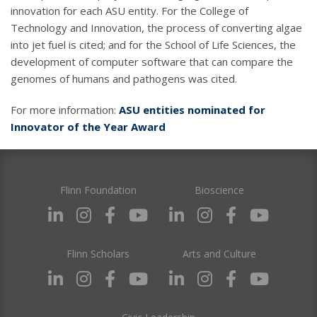
innovation for each ASU entity. For the College of
Technology and Innovation, the process of converting algae
into jet fuel is cited; and for the School of Life Sciences, the
development of computer software that can compare the
genomes of humans and pathogens was cited.
For more information:
ASU entities nominated for
Innovator of the Year Award
Flinn Foundation
Bioscience
Flinn Scholars
Arts and Culture