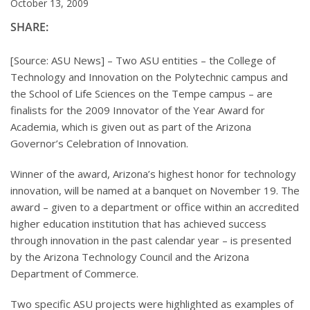
October 13, 2009
SHARE:
[Source: ASU News] – Two ASU entities – the College of
Technology and Innovation on the Polytechnic campus and
the School of Life Sciences on the Tempe campus – are
finalists for the 2009 Innovator of the Year Award for
Academia, which is given out as part of the Arizona
Governor’s Celebration of Innovation.
Winner of the award, Arizona’s highest honor for technology
innovation, will be named at a banquet on November 19. The
award – given to a department or office within an accredited
higher education institution that has achieved success
through innovation in the past calendar year – is presented
by the Arizona Technology Council and the Arizona
Department of Commerce.
Two specific ASU projects were highlighted as examples of