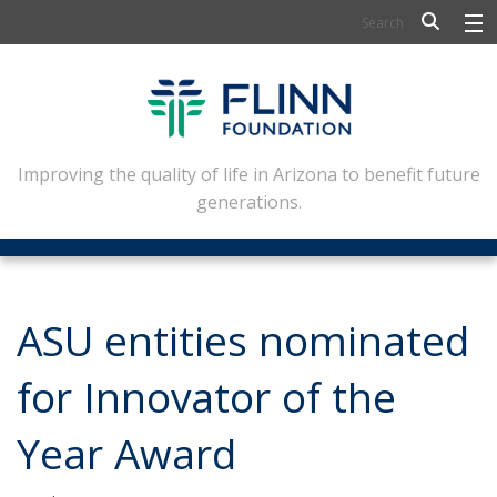
BIOSCIENCE
FLINN SCHOLARS
ARTS AND CULTURE
Improving the quality of life in Arizona to benefit future
generations.
CIVIC LEADERSHIP
CONFERENCE CENTER
ABOUT FLINN
ASU entities nominated
NEWSLETTERS
for Innovator of the
CONTACT
Year Award