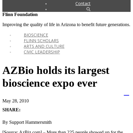
Contact
Flinn Foundation
Improving the quality of life in Arizona to benefit future generations.
BIOSCIENCE
FLINN SCHOLARS
ARTS AND CULTURE
CIVIC LEADERSHIP
AZBio holds its largest
bioscience expo ever
May 28, 2010
SHARE:
By Support Hammersmith
[Source: AzBiz.com] – More than 225 people showed up for the