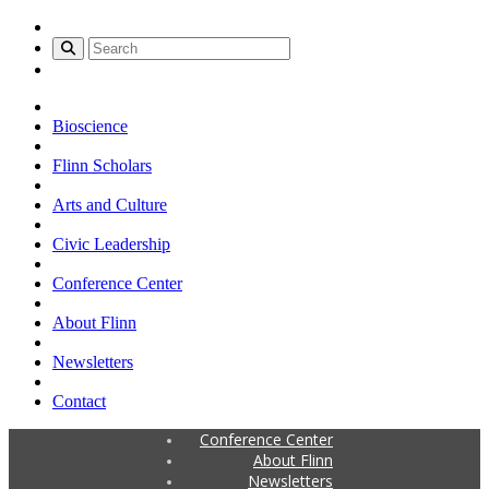
Bioscience
Flinn Scholars
Arts and Culture
Civic Leadership
Conference Center
About Flinn
Newsletters
Contact
Conference Center
About Flinn
Newsletters