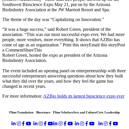
Southwest Bioscience Expo May 21, put on by the Arizona
BioIndustry Association at the JW Marriott Resort and Spa.
The theme of the day was “Capitalizing on Innovation.”
“It was a huge success,” said Robert Green, president of the
association. “This was our most successful expo ever. We had more
people, more vendors, more everything. It shows that AZBio has
come of age as an organization.” Print this storyEmail this storyPost
a CommentShareThis
Robert Green, hosted the expo as president of the Arizona
Bioindustry Association.
The event included an opening panel on entrepreneurship with three
successful entrepreneurs answering questions about how they built
what they did over the years, and how they feel the game has
changed in recent years.
For more information:
AZBio holds its largest bioscience expo ever
Flinn Foundation
Bioscience
Flinn Scholars
Arts and Culture
Civic Leadership