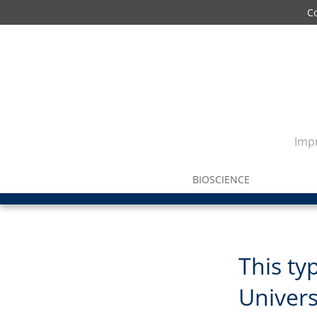
C
Impr
BIOSCIENCE
This typ
Univers