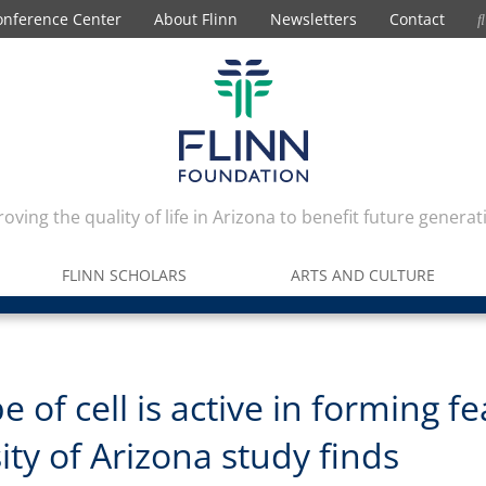
onference Center
About Flinn
Newsletters
Contact
oving the quality of life in Arizona to benefit future generat
FLINN SCHOLARS
ARTS AND CULTURE
e of cell is active in forming fe
ity of Arizona study finds