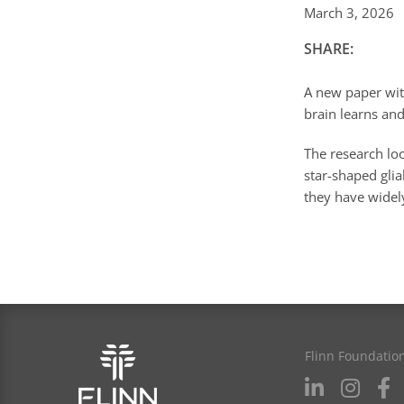
March 3, 2026
SHARE:
A new paper with
brain learns and
The research loo
star-shaped glia
they have widel
Flinn Foundatio