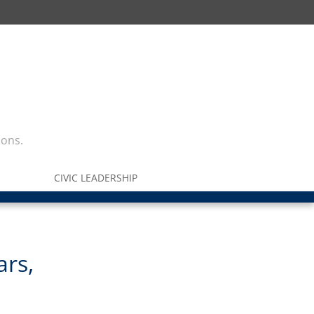
ions.
CIVIC LEADERSHIP
ars,