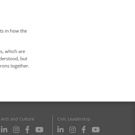
hts in how the
es, which are
nderstood, but
rons together.
Arts and Culture
Civic Leadership