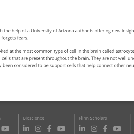
 the help of a University of Arizona author is offering new insig
 forgets fears.
ked at the most common type of cell in the brain called astrocyt
l cells that are present throughout the brain. They are not well u
y been considered to be support cells that help connect other neu
n
Bioscience
Flinn Scholars