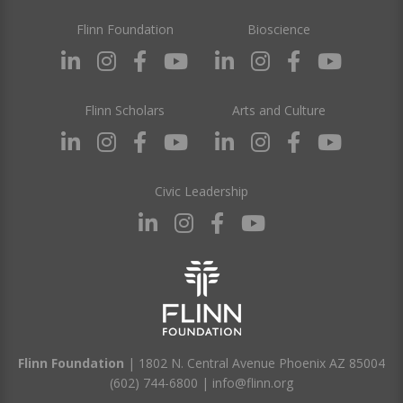
Flinn Foundation
Bioscience
Flinn Scholars
Arts and Culture
Civic Leadership
Flinn Foundation
| 1802 N. Central Avenue Phoenix AZ 85004
(602) 744-6800
|
info@flinn.org