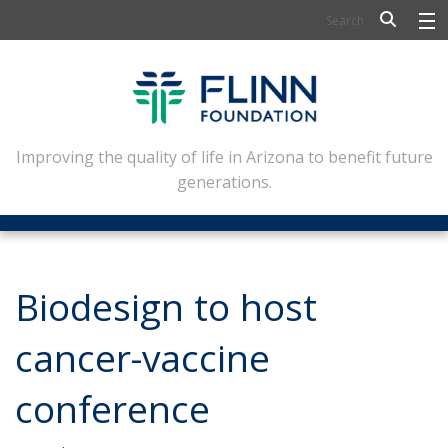
BIOSCIENCE
FLINN SCHOLARS
ARTS AND CULTURE
Improving the quality of life in Arizona to benefit future
generations.
CIVIC LEADERSHIP
CONFERENCE CENTER
ABOUT FLINN
Biodesign to host
NEWSLETTERS
cancer-vaccine
CONTACT
conference