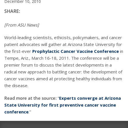
December 10, 2010
SHARE:
[From ASU News]
World-leading scientists, ethicists, policymakers, and cancer
patient advocates will gather at Arizona State University for
the first-ever
Prophylactic Cancer Vaccine Conference
in
Tempe, Ariz., March 16-18, 2011. The conference will be a
premier forum to discuss the latest developments in a
radical new approach to battling cancer: the development of
cancer vaccines aimed at protecting healthy individuals from
the disease.
Read more at the source:
“
Experts converge at Arizona
State University for first preventive cancer vaccine
conference
.”