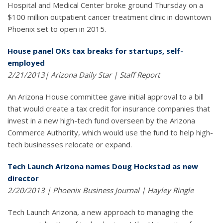
Hospital and Medical Center broke ground Thursday on a
$100 million outpatient cancer treatment clinic in downtown
Phoenix set to open in 2015.
House panel OKs tax breaks for startups, self-
employed
2/21/2013| Arizona Daily Star | Staff Report
An Arizona House committee gave initial approval to a bill
that would create a tax credit for insurance companies that
invest in a new high-tech fund overseen by the Arizona
Commerce Authority, which would use the fund to help high-
tech businesses relocate or expand.
Tech Launch Arizona names Doug Hockstad as new
director
2/20/2013 | Phoenix Business Journal | Hayley Ringle
Tech Launch Arizona, a new approach to managing the