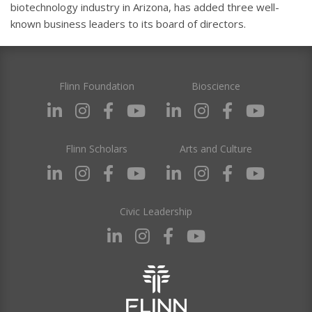
biotechnology industry in Arizona, has added three well-
known business leaders to its board of directors.
Flinn Foundation
Bioscience
Flinn Scholars
Arts and Culture
Civic Leadership