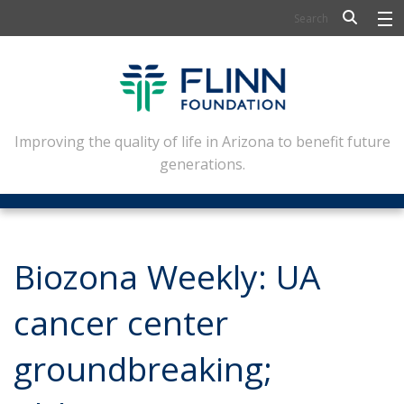
BIOSCIENCE
FLINN SCHOLARS
ARTS AND CULTURE
Improving the quality of life in Arizona to benefit future
generations.
CIVIC LEADERSHIP
CONFERENCE CENTER
ABOUT FLINN
Biozona Weekly: UA
NEWSLETTERS
cancer center
CONTACT
groundbreaking;