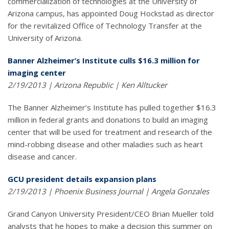
commercialization of technologies at the University of
Arizona campus, has appointed Doug Hockstad as director
for the revitalized Office of Technology Transfer at the
University of Arizona.
Banner Alzheimer’s Institute culls $16.3 million for
imaging center
2/19/2013 | Arizona Republic | Ken Alltucker
The Banner Alzheimer’s Institute has pulled together $16.3
million in federal grants and donations to build an imaging
center that will be used for treatment and research of the
mind-robbing disease and other maladies such as heart
disease and cancer.
GCU president details expansion plans
2/19/2013 | Phoenix Business Journal | Angela Gonzales
Grand Canyon University President/CEO Brian Mueller told
analysts that he hopes to make a decision this summer on