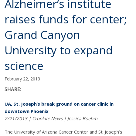
Alzheimer’s institute
raises funds for center;
Grand Canyon
University to expand
science
February 22, 2013
SHARE:
UA, St. Joseph’s break ground on cancer clinic in
downtown Phoenix
2/21/2013 | Cronkite News | Jessica Boehm
The University of Arizona Cancer Center and St. Joseph’s