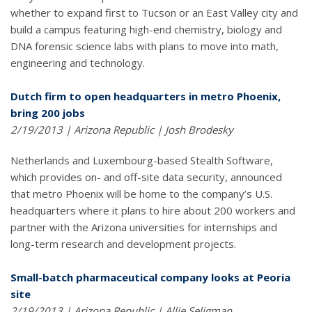
whether to expand first to Tucson or an East Valley city and
build a campus featuring high-end chemistry, biology and
DNA forensic science labs with plans to move into math,
engineering and technology.
Dutch firm to open headquarters in metro Phoenix,
bring 200 jobs
2/19/2013 | Arizona Republic | Josh Brodesky
Netherlands and Luxembourg-based Stealth Software,
which provides on- and off-site data security, announced
that metro Phoenix will be home to the company’s U.S.
headquarters where it plans to hire about 200 workers and
partner with the Arizona universities for internships and
long-term research and development projects.
Small-batch pharmaceutical company looks at Peoria
site
2/19/2013 | Arizona Republic | Allie Seligman