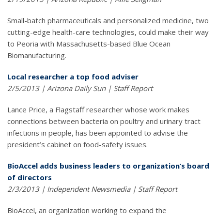
Small-batch pharmaceuticals and personalized medicine, two
cutting-edge health-care technologies, could make their way
to Peoria with Massachusetts-based Blue Ocean
Biomanufacturing.
Local researcher a top food adviser
2/5/2013 | Arizona Daily Sun | Staff Report
Lance Price, a Flagstaff researcher whose work makes
connections between bacteria on poultry and urinary tract
infections in people, has been appointed to advise the
president’s cabinet on food-safety issues.
BioAccel adds business leaders to organization’s board
of directors
2/3/2013 | Independent Newsmedia | Staff Report
BioAccel, an organization working to expand the