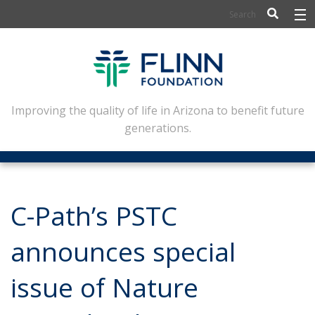
BIOSCIENCE
FLINN SCHOLARS
ARTS AND CULTURE
Improving the quality of life in Arizona to benefit future
generations.
CIVIC LEADERSHIP
CONFERENCE CENTER
ABOUT FLINN
C-Path’s PSTC
NEWSLETTERS
announces special
CONTACT
issue of Nature