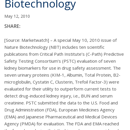
Biotechnology
May 12, 2010
SHARE:
[Source: Marketwatch] – A special May 10, 2010 issue of
Nature Biotechnology (NBT) includes ten scientific
publications from Critical Path Institute’s (C-Path) Predictive
Safety Testing Consortium’s (PSTC) evaluation of seven
kidney biomarkers for use in drug safety assessment. The
seven urinary proteins (KIM-1, Albumin, Total Protein, B2-
microglobulin, Cystatin C, Clusterin, Trefoil Factor-3) were
evaluated for their utility to outperform current tests to
detect drug-induced kidney injury, i.e., BUN and serum
creatinine. PSTC submitted the data to the U.S. Food and
Drug Administration (FDA), European Medicines Agency
(EMA) and Japanese Pharmaceutical and Medical Devices
Agency (PMDA) for evaluation. The FDA and EMA reached