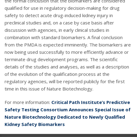
the formal conclusion that the biomarkers are considered
qualified for use in regulatory decision-making for drug
safety to detect acute drug-induced kidney injury in
preclinical studies and, on a case by case basis after
discussion with agencies, in early clinical studies in
combination with standard biomarkers. A final conclusion
from the PMDA is expected imminently. The biomarkers are
now being used successfully to more efficiently advance or
terminate drug development programs. The scientific
details of the studies and analyses, as well as a description
of the evolution of the qualification process at the
regulatory agencies, will be reported publicly for the first
time in this issue of Nature Biotechnology.
For more information:
Critical Path Institute’s Predictive
Safety Testing Consortium Announces Special Issue of
Nature Biotechnology Dedicated to Newly Qualified
Kidney Safety Biomarkers