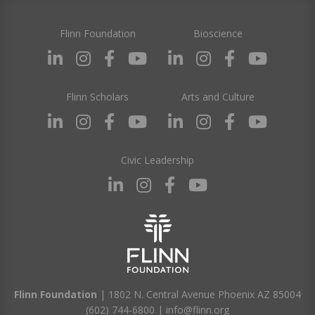
Flinn Foundation
Bioscience
Flinn Scholars
Arts and Culture
Civic Leadership
Flinn Foundation
| 1802 N. Central Avenue Phoenix AZ 85004
(602) 744-6800
|
info@flinn.org