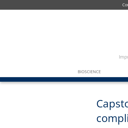
Co
Impr
BIOSCIENCE
Capst
compli