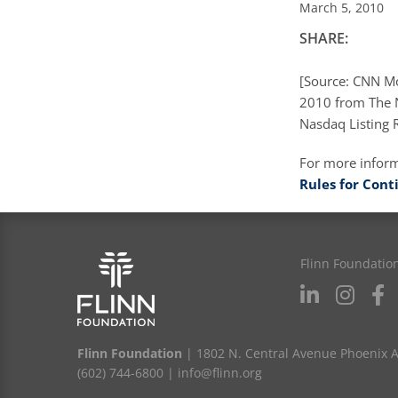
March 5, 2010
SHARE:
[Source: CNN Mo
2010 from The N
Nasdaq Listing R
For more infor
Rules for Cont
Flinn Foundatio
Flinn Foundation
| 1802 N. Central Avenue Phoenix 
(602) 744-6800
|
info@flinn.org