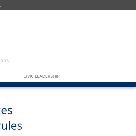
ions.
CIVIC LEADERSHIP
ces
rules