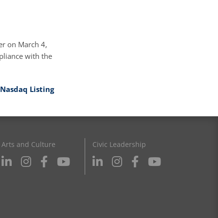
er on March 4,
liance with the
Nasdaq Listing
Arts and Culture
Civic Leadership