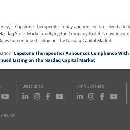
ney] – Capstone Therapeutics today announced it received a lett
asdaq Stock Market notifying the Company that it is now in comp
ules for continued listing on The Nasdaq Capital Market.
mation:
Capstone Therapeutics Announces Compliance With 
inued Listing on The Nasdaq Capital Market
n
Bioscience
Flinn Scholars
AZ 85004