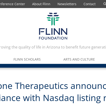
nference Center
About Flinn
Newsletters
Contact
oving the quality of life in Arizona to benefit future generat
FLINN SCHOLARS
ARTS AND CULTURE
one Therapeutics announ
ance with Nasdaq listing 