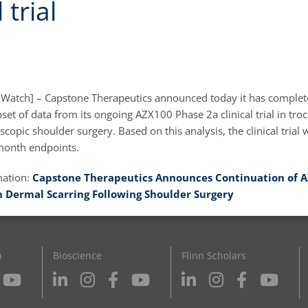
 trial
 Watch] – Capstone Therapeutics announced today it has complet
bset of data from its ongoing AZX100 Phase 2a clinical trial in troc
scopic shoulder surgery. Based on this analysis, the clinical trial w
-month endpoints.
mation:
Capstone Therapeutics Announces Continuation of A
 in Dermal Scarring Following Shoulder Surgery
n
Bioscience
Flinn Scholars