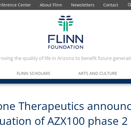
nference Center
About Flinn
Newsletters
Contact
oving the quality of life in Arizona to benefit future generat
FLINN SCHOLARS
ARTS AND CULTURE
one Therapeutics announ
uation of AZX100 phase 2