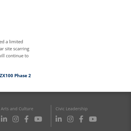
ed a limited
ar site scarring
ill continue to
ZX100 Phase 2
Arts and Culture
Civic Leadership