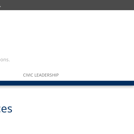
ions.
CIVIC LEADERSHIP
ces