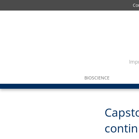
Co
Impr
BIOSCIENCE
Capst
contin