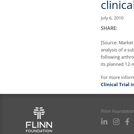
clinical
July 6, 2010
SHARE:
[Source: Market
analysis of a su
following arthro
its planned 12
For more infor
Clinical Trial
Flinn Foundatio