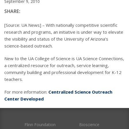
September 9, 2010
SHARE:
[Source: UA News] – With nationally competitive scientific
research and programs, an initiative is under way to elevate
the visibility and status of the University of Arizona’s
science-based outreach.
New to the UA College of Science is UA Science Connections,
a centralized resource for outreach, service learning,
community building and professional development for K-12
teachers.
For more information:
Centralized Science Outreach
Center Developed
Flinn Foundation
Bioscience