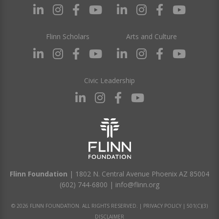
Flinn Scholars
Arts and Culture
Civic Leadership
Flinn Foundation
| 1802 N. Central Avenue Phoenix AZ 85004
(602) 744-6800
|
info@flinn.org
© 2026 FLINN FOUNDATION. ALL RIGHTS RESERVED. |
PRIVACY POLICY
|
501(C)(3)
DISCLAIMER