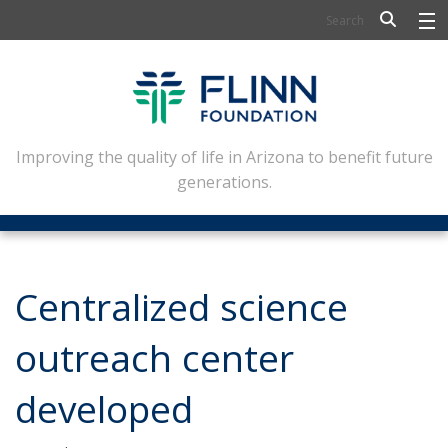
BIOSCIENCE
FLINN SCHOLARS
ARTS AND CULTURE
Improving the quality of life in Arizona to benefit future
generations.
CIVIC LEADERSHIP
CONFERENCE CENTER
ABOUT FLINN
Centralized science
NEWSLETTERS
outreach center
CONTACT
developed