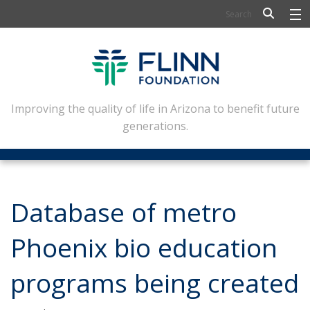
BIOSCIENCE
FLINN SCHOLARS
ARTS AND CULTURE
Improving the quality of life in Arizona to benefit future
generations.
CIVIC LEADERSHIP
CONFERENCE CENTER
ABOUT FLINN
Database of metro
NEWSLETTERS
Phoenix bio education
CONTACT
programs being created