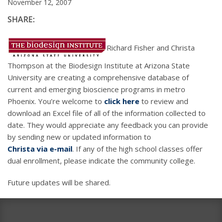
November 12, 2007
SHARE:
Richard Fisher and Christa
Thompson at the Biodesign Institute at Arizona State
University are creating a comprehensive database of
current and emerging bioscience programs in metro
Phoenix. You’re welcome to
click here
to review and
download an Excel file of all of the information collected to
date. They would appreciate any feedback you can provide
by sending new or updated information to
Christa via e-mail
. If any of the high school classes offer
dual enrollment, please indicate the community college.
Future updates will be shared.