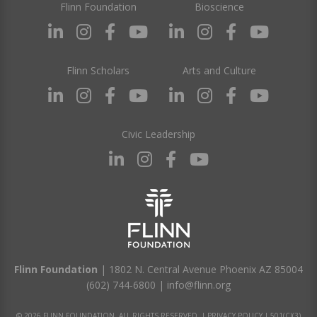
Flinn Foundation
Bioscience
Flinn Scholars
Arts and Culture
Civic Leadership
Flinn Foundation
| 1802 N. Central Avenue Phoenix AZ 85004
(602) 744-6800
|
info@flinn.org
© 2026 FLINN FOUNDATION. ALL RIGHTS RESERVED. |
PRIVACY POLICY
|
501(C)(3)