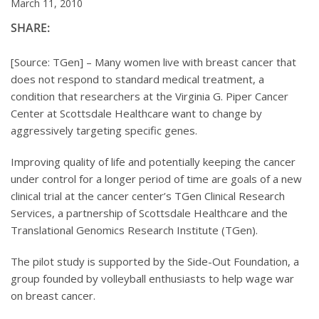
March 11, 2010
SHARE:
[Source: TGen] – Many women live with breast cancer that
does not respond to standard medical treatment, a
condition that researchers at the Virginia G. Piper Cancer
Center at Scottsdale Healthcare want to change by
aggressively targeting specific genes.
Improving quality of life and potentially keeping the cancer
under control for a longer period of time are goals of a new
clinical trial at the cancer center’s TGen Clinical Research
Services, a partnership of Scottsdale Healthcare and the
Translational Genomics Research Institute (TGen).
The pilot study is supported by the Side-Out Foundation, a
group founded by volleyball enthusiasts to help wage war
on breast cancer.