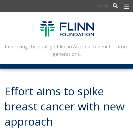
BIOSCIENCE
FLINN SCHOLARS
ARTS AND CULTURE
Improving the quality of life in Arizona to benefit future
generations.
CIVIC LEADERSHIP
CONFERENCE CENTER
ABOUT FLINN
Effort aims to spike
NEWSLETTERS
breast cancer with new
CONTACT
approach