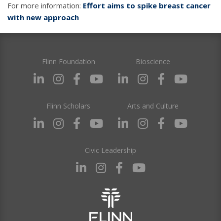
For more information:
Effort aims to spike breast cancer
with new approach
Flinn Foundation
Bioscience
Flinn Scholars
Arts and Culture
Civic Leadership